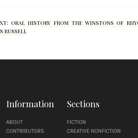
EXT:
ORAL HISTORY FROM THE WINSTONS OF RHY
S RUSSELL
Information
Sections
ABOUT
FICTION
CONTRIBUTORS
CREATIVE NONFICTION