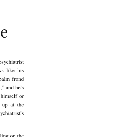
le
sychiatrist
s like his
 palm frond
,” and he’s
 himself or
 up at the
chiatrist’s
ling on the