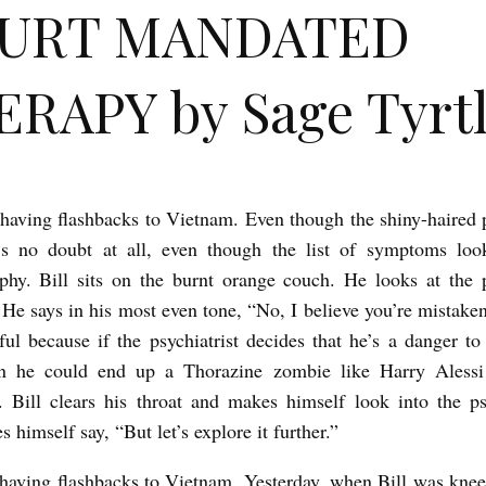
URT MANDATED
RAPY by Sage Tyrt
t having flashbacks to Vietnam. Even though the shiny-haired p
e’s no doubt at all, even though the list of symptoms look
phy. Bill sits on the burnt orange couch. He looks at the
 He says in his most even tone, “No, I believe you’re mistaken
ful because if the psychiatrist decides that he’s a danger to
en he could end up a Thorazine zombie like Harry Alessi
. Bill clears his throat and makes himself look into the psy
 himself say, “But let’s explore it further.”
t having flashbacks to Vietnam. Yesterday, when Bill was knee