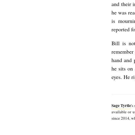
S
and their 
he was rea
a
is mourni
g
reported f
e
T
Bill is n
remember h
y
hand and p
r
he sits on
t
eyes. He r
l
e
Sage Tyrtle
's
available or
since 2014, whi