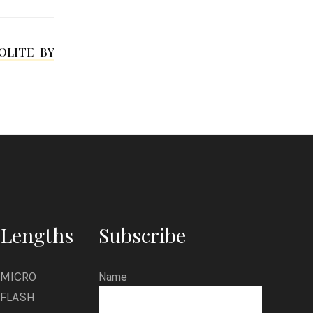
y
r
OLITE BY
t
l
e
Lengths
Subscribe
MICRO
Name
FLASH