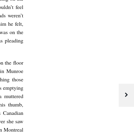
uldn’t feel
nds weren’t
him he felt,
 was on the
s pleading
n the floor
 in Munroe
shing those
as emptying
a muttered
his thumb,
is Canadian
er she saw
in Montreal