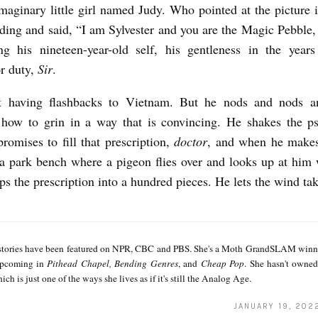
imaginary little girl named Judy. Who pointed at the picture 
ding and said, “I am Sylvester and you are the Magic Pebble
ng his nineteen-year-old self, his gentleness in the years
or duty,
Sir
.
ot having flashbacks to Vietnam. But he nods and nods an
ow to grin in a way that is convincing. He shakes the psy
romises to fill that prescription,
doctor
, and when he makes
 a park bench where a pigeon flies over and looks up at him 
ips the prescription into a hundred pieces. He lets the wind ta
 stories have been featured on NPR, CBC and PBS. She's a Moth GrandSLAM winne
 upcoming in
Pithead Chapel, Bending Genres
, and
Cheap Pop
. She hasn't owne
ch is just one of the ways she lives as if it's still the Analog Age.
JANUARY 19, 202