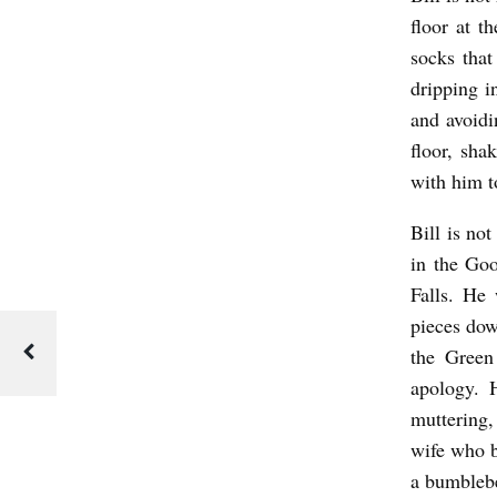
D
floor at t
A
socks that
T
dripping in
and avoidi
E
floor, sh
D
with him t
T
H
Bill is no
E
in the Go
Falls. He 
R
pieces dow
A
the Green
P
apology. 
Y
muttering,
b
wife who 
y
a bumblebe