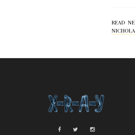
READ N
NICHOLA