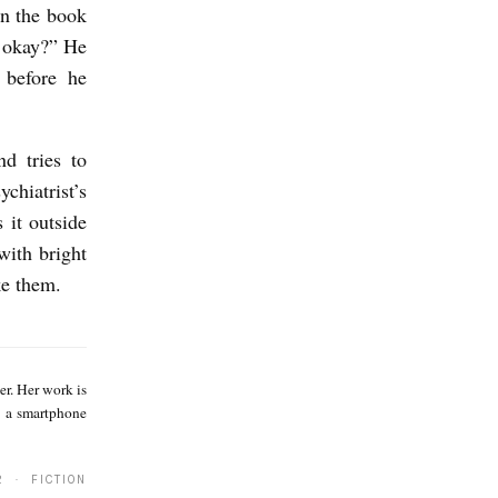
in the book
, okay?” He
 before he
d tries to
chiatrist’s
 it outside
with bright
ke them.
S
a
r. Her work is
g
d a smartphone
e
T
2 · FICTION