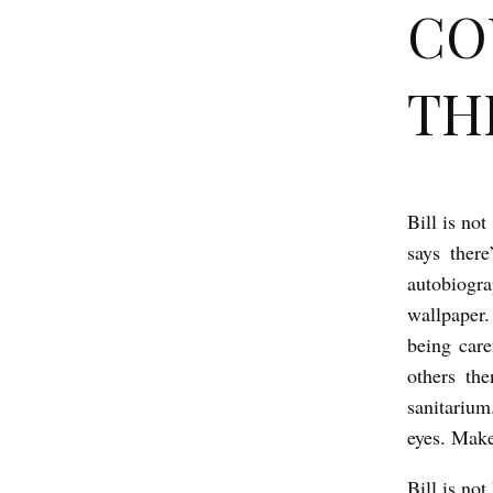
CO
THE
Bill is no
C
says ther
O
autobiogra
U
wallpaper.
R
being care
T
others th
M
sanitarium
A
eyes. Makes
N
Bill is no