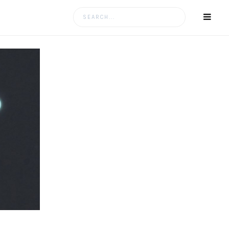
Search
for: