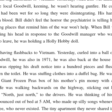
he local Goodwill, keening, he wasn’t hearing gunfire. He co
 had been wet for so long they were disintegrating. His ha
 blood. Bill didn’t feel the horror the psychiatrist is telling 
ng places that remind him of the war won’t help. When Bill
aking his head in response to the Goodwill manager who wa
o leave, he was holding a Holly Hobby doll.
t having flashbacks to Vietnam. Yesterday, curled into a ball o
odwill, he was also in 1971, he was also back at the house
was ripping his draft notice into a hundred pieces and flu
n the toilet. He was stuffing clothes into a duffel bag. He w
 Giant Frozen Peas box of his mother’s pin money with 
He was walking backwards on the highway, sticking out 
 “North, just north,” to the drivers. He was thinking of h
bounced out of bed at 5 AM, who made up silly songs whenev
e, who never existed. The tiny apartment they never shared 