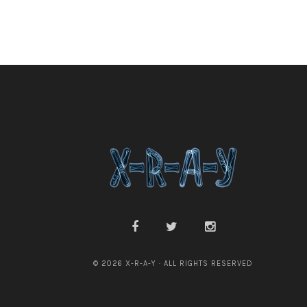
© 2026 X-R-A-Y · ALL RIGHTS RESERVED