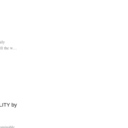
ily
ell the world
ITY by
bominable