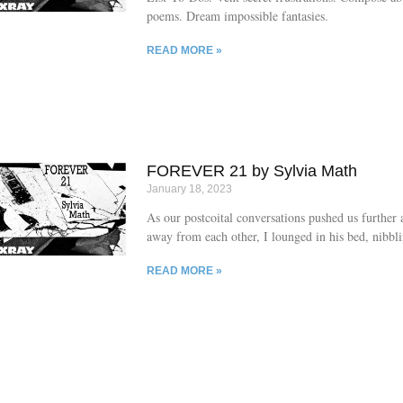
poems. Dream impossible fantasies.
READ MORE »
FOREVER 21 by Sylvia Math
January 18, 2023
As our postcoital conversations pushed us further 
away from each other, I lounged in his bed, nibbl
melting L or Q or F.
READ MORE »