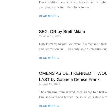
I’m in California now, where bees die in the ligh
everybody dies first, then lives forever.
READ MORE »
SEX, OR by Brett Milam
October 17, 2022
Unbeknownst to you, you were in a ménage à troi
and depression and I was only able to pleasure one
READ MORE »
OMENS ASIDE, I KENNED IT WO
LAST by Gabriela Denise Frank
August 12, 2022
The chugging train slowed, then sighed to a halt o
England-Scotland border, the so-called station a m
platform engulfed in endless verdant meadow dott
READ MORE »
clots of creamy sheep.