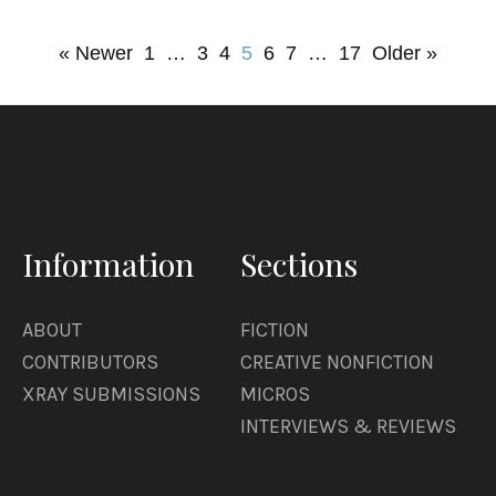
« Newer
1
…
3
4
5
6
7
…
17
Older »
Information
Sections
ABOUT
FICTION
CONTRIBUTORS
CREATIVE NONFICTION
XRAY SUBMISSIONS
MICROS
INTERVIEWS & REVIEWS