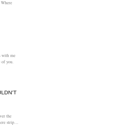
t. Where
s with me
 of you.
ULDN’T
ver the
ere strip of
ed with