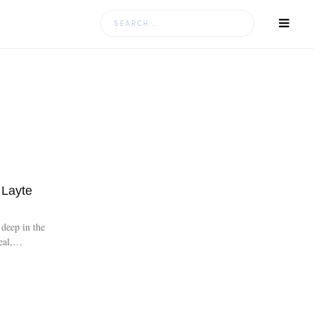
Layte
deep in the
eal,