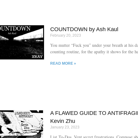
COUNTDOWN by Ash Kaul
February 20, 2023
You mutter “Fuck you” under your breath at his da
counting routine, for the apathy it shows for the h
is girdled in.
READ MORE »
A FLAWED GUIDE TO ANTIFRAGIL
Kevin Zhu
January 23, 2023
List To-Dos. Vent secret frustrations. Compose a