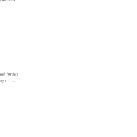
and further
ing on a