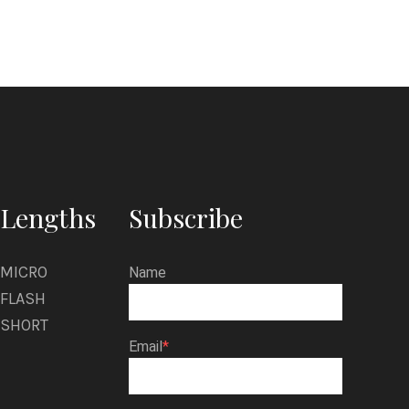
Lengths
Subscribe
MICRO
Name
FLASH
SHORT
Email