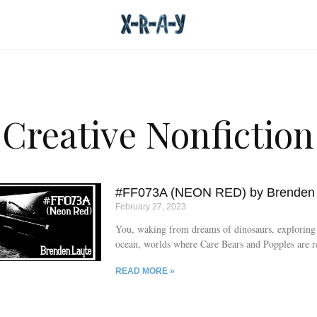
Creative Nonfiction
#FF073A (NEON RED) by Brenden 
February 27, 2023
You, waking from dreams of dinosaurs, exploring 
ocean, worlds where Care Bears and Popples are r
listening.
READ MORE »