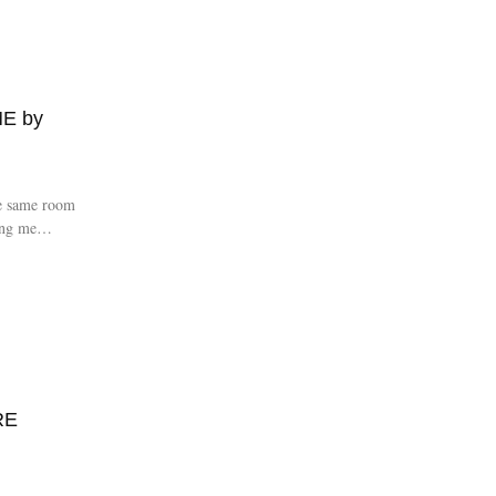
E by
e same room
ing me
RE