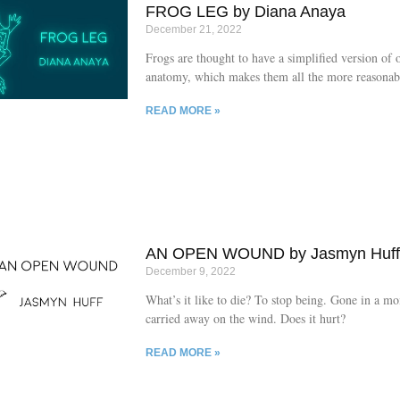
FROG LEG by Diana Anaya
December 21, 2022
Frogs are thought to have a simplified version of 
anatomy, which makes them all the more reasonabl
for high school dissections.
READ MORE »
AN OPEN WOUND by Jasmyn Huf
December 9, 2022
What’s it like to die? To stop being. Gone in a m
carried away on the wind. Does it hurt?
READ MORE »