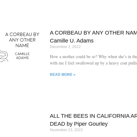
A CORBEAU BY ANY OTHER NAM
Camille U. Adams
December 2, 2022
How a mother could be so? Why when she’s in th
with me I feel swallowed up by a heavy coat pull
down?
READ MORE »
ALL THE BEES IN CALIFORNIA A
DEAD by Piper Gourley
November 23, 2022