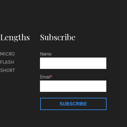
Lengths
Subscribe
MICRO
Name
FLASH
SHORT
Email
SUBSCRIBE