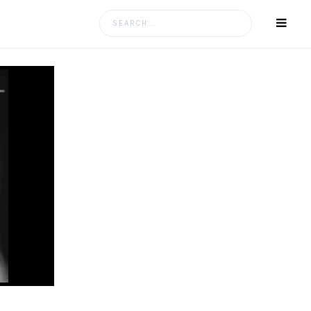
Search
for: