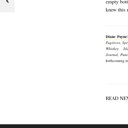
empty bott
E
knew this 
R
’
S
Diane Payne
C
Fugitives, Sp
O
Whiskey Isl
Journal,
Punc
R
forthcoming i
N
O
I
L
READ NE
b
y
D