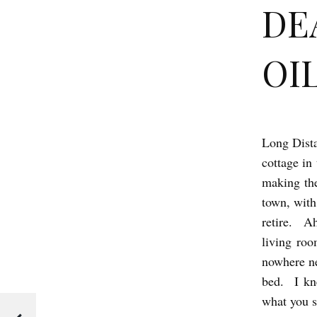
DE
OIL
Long Dista
D
cottage in
E
making the
A
town, with
D
retire. Ah
M
living ro
O
nowhere ne
T
bed. I kn
what you s
H