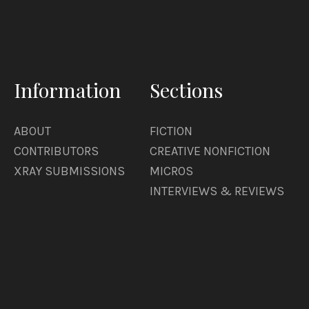
Information
Sections
ABOUT
FICTION
CONTRIBUTORS
CREATIVE NONFICTION
XRAY SUBMISSIONS
MICROS
INTERVIEWS & REVIEWS