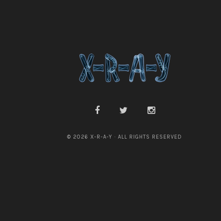
i
a
n
e
P
a
y
n
e
© 2026 X-R-A-Y · ALL RIGHTS RESERVED