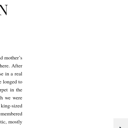
N
ad mother’s
here. After
e in a real
e longed to
rpet in the
gh we were
 king-sized
remembered
tic, mostly