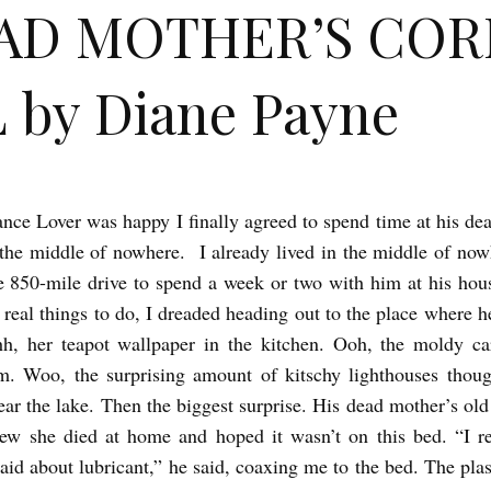
AD MOTHER’S COR
 by Diane Payne
nce Lover was happy I finally agreed to spend time at his de
 the middle of nowhere. I already lived in the middle of now
 850-mile drive to spend a week or two with him at his hous
 real things to do, I dreaded heading out to the place where h
h, her teapot wallpaper in the kitchen. Ooh, the moldy ca
om. Woo, the surprising amount of kitschy lighthouses thou
ar the lake. Then the biggest surprise. His dead mother’s old
ew she died at home and hoped it wasn’t on this bed. “I 
aid about lubricant,” he said, coaxing me to the bed. The plas