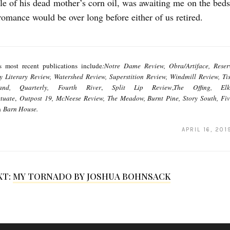
le of his dead mother’s corn oil, was awaiting me on the bedsi
romance would be over long before either of us retired.
's most recent publications include
:Notre Dame Review, Obra/Artiface, Reserv
ry Literary Review, Watershed Review, Superstition Review, Windmill Review, T
and, Quarterly,
Fourth River
,
Split Lip Review
,
The Offing, Elk
tuate
,
Outpost 19, McNeese Review, The Meadow, Burnt Pine, Story South, Fi
n
Barn House.
APRIL 16, 201
XT:
MY TORNADO BY JOSHUA BOHNSACK