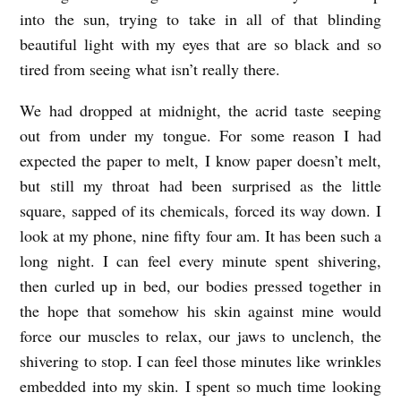
into the sun, trying to take in all of that blinding
i
beautiful light with my eyes that are so black and so
v
tired from seeing what isn’t really there.
i
a
We had dropped at midnight, the acrid taste seeping
out from under my tongue. For some reason I had
H
expected the paper to melt, I know paper doesn’t melt,
o
but still my throat had been surprised as the little
l
square, sapped of its chemicals, forced its way down. I
b
look at my phone, nine fifty four am. It has been such a
r
long night. I can feel every minute spent shivering,
o
then curled up in bed, our bodies pressed together in
o
the hope that somehow his skin against mine would
force our muscles to relax, our jaws to unclench, the
k
shivering to stop. I can feel those minutes like wrinkles
embedded into my skin. I spent so much time looking