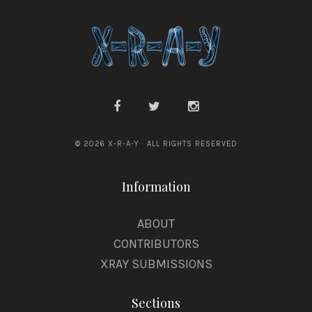
o
k
© 2026 X-R-A-Y · ALL RIGHTS RESERVED
Information
ABOUT
CONTRIBUTORS
XRAY SUBMISSIONS
Sections