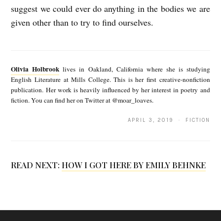
suggest we could ever do anything in the bodies we are
given other than to try to find ourselves.
O
l
Olivia Holbrook
lives in Oakland, California where she is studying
i
English Literature at Mills College. This is her first creative-nonfiction
publication. Her work is heavily influenced by her interest in poetry and
v
fiction. You can find her on Twitter at @moar_loaves.
i
APRIL 3, 2019 · FICTION
a
H
o
READ NEXT:
HOW I GOT HERE BY EMILY BEHNKE
l
b
r
o