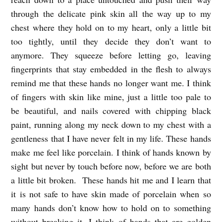
through the delicate pink skin all the way up to my
chest where they hold on to my heart, only a little bit
too tightly, until they decide they don’t want to
anymore. They squeeze before letting go, leaving
fingerprints that stay embedded in the flesh to always
remind me that these hands no longer want me. I think
of fingers with skin like mine, just a little too pale to
be beautiful, and nails covered with chipping black
paint, running along my neck down to my chest with a
gentleness that I have never felt in my life. These hands
make me feel like porcelain. I think of hands known by
sight but never by touch before now, before we are both
a little bit broken. These hands hit me and I learn that
it is not safe to have skin made of porcelain when so
many hands don’t know how to hold on to something
without breaking it. I think of hands that are golden