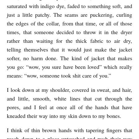
saturated with indigo dye, faded to something soft, and
just a little patchy. The seams are puckering, curling
the edges of the collar, from that time, or all of those
times, that someone decided to throw it in the dryer
rather than waiting for the thick fabric to air dry,
telling themselves that it would just make the jacket
softer, no harm done. The kind of jacket that makes
you go: “wow, you sure have been loved” which really
means: “wow, someone took shit care of you.”
I look down at my shoulder, covered in sweat, and hair,
and little, smooth, white lines that cut through the
pores, and I feel at once all of the hands that have
kneaded their way into my skin down to my bones.
I think of thin brown hands with tapering fingers that
reach down to a place untouched and push their way