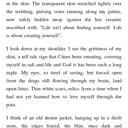
at the skin. The transparent skin stretched tightly over
the writhing, pulsing veins running along my palms,
now safely hidden away against the hot ceramic
inscribed with: “Life isn’t about finding yourself. Life
is about creating yourself”.
I look down at my shoulder. I see the grittiness of my
skin, a tell tale sign that I have been sweating, covering
myself in salt and life and God it has been such a long
night. My eyes, so tired of seeing, but forced open
from the drugs still flowing through my brain, land
upon lines. Thin white scars, relics from a time when I
had not yet learned how to love myself through the
pain.
I think of an old denim jacket, hanging up in a thrift
store, the edges frayed, the blue, once dark and