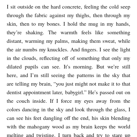
I sit outside on the hard concrete, feeling the cold seep
G
through the fabric against my thighs, then through my
E
skin, then to my bones. I hold the mug in my hands,
N
they’re shaking. The warmth feels like something
T
distant, warming my palms, making them sweat, while
L
the air numbs my knuckles. And fingers. I see the light
Y
in the clouds, reflecting off of something that only my
U
dilated pupils can see. It’s morning. But we’re still
here, and I’m still seeing the patterns in the sky that
S
are telling my brain, “you just might not make it to that
E
dentist appointment later, babygirl.” He’s passed out on
D
the couch inside. If I force my eyes away from the
b
colors dancing in the sky and look through the glass, I
y
can see his feet dangling off the end, his skin blending
O
with the mahogany wood as my brain keeps the world
l
melting and twisting. I turn back and try to stare up