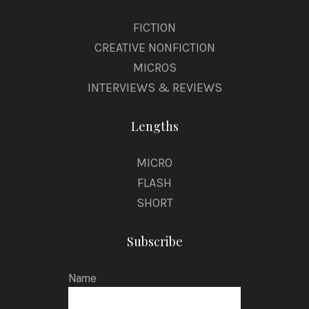
FICTION
CREATIVE NONFICTION
MICROS
INTERVIEWS & REVIEWS
Lengths
MICRO
FLASH
SHORT
Subscribe
Name