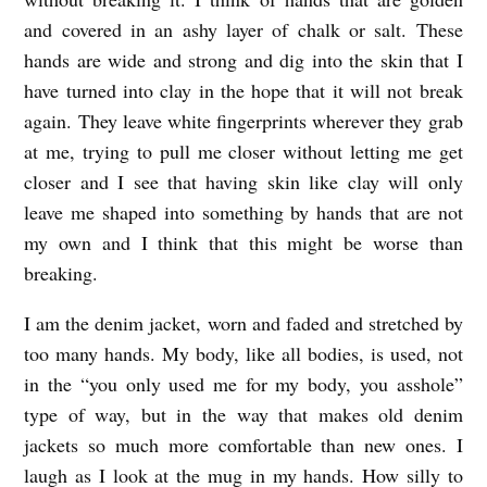
and covered in an ashy layer of chalk or salt. These
hands are wide and strong and dig into the skin that I
have turned into clay in the hope that it will not break
again. They leave white fingerprints wherever they grab
at me, trying to pull me closer without letting me get
closer and I see that having skin like clay will only
leave me shaped into something by hands that are not
my own and I think that this might be worse than
breaking.
I am the denim jacket, worn and faded and stretched by
too many hands. My body, like all bodies, is used, not
in the “you only used me for my body, you asshole”
type of way, but in the way that makes old denim
jackets so much more comfortable than new ones. I
laugh as I look at the mug in my hands. How silly to