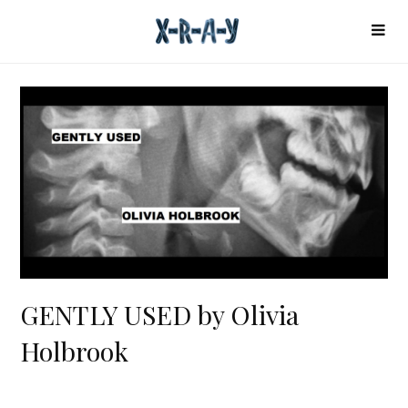
GENTLY USED by Olivia
Holbrook