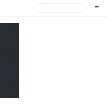
Search
for: