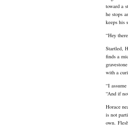
o
toward a s
m
he stops a
keeps his 
“Hey there,
Startled, 
finds a mi
gravestone
with a cur
“I assume 
“And if no
Horace nea
is not part
own. Flesh