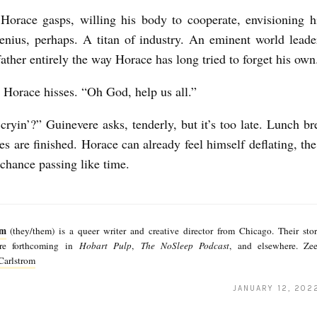
Horace gasps, willing his body to cooperate, envisioning h
enius, perhaps. A titan of industry. An eminent world lead
 father entirely the way Horace has long tried to forget his ow
Horace hisses. “Oh God, help us all.”
ryin’?” Guinevere asks, tenderly, but it’s too late. Lunch bre
es are finished. Horace can already feel himself deflating, the
 chance passing like time.
om
(they/them) is a queer writer and creative director from Chicago. Their sto
are forthcoming in
Hobart Pulp
,
The NoSleep Podcast
, and elsewhere. Zee
arlstrom
JANUARY 12, 202