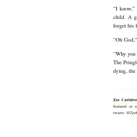
“I know,” 
child. A g
forget his
“Oh God,” 
“Why you c
The Pringl
dying, the
Zee Carlstr
featured or 
tweets:
@ZeeC