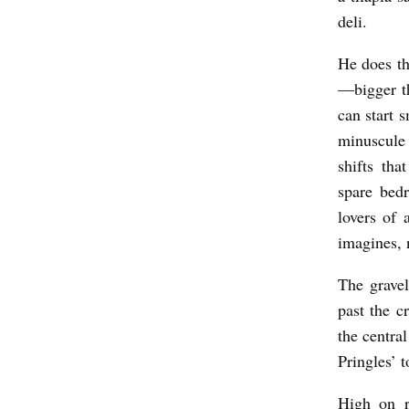
O
deli.
D
He does th
b
—bigger t
y
can start 
Z
minuscule 
e
shifts th
e
spare bed
C
lovers of 
imagines,
a
r
The grave
l
past the c
s
the centra
Pringles’ 
t
r
High on ra