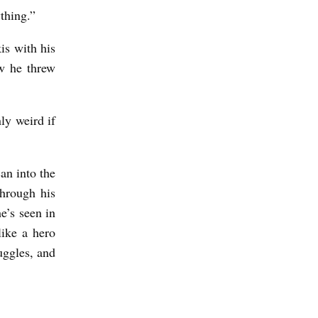
rything.”
is with his
w he threw
ly weird if
an into the
through his
e’s seen in
like a hero
uggles, and