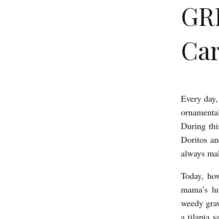
GR
Car
Every day,
G
ornamental
R
During thi
E
Doritos a
A
always ma
T
Today, how
B
mama’s lu
L
weedy grav
O
a tilapia 