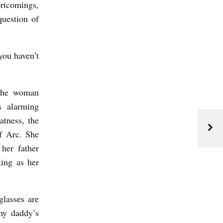
ortcomings,
question of
you haven’t
 the woman
s alarming
atness, the
f Arc. She
her father
king as her
.
glasses are
my daddy’s