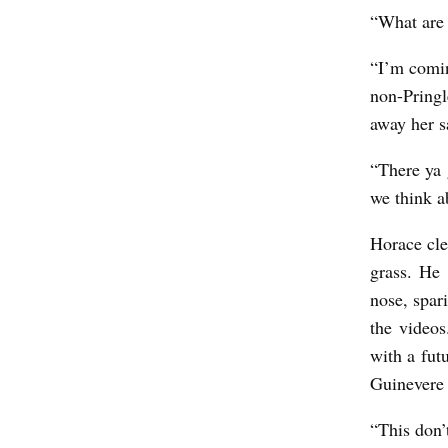
“What are 
“I’m comin
non-Pring
away her s
“There ya 
we think a
Horace cle
grass. He 
nose, spar
the videos
with a fut
Guinevere 
“This don’