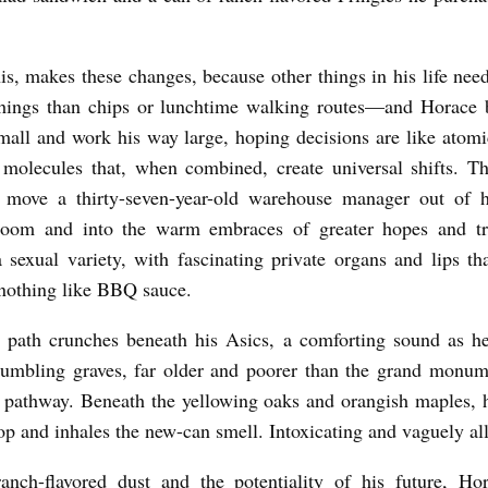
is, makes these changes, because other things in his life nee
hings than chips or lunchtime walking routes—and Horace b
small and work his way large, hoping decisions are like atomic
molecules that, when combined, create universal shifts. T
at move a thirty-seven-year-old warehouse manager out of 
room and into the warm embraces of greater hopes and tru
a sexual variety, with fascinating private organs and lips tha
 nothing like BBQ sauce.
l path crunches beneath his Asics, a comforting sound as h
rumbling graves, far older and poorer than the grand monum
l pathway. Beneath the yellowing oaks and orangish maples, 
top and inhales the new-can smell. Intoxicating and vaguely al
nch-flavored dust and the potentiality of his future, Hor