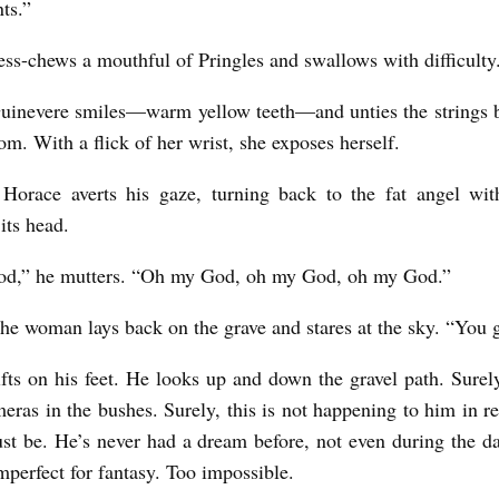
nts.”
ess-chews a mouthful of Pringles and swallows with difficulty
uinevere smiles—warm yellow teeth—and unties the strings 
tom. With a flick of her wrist, she exposes herself.
 Horace averts his gaze, turning back to the fat angel wi
 its head.
d,” he mutters. “Oh my God, oh my God, oh my God.”
he woman lays back on the grave and stares at the sky. “You g
fts on his feet. He looks up and down the gravel path. Surely
eras in the bushes. Surely, this is not happening to him in rea
ust be. He’s never had a dream before, not even during the da
imperfect for fantasy. Too impossible.