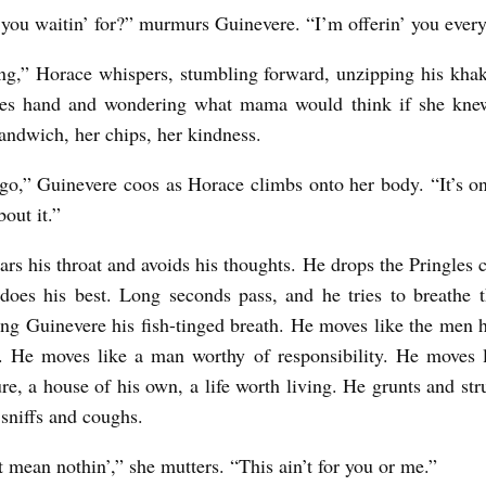
you waitin’ for?” murmurs Guinevere. “I’m offerin’ you eve
g,” Horace whispers, stumbling forward, unzipping his khak
les hand and wondering what mama would think if she kne
andwich, her chips, her kindness.
go,” Guinevere coos as Horace climbs onto her body. “It’s on
bout it.”
ars his throat and avoids his thoughts. He drops the Pringles c
does his best. Long seconds pass, and he tries to breathe 
ing Guinevere his fish-tinged breath. He moves like the men h
. He moves like a man worthy of responsibility. He moves 
ure, a house of his own, a life worth living. He grunts and str
sniffs and coughs.
t mean nothin’,” she mutters. “This ain’t for you or me.”