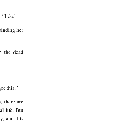
. “I do.”
binding her
th the dead
ot this.”
, there are
l life. But
y, and this