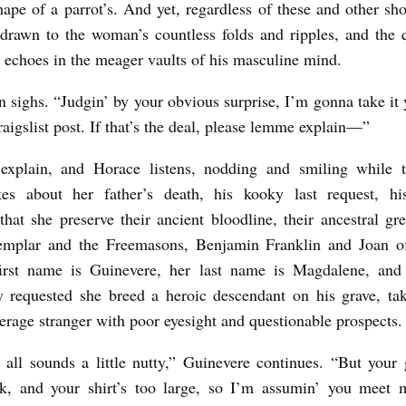
hape of a parrot’s. And yet, regardless of these and other sh
drawn to the woman’s countless folds and ripples, and the 
 echoes in the meager vaults of his masculine mind.
sighs. “Judgin’ by your obvious surprise, I’m gonna take it 
aigslist post. If that’s the deal, please lemme explain—”
explain, and Horace listens, nodding and smiling while
es about her father’s death, his kooky last request, hi
 that she preserve their ancient bloodline, their ancestral gre
emplar and the Freemasons, Benjamin Franklin and Joan o
first name is Guinevere, her last name is Magdalene, and 
ly requested she breed a heroic descendant on his grave, ta
erage stranger with poor eyesight and questionable prospects
 all sounds a little nutty,” Guinevere continues. “But your 
ick, and your shirt’s too large, so I’m assumin’ you meet 