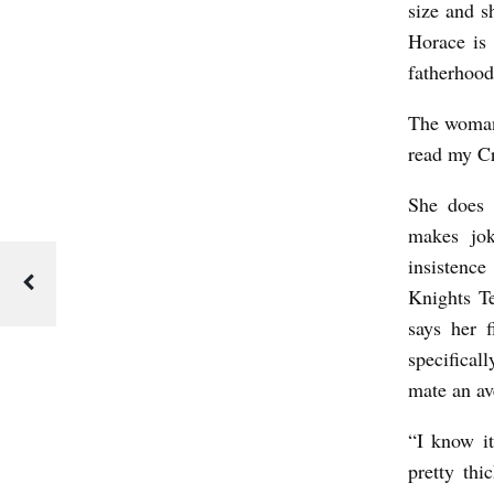
size and s
Horace is 
fatherhood
The woman 
read my Cr
She does 
makes jok
insistence
Knights T
says her 
specifical
mate an av
“I know it
pretty th