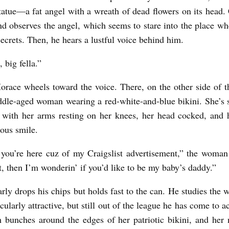
tatue—a fat angel with a wreath of dead flowers on its head.
nd observes the angel, which seems to stare into the place w
secrets. Then, he hears a lustful voice behind him.
 big fella.”
Horace wheels toward the voice. There, on the other side of t
ddle-aged woman wearing a red-white-and-blue bikini. She’s 
 with her arms resting on her knees, her head cocked, and h
ious smile.
you’re here cuz of my Craigslist advertisement,” the woman
t, then I’m wonderin’ if you’d like to be my baby’s daddy.”
rly drops his chips but holds fast to the can. He studies the
icularly attractive, but still out of the league he has come to a
 bunches around the edges of her patriotic bikini, and her 