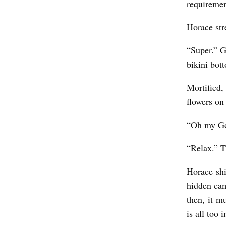
requireme
Horace str
“Super.” G
bikini bot
Mortified,
flowers on
“Oh my Go
“Relax.” T
Horace shi
hidden cam
then, it m
is all too 