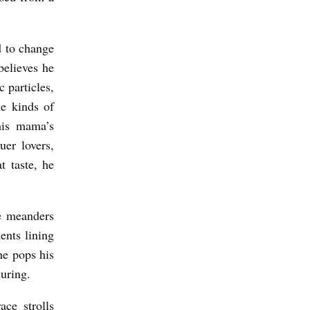
d to change
elieves he
 particles,
he kinds of
his mama’s
er lovers,
t taste, he
e meanders
ents lining
he pops his
luring.
ace strolls