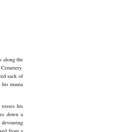
s along the
l Cemetery.
zed sack of
y his mama
 tosses his
des down a
, devouring
ased from a