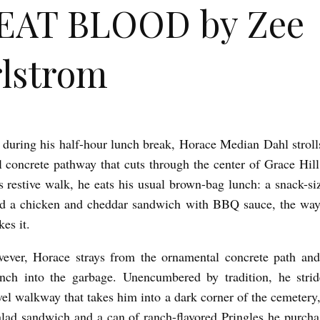
EAT BLOOD by Zee
lstrom
 during his half-hour lunch break, Horace Median Dahl stroll
 concrete pathway that cuts through the center of Grace Hil
s restive walk, he eats his usual brown-bag lunch: a snack-si
nd a chicken and cheddar sandwich with BBQ sauce, the wa
kes it.
ever, Horace strays from the ornamental concrete path and
nch into the garbage. Unencumbered by tradition, he stri
el walkway that takes him into a dark corner of the cemetery
salad sandwich and a can of ranch-flavored Pringles he purch