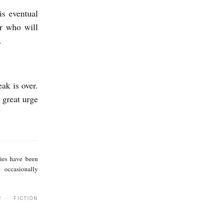
is eventual
er who will
n.
ak is over.
 great urge
Z
e
ries have been
e
 occasionally
C
a
2 · FICTION
r