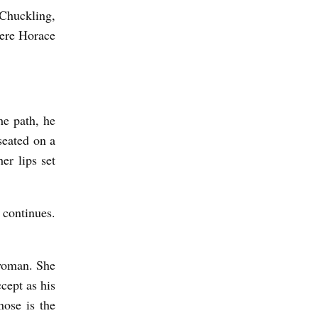
 Chuckling,
here Horace
he path, he
seated on a
er lips set
 continues.
 woman. She
ccept as his
nose is the