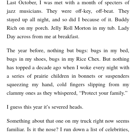
Last October, I was met with a month of specters of
jazz musicians. They were off-key, off-beat. They
stayed up all night, and so did I because of it. Buddy
Rich on my porch. Jelly Roll Morton in my tub. Lady
Day across from me at breakfast.
The year before, nothing but bugs: bugs in my bed,
bugs in my shoes, bugs in my Rice Chex. But nothing
has topped a decade ago when I woke every night with
a series of prairie children in bonnets or suspenders
squeezing my hand, cold fingers slipping from my
clammy ones as they whispered, “Protect your family.”
I guess this year it’s severed heads.
Something about that one on my truck right now seems
familiar. Is it the nose? I run down a list of celebrities,