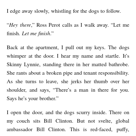
I edge away slowly, whistling for the dogs to follow.
“
Hey there
,” Ross Perot calls as I walk away. “Let me
finish.
Let me finish
.”
Back at the apartment, I pull out my keys. The dogs
whimper at the door. I hear my name and startle. It’s
Skinny Lynnie, standing there in her matted bathrobe.
She rants about a broken pipe and tenant responsibility.
As she turns to leave, she jerks her thumb over her
shoulder, and says, “There’s a man in there for you.
Says he’s your brother.”
I open the door, and the dogs scurry inside. There on
my couch sits Bill Clinton. But not svelte, global
ambassador Bill Clinton. This is red-faced, puffy,