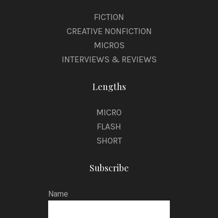
FICTION
CREATIVE NONFICTION
MICROS
INTERVIEWS & REVIEWS
Lengths
MICRO
FLASH
SHORT
Subscribe
Name