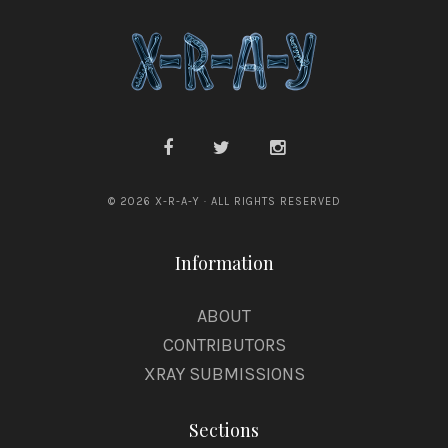
a
f
f
© 2026 X-R-A-Y · ALL RIGHTS RESERVED
Information
ABOUT
CONTRIBUTORS
XRAY SUBMISSIONS
Sections