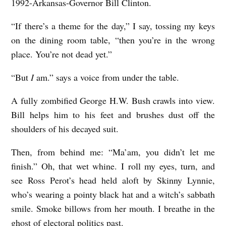
1992-Arkansas-Governor Bill Clinton.
“If there’s a theme for the day,” I say, tossing my keys
on the dining room table, “then you’re in the wrong
place. You’re not dead yet.”
“But
I
am.” says a voice from under the table.
A fully zombified George H.W. Bush crawls into view.
Bill helps him to his feet and brushes dust off the
shoulders of his decayed suit.
Then, from behind me: “Ma’am, you didn’t let me
finish.” Oh, that wet whine. I roll my eyes, turn, and
see Ross Perot’s head held aloft by Skinny Lynnie,
who’s wearing a pointy black hat and a witch’s sabbath
smile. Smoke billows from her mouth. I breathe in the
ghost of electoral politics past.