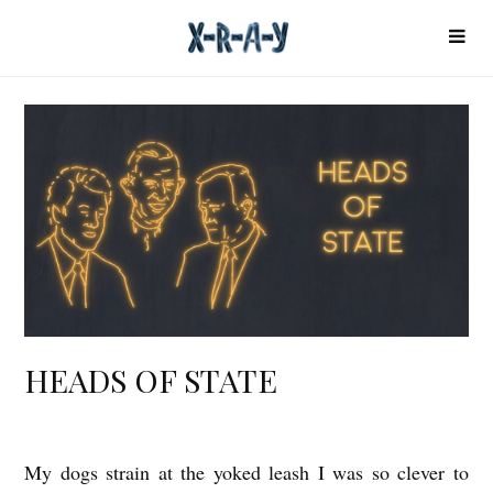
HEADS OF STATE
My dogs strain at the yoked leash I was so clever to
H