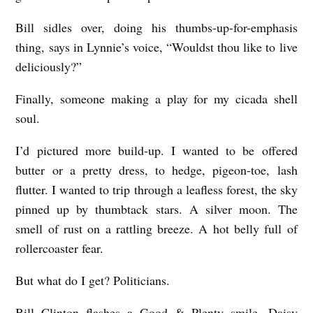
Bill sidles over, doing his thumbs-up-for-emphasis
thing, says in Lynnie’s voice, “Wouldst thou like to live
deliciously?”
Finally, someone making a play for my cicada shell
soul.
I’d pictured more build-up. I wanted to be offered
butter or a pretty dress, to hedge, pigeon-toe, lash
flutter. I wanted to trip through a leafless forest, the sky
pinned up by thumbtack stars. A silver moon. The
smell of rust on a rattling breeze. A hot belly full of
rollercoaster fear.
But what do I get? Politicians.
Bill Clinton flashes a Good & Plenty smile. Daisy