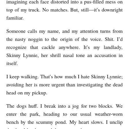
imagining each face distorted into a pus-filled mess on
top of my truck. No matches. But, still—it’s downright
familiar.
Someone calls my name, and my attention turns from
the nasty noggin to the origin of the voice. Shit. I’d
recognize that cackle anywhere. It’s my landlady,
Skinny Lynnie, her shrill nasal tone an accusation in
itself.
I keep walking. That’s how much I hate Skinny Lynnie;
avoiding her is more urgent than investigating the dead
head on my pickup.
The dogs huff. I break into a jog for two blocks. We
enter the park, heading to our usual weather-worn
bench by the scummy pond. My heart slows. I unclip