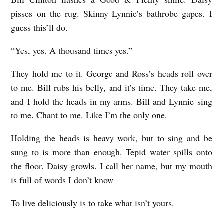
pisses on the rug. Skinny Lynnie’s bathrobe gapes. I
guess this’ll do.
“Yes, yes. A thousand times yes.”
They hold me to it. George and Ross’s heads roll over
to me. Bill rubs his belly, and it’s time. They take me,
and I hold the heads in my arms. Bill and Lynnie sing
to me. Chant to me. Like I’m the only one.
Holding the heads is heavy work, but to sing and be
sung to is more than enough. Tepid water spills onto
the floor. Daisy growls. I call her name, but my mouth
is full of words I don’t know—
To live deliciously is to take what isn’t yours.