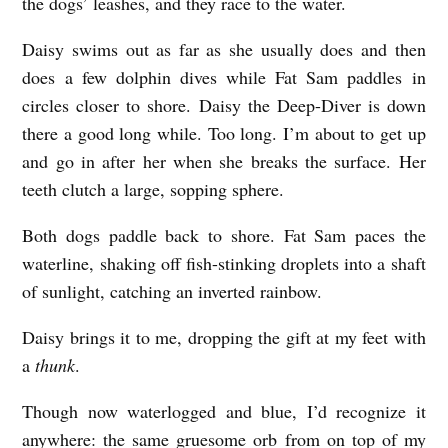
the dogs’ leashes, and they race to the water.
Daisy swims out as far as she usually does and then
does a few dolphin dives while Fat Sam paddles in
circles closer to shore. Daisy the Deep-Diver is down
there a good long while. Too long. I’m about to get up
and go in after her when she breaks the surface. Her
teeth clutch a large, sopping sphere.
Both dogs paddle back to shore. Fat Sam paces the
waterline, shaking off fish-stinking droplets into a shaft
of sunlight, catching an inverted rainbow.
Daisy brings it to me, dropping the gift at my feet with
a
thunk
.
Though now waterlogged and blue, I’d recognize it
anywhere: the same gruesome orb from on top of my