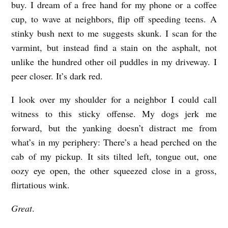
buy. I dream of a free hand for my phone or a coffee
E
cup, to wave at neighbors, flip off speeding teens. A
A
stinky bush next to me suggests skunk. I scan for the
D
varmint, but instead find a stain on the asphalt, not
S
unlike the hundred other oil puddles in my driveway. I
O
peer closer. It’s dark red.
F
I look over my shoulder for a neighbor I could call
S
witness to this sticky offense. My dogs jerk me
T
forward, but the yanking doesn’t distract me from
A
what’s in my periphery: There’s a head perched on the
T
cab of my pickup. It sits tilted left, tongue out, one
oozy eye open, the other squeezed close in a gross,
E
flirtatious wink.
Great
.