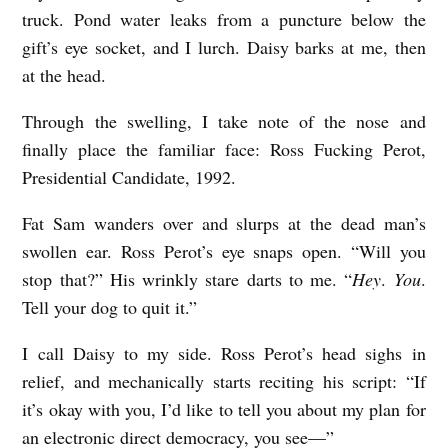
truck. Pond water leaks from a puncture below the
gift’s eye socket, and I lurch. Daisy barks at me, then
at the head.
Through the swelling, I take note of the nose and
finally place the familiar face: Ross Fucking Perot,
Presidential Candidate, 1992.
Fat Sam wanders over and slurps at the dead man’s
swollen ear. Ross Perot’s eye snaps open. “Will you
stop that?” His wrinkly stare darts to me. “
Hey
.
You
.
Tell your dog to quit it.”
I call Daisy to my side. Ross Perot’s head sighs in
relief, and mechanically starts reciting his script: “If
it’s okay with you, I’d like to tell you about my plan for
an electronic direct democracy, you see—”