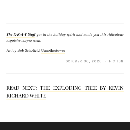
T
h
The X-R-A-Y Staff
got in the holiday spirit and made you this ridiculous
e
exquisite corpse treat.
X
Art by Bob Schofield
@anothertower
-
OCTOBER 30, 2020 · FICTION
R
-
A
READ NEXT:
THE EXPLODING TREE BY KEVIN
-
RICHARD WHITE
Y
S
t