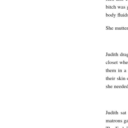
bitch was 
body fluid
She mutter
Judith dra
closet wh
them in a
their skin 
she needed
Judith sa
matrons ga