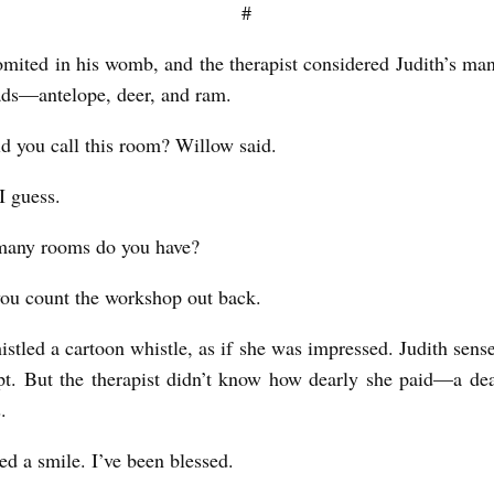
#
mited in his womb, and the therapist considered Judith’s m
ads—antelope, deer, and ram.
 you call this room? Willow said.
I guess.
any rooms do you have?
you count the workshop out back.
stled a cartoon whistle, as if she was impressed. Judith sens
pt. But the therapist didn’t know how dearly she paid—a de
s.
ced a smile. I’ve been blessed.