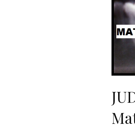
JU
Mat