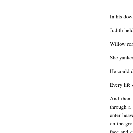
In his dow
Judith hel
Willow rea
She yanked
He could d
Every life 
And then 
through a 
enter heav
on the gr
face and c