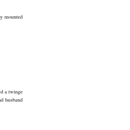
any mounted
ed a twinge
ad husband