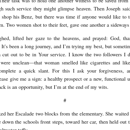
heir task was to hold one another witness to be saved from 
h such service they might glimpse heaven. Then Joseph sai
e shop his Benz, but there was time if anyone would like to te
im. Two women shot to their feet, gave one another a sideways
ghed, lifted her gaze to the heavens, and prayed: God, th
 It’s been a long journey, and I’m trying my best, but someti
m cut out to be in Your service. I know the two followers I d
 were unclean—that woman smelled like cigarettes and like
complete a quick slant. For this I ask your forgiveness, a
ease give me a sign: a healthy prospect or a new, functional u
ack is an opportunity, but I’m at the end of my wits.
#
ked her Escalade two blocks from the elementary. She waited f
pe down the schools front steps, toward her car, then held out
altwater taffy.