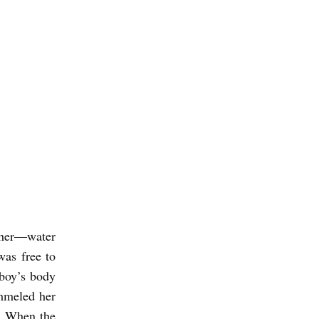
 her—water
was free to
 boy’s body
mmeled her
s. When the