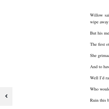
t
Willow sai
wipe away t
But his me
The first 
She grima
And to hav
Well I’d ra
Who woul
Ruin this 