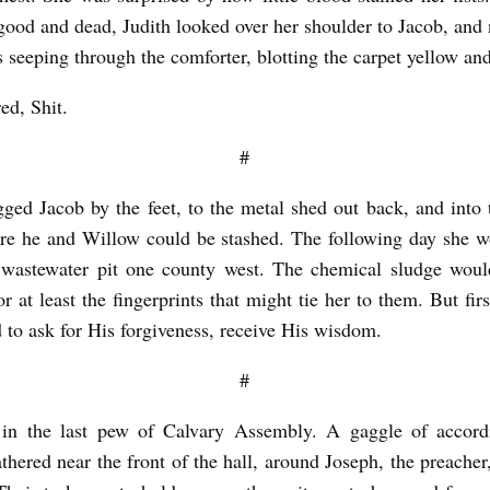
good and dead, Judith looked over her shoulder to Jacob, and 
s seeping through the comforter, blotting the carpet yellow and
ed, Shit.
#
gged Jacob by the feet, to the metal shed out back, and into 
ere he and Willow could be stashed. The following day she 
 wastewater pit one county west. The chemical sludge woul
or at least the fingerprints that might tie her to them. But fir
 to ask for His forgiveness, receive His wisdom.
#
t in the last pew of Calvary Assembly. A gaggle of accord
thered near the front of the hall, around Joseph, the preacher