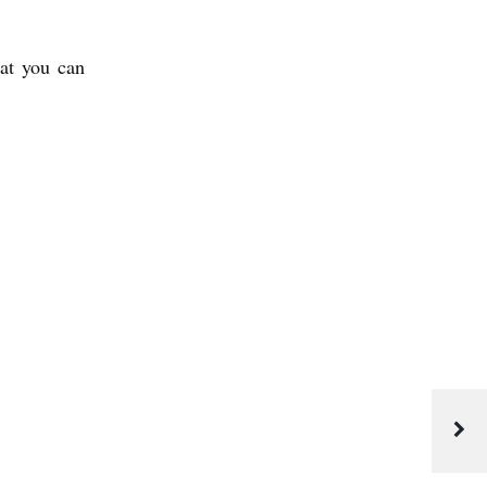
hat you can