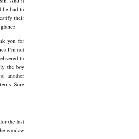
sin. And it
d he had to
stify their
 glance.
ank you for
mes I’m not
elivered to
ly the boy
nd another
terus. Sure
or the last
 the window