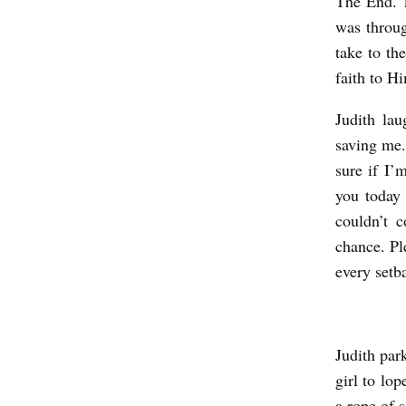
The End. T
was throug
take to th
faith to H
Judith lau
saving me.
sure if I’
you today
couldn’t 
chance. Pl
every setb
Judith par
girl to lo
a rope of s