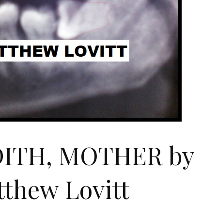
DITH, MOTHER by
thew Lovitt