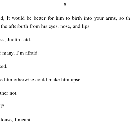
#
d, It would be better for him to birth into your arms, so t
he afterbirth from his eyes, nose, and lips.
ss, Judith said.
of many, I’m afraid.
ced.
e him otherwise could make him upset.
ther not.
d?
blouse, I meant.