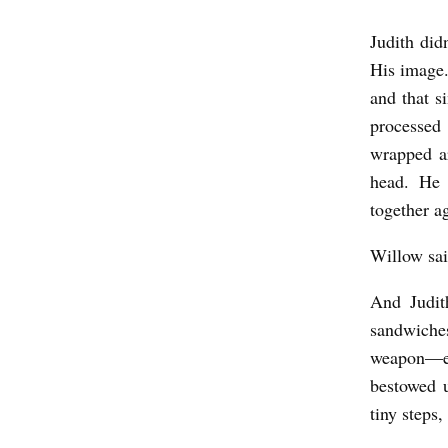
Judith did
J
His image.
U
and that s
D
processed
I
wrapped ar
T
head. He 
H
together a
,
Willow sa
M
O
And Judit
sandwiche
T
weapon—ev
H
bestowed u
E
tiny steps,
R