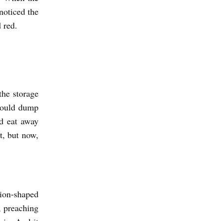
noticed the
 red.
the storage
would dump
d eat away
st, but now,
ion-shaped
, preaching