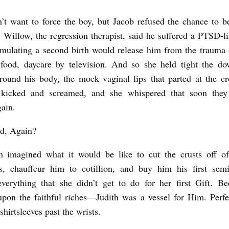
n’t want to force the boy, but Jacob refused the chance to b
 Willow, the regression therapist, said he suffered a PTSD-li
imulating a second birth would release him from the trauma 
 food, daycare by television. And so she held tight the do
ound his body, the mock vaginal lips that parted at the c
kicked and screamed, and she whispered that soon the
gain.
id, Again?
h imagined what it would be like to cut the crusts off of
s, chauffeur him to cotillion, and buy him his first semi
erything that she didn’t get to do for her first Gift. B
pon the faithful riches—Judith was a vessel for Him. Perfe
 shirtsleeves past the wrists.