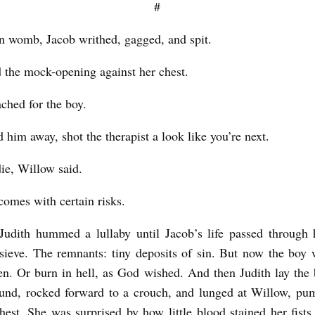
#
n womb, Jacob writhed, gagged, and spit.
d the mock-opening against her chest.
ched for the boy.
 him away, shot the therapist a look like you’re next.
ie, Willow said.
comes with certain risks.
Judith hummed a lullaby until Jacob’s life passed through
sieve. The remnants: tiny deposits of sin. But now the boy 
en. Or burn in hell, as God wished. And then Judith lay the
ound, rocked forward to a crouch, and lunged at Willow, pu
hest. She was surprised by how little blood stained her fist