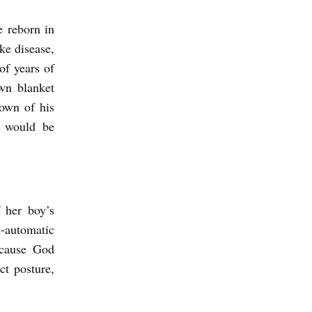
e reborn in
ke disease,
of years of
wn blanket
rown of his
y would be
 her boy’s
-automatic
ecause God
ct posture,