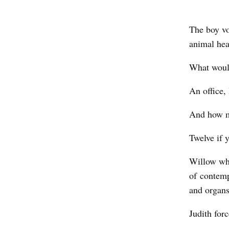
b
y
The boy vo
M
animal he
a
What would
t
t
An office, 
h
And how m
e
w
Twelve if 
L
Willow whi
o
of contem
v
and organ
i
Judith for
t