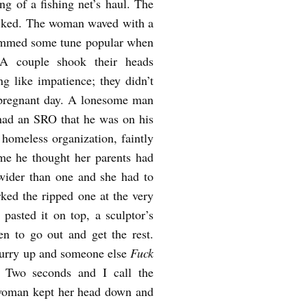
ng of a fishing net’s haul. The
blocked. The woman waved with a
hummed some tune popular when
A couple shook their heads
g like impatience; they didn’t
is pregnant day. A lonesome man
 had an SRO that he was on his
 homeless organization, faintly
ame he thought her parents had
wider than one and she had to
rked the ripped one at the very
pasted it on top, a sculptor’s
en to go out and get the rest.
 hurry up and someone else
Fuck
, Two seconds and I call the
woman kept her head down and