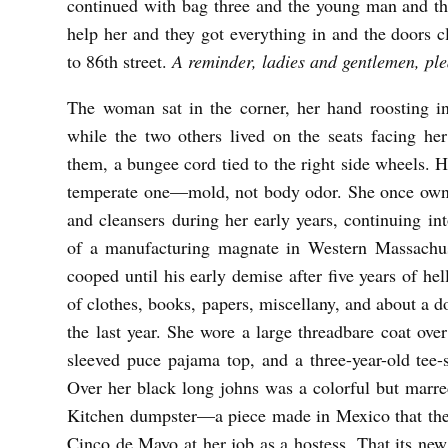
continued with bag three and the young man and th
e
help her and they got everything in and the doors 
g
to 86
th
street.
A reminder, ladies and gentlemen, pl
G
The woman sat in the corner, her hand roosting in
e
while the two others lived on the seats facing he
r
them, a bungee cord tied to the right side wheels. He
k
temperate one—mold, not body odor. She once owne
e
and cleansers during her early years, continuing int
of a manufacturing magnate in Western Massachus
cooped until his early demise after five years of he
of clothes, books, papers, miscellany, and about a d
the last year. She wore a large threadbare coat over
sleeved puce pajama top, and a three-year-old tee-
Over her black long johns was a colorful but marre
Kitchen dumpster—a piece made in Mexico that the
Cinco de Mayo at her job as a hostess. That its ne