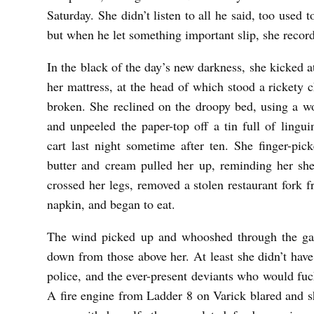
Saturday. She didn’t listen to all he said, too used
but when he let something important slip, she record
In the black of the day’s new darkness, she kicked a
her mattress, at the head of which stood a rickety
broken. She reclined on the droopy bed, using a wo
and unpeeled the paper-top off a tin full of lingu
cart last night sometime after ten. She finger-pic
butter and cream pulled her up, reminding her she
crossed her legs, removed a stolen restaurant fork f
napkin, and began to eat.
The wind picked up and whooshed through the gap
down from those above her. At least she didn’t have
police, and the ever-present deviants who would fu
A fire engine from Ladder 8 on Varick blared and s