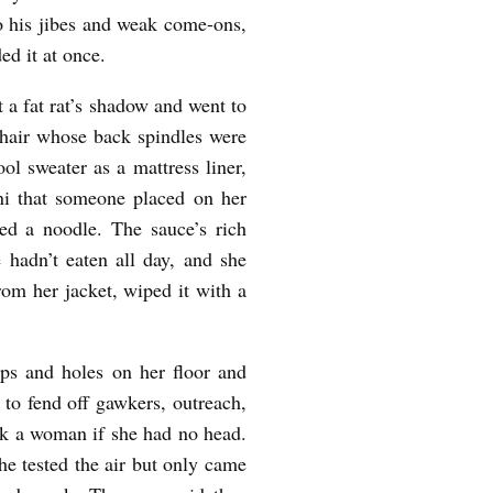
 to his jibes and weak come-ons,
ed it at once.
t a fat rat’s shadow and went to
 chair whose back spindles were
ol sweater as a mattress liner,
ini that someone placed on her
ked a noodle. The sauce’s rich
 hadn’t eaten all day, and she
rom her jacket, wiped it with a
s and holes on her floor and
 to fend off gawkers, outreach,
ck a woman if she had no head.
he tested the air but only came