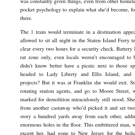
was constantly given things, even from other homeles
pocket psychology to explain what she’d become, fo
there.
The 1 train would terminate in a destination appe
allowed to sit all night in the Staten Island Ferry 
clear every two hours for a security check. Battery
rat zone only, even locals weren’t encouraged t
didn’t know better have a picnic next to those sp
headed to Lady Liberty and Ellis Island, and t
projects? But it was at Franklin she would exit. S
rotating station agents, and go to Moore Street, 
marked for demolition miraculously still stood. Sh
from another castaway who’d picked it and set two
story a hundred yards away from each other, addin
enormous holes in the floor. This embittered man, 
except her, had gone to New Jersey for the holi