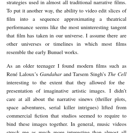
strategies used in almost all traditional narrative films.
To put it another way, the ability to video edit slices of
film into a sequence approximating a theatrical
performance seems like the most uninteresting tangent
that film has taken in our universe. I assume there are
other universes or timelines in which most films
resemble the early Bunuel works.
As an older teenager I found modern films such as
René Laloux’s
Gandahar
and Tarsem Singh’s
The Cell
interesting to the extent that they allowed for the
presentation of imaginative artistic images. I didn’t
care at all about the narrative sinews (thriller plots,
space adventures, serial killer intrigues) lifted from
commercial fiction that studios seemed to require to
bind these images together. In general, music videos
struck me as much more interesting than almost all