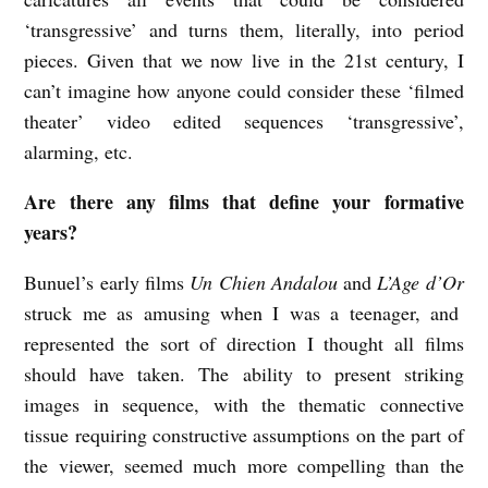
‘transgressive’ and turns them, literally, into period
pieces. Given that we now live in the 21st century, I
can’t imagine how anyone could consider these ‘filmed
theater’ video edited sequences ‘transgressive’,
alarming, etc.
Are there any films that define your formative
years?
Bunuel’s early films
Un Chien Andalou
and
L’Age d’Or
struck me as amusing when I was a teenager, and
represented the sort of direction I thought all films
should have taken. The ability to present striking
images in sequence, with the thematic connective
tissue requiring constructive assumptions on the part of
the viewer, seemed much more compelling than the