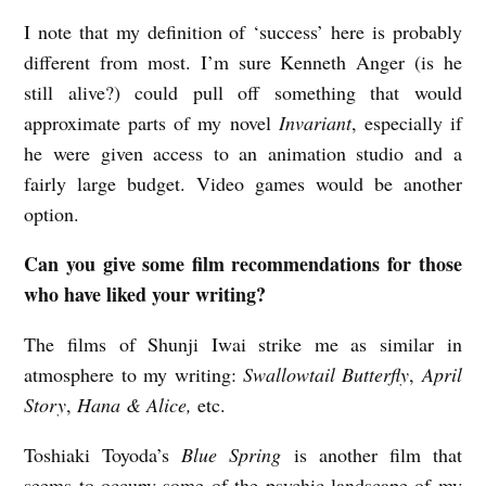
I note that my definition of ‘success’ here is probably
different from most. I’m sure Kenneth Anger (is he
still alive?) could pull off something that would
approximate parts of my novel
Invariant
, especially if
he were given access to an animation studio and a
fairly large budget. Video games would be another
option.
Can you give some film recommendations for those
who have liked your writing?
The films of Shunji Iwai strike me as similar in
atmosphere to my writing:
Swallowtail Butterfly
,
April
Story
,
Hana & Alice,
etc.
Toshiaki Toyoda’s
Blue Spring
is another film that
seems to occupy some of the psychic landscape of my