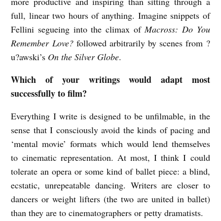
more productive and inspiring than sitting through a
full, linear two hours of anything. Imagine snippets of
Fellini segueing into the climax of
Macross: Do You
Remember Love?
followed arbitrarily by scenes from ?
u?awski’s
On the Silver Globe
.
Which of your writings would adapt most
successfully to film?
Everything I write is designed to be unfilmable, in the
sense that I consciously avoid the kinds of pacing and
‘mental movie’ formats which would lend themselves
to cinematic representation. At most,
I think I could
tolerate an opera or some kind of ballet piece: a blind,
ecstatic, unrepeatable dancing. Writers are closer to
dancers or weight lifters (the two are united in ballet)
than they are to cinematographers or petty dramatists.