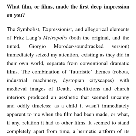
What film, or films, made the first deep impression
J
on you?
U
S
The Symbolist, Expressionist, and allegorical elements
T
of Fritz Lang’s
Metropolis
(both the original, and the
tinted, Giorgio Moroder-soundtracked version)
I
immediately seized my attention, existing as they did in
N
their own world, separate from conventional dramatic
I
films. The combination of ‘futuristic’ themes (robots,
S
industrial machinery, dystopian cityscapes) with
I
medieval images of Death, crucifixions and church
S
interiors produced an aesthetic that seemed uncanny
o
and oddly timeless; as a child it wasn’t immediately
apparent to me when the film had been made, or what,
n
if any, relation it had to other films. It seemed to stand
f
completely apart from time, a hermetic artform of its
i