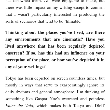
has disowned them. All were enjoyable to make, but
there was little impact on my writing except to confirm
that I wasn’t particularly interested in producing the
sorts of scenarios that tend to be ‘filmable.’
Thinking about the places you’ve lived, are there
any environments that are cinematic? Have you
lived anywhere that has been regularly depicted
onscreen? If so, has this had an influence on your
perception of the place, or how you’ve depicted it in
any of your writings?
Tokyo has been depicted on screen countless times, but
mostly in ways that serve to exasperatingly ignore its
daily rhythms and general atmosphere. I’m thinking of
something like Gaspar Noe’s overrated and pointless
Enter the Void
, which makes both Tokyo and DMT