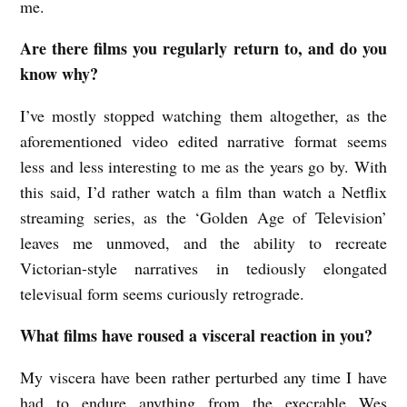
me.
Are there films you regularly return to, and do you
know why?
I’ve mostly stopped watching them altogether, as the
aforementioned video edited narrative format seems
less and less interesting to me as the years go by. With
this said, I’d rather watch a film than watch a Netflix
streaming series, as the ‘Golden Age of Television’
leaves me unmoved, and the ability to recreate
Victorian-style narratives in tediously elongated
televisual form seems curiously retrograde.
What films have roused a visceral reaction in you?
My viscera have been rather perturbed any time I have
had to endure anything from the execrable Wes