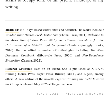
writing.
J
u
Justin Isis
is a Tokyo-based writer, artist and occultist. His works include
I
s
Wonder What Human Flesh Tastes Like
(Chômu Press, 2011),
Welcome to
the Arms Race
(Chômu Press, 2015), and
Divorce Procedures for the
t
Hairdressers of a Metallic and Inconstant Goddess
(Snuggly Books,
i
2016). He has edited a number of anthologies including
The Neo-
Decadent Cookbook
(Eibonvale Press, 2020) and
Neo-Decadence
n
Evangelion
(Zagava, 2022).
I
Rebecca Gransden
lives on an island. She is published at X-R-A-Y,
R
s
Burning House Press, Expat Press, Bruiser, BULL, and Ligeia, among
e
others. A new edition of the novella
Figures Crossing the Field Towards
i
the Group
is released May 2025 at Tangerine Press.
b
s
e
JUNE 7, 2022 · INTERVIEWS & REVIEWS
c
c