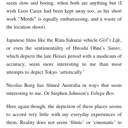
seem slow and boring, when both are anything but (I
wish Leos Carax had been kept away too, as his short
work “Merde” is equally embarrassing, and a waste of
the location shoot).
Japanese films like the Rina Sakurai vehicle
Girl’s Life
,
or even the sentimentality of Hitoshi Ohne’s
Sunny
,
which depicts the late Heisei period with a modicum of
accuracy, seem more interesting to me than most
attempts to depict Tokyo ‘artistically.’
Nicolas Roeg has filmed Australia in ways that seem
interesting to me. Or Stephen Johnson’s
Yolngu Boy
.
Here again though, the depiction of these places seems
to accord very little with my everyday experiences of
them. Reality does not seem ‘filmic’ or ‘cinematic’ to