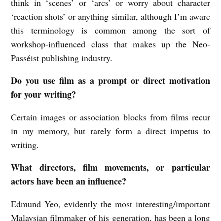
think in ‘scenes’ or ‘arcs’ or worry about character
‘reaction shots’ or anything similar, although I’m aware
this terminology is common among the sort of
workshop-influenced class that makes up the Neo-
Passéist publishing industry.
Do you use film as a prompt or direct motivation
for your writing?
Certain images or association blocks from films recur
in my memory, but rarely form a direct impetus to
writing.
What directors, film movements, or particular
actors have been an influence?
Edmund Yeo, evidently the most interesting/important
Malaysian filmmaker of his generation, has been a long