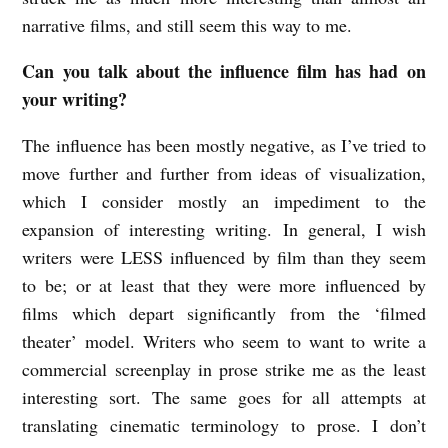
narrative films, and still seem this way to me.
Can you talk about the influence film has had on
your writing?
The influence has been mostly negative, as I’ve tried to
move further and further from ideas of visualization,
which I consider mostly an impediment to the
expansion of interesting writing. In general, I wish
writers were LESS influenced by film than they seem
to be; or at least that they were more influenced by
films which depart significantly from the ‘filmed
theater’ model. Writers who seem to want to write a
commercial screenplay in prose strike me as the least
interesting sort. The same goes for all attempts at
translating cinematic terminology to prose. I don’t