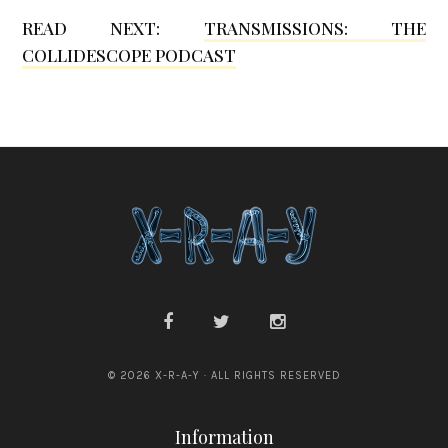
READ NEXT:
TRANSMISSIONS: THE
a
COLLIDESCOPE PODCAST
G
r
a
n
s
d
e
n
© 2026 X-R-A-Y · ALL RIGHTS RESERVED
Information