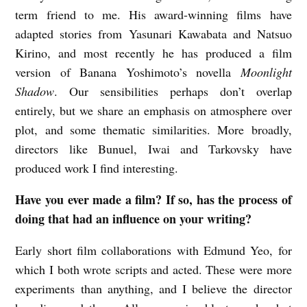
term friend to me. His award-winning films have
adapted stories from Yasunari Kawabata and Natsuo
Kirino, and most recently he has produced a film
version of Banana Yoshimoto’s novella
Moonlight
Shadow
. Our sensibilities perhaps don’t overlap
entirely, but we share an emphasis on atmosphere over
plot, and some thematic similarities. More broadly,
directors like Bunuel, Iwai and Tarkovsky have
produced work I find interesting.
Have you ever made a film? If so, has the process of
doing that had an influence on your writing?
Early short film collaborations with Edmund Yeo, for
which I both wrote scripts and acted. These were more
experiments than anything, and I believe the director