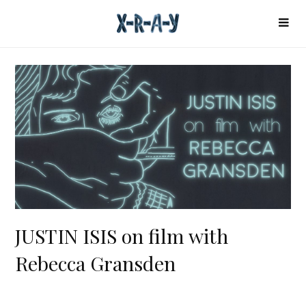
JUSTIN ISIS on film with
Rebecca Gransden