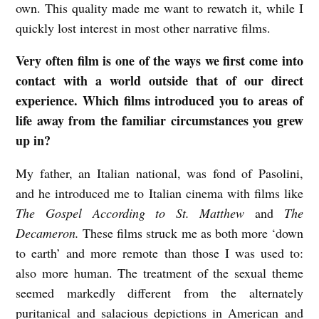
own. This quality made me want to rewatch it, while I
l
quickly lost interest in most other narrative films.
m
Very often film is one of the ways we first come into
w
contact with a world outside that of our direct
i
experience. Which films introduced you to areas of
t
life away from the familiar circumstances you grew
h
up in?
R
My father, an Italian national, was fond of Pasolini,
e
and he introduced me to Italian cinema with films like
b
The Gospel According to St. Matthew
and
The
e
Decameron.
These films struck me as both more ‘down
c
to earth’ and more remote than those I was used to:
c
also more human. The treatment of the sexual theme
a
seemed markedly different from the alternately
puritanical and salacious depictions in American and
G