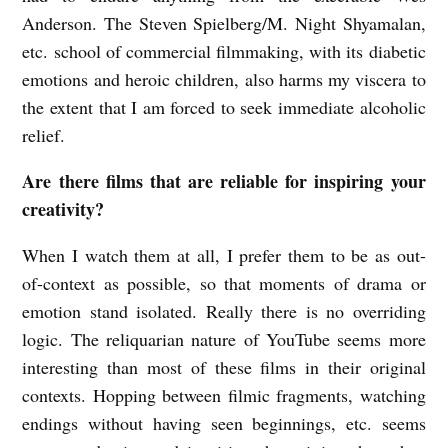
Anderson. The Steven Spielberg/M. Night Shyamalan,
etc. school of commercial filmmaking, with its diabetic
emotions and heroic children, also harms my viscera to
the extent that I am forced to seek immediate alcoholic
relief.
Are there films that are reliable for inspiring your
creativity?
When I watch them at all, I prefer them to be as out-
of-context as possible, so that moments of drama or
emotion stand isolated. Really there is no overriding
logic. The reliquarian nature of YouTube seems more
interesting than most of these films in their original
contexts. Hopping between filmic fragments, watching
endings without having seen beginnings, etc. seems