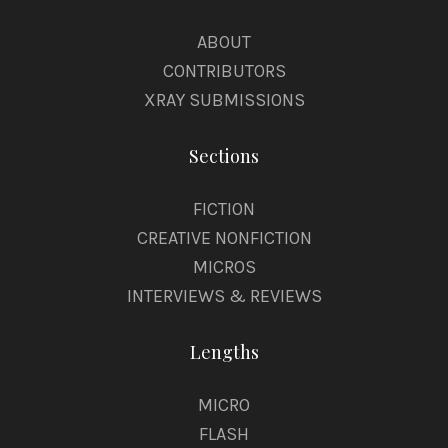
ABOUT
CONTRIBUTORS
XRAY SUBMISSIONS
Sections
FICTION
CREATIVE NONFICTION
MICROS
INTERVIEWS & REVIEWS
Lengths
MICRO
FLASH