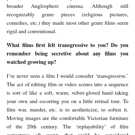
broader Anglosphere cinema. Although still
r
recognizably genre pieces (religious pictures,
a
comedies, etc.) they made most other genre films seem
n
rigid and conventional.
s
What films first felt transgressive to you? Do you
d
remember being secretive about any films you
e
watched growing up?
n
I’ve never seen a film I would consider ‘transgressive.’
The act of editing film or video scenes into a sequence
is sort of like a soft, warm, velvet-gloved hand taking
your own and escorting you on a little retinal tour. To
film war, murder, etc. is to aestheticize, to soften it.
Moving images are the comfortable Victorian furniture
of the 20th century. The ‘replayability’ of film
caricatures all events that could be considered