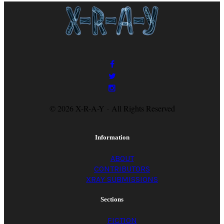
© 2026 X-R-A-Y · All Rights Reserved
Information
ABOUT
CONTRIBUTORS
XRAY SUBMISSIONS
Sections
FICTION