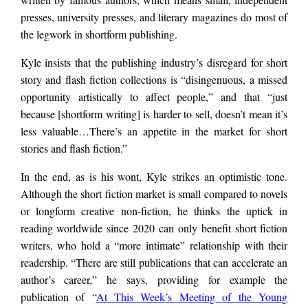
presses, university presses, and literary magazines do most of
the legwork in shortform publishing.
Kyle insists that the publishing industry’s disregard for short
story and flash fiction collections is “disingenuous, a missed
opportunity artistically to affect people,” and that “just
because [shortform writing] is harder to sell, doesn’t mean it’s
less valuable…There’s an appetite in the market for short
stories and flash fiction.”
In the end, as is his wont, Kyle strikes an optimistic tone.
Although the short fiction market is small compared to novels
or longform creative non-fiction, he thinks the uptick in
reading worldwide since 2020 can only benefit short fiction
writers, who hold a “more intimate” relationship with their
readership. “There are still publications that can accelerate an
author’s career,” he says, providing for example the
publication of “
At This Week’s Meeting of the Young