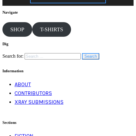
Navigate
SHOP
T-SHIRTS
Dig
Search for:
Information
ABOUT
CONTRIBUTORS
XRAY SUBMISSIONS
Sections