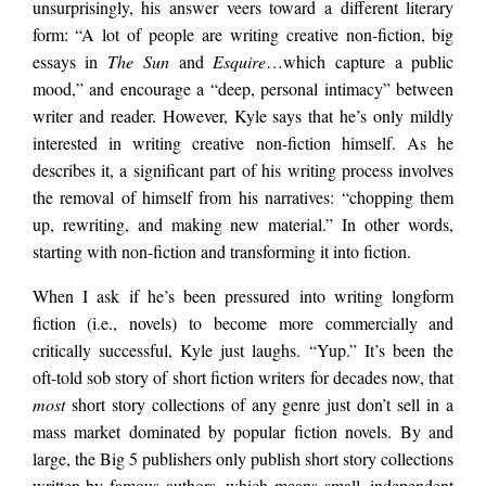
unsurprisingly, his answer veers toward a different literary
form: “A lot of people are writing creative non-fiction, big
essays in
The Sun
and
Esquire
…which capture a public
mood,” and encourage a “deep, personal intimacy” between
writer and reader. However, Kyle says that he’s only mildly
interested in writing creative non-fiction himself. As he
describes it, a significant part of his writing process involves
the removal of himself from his narratives: “chopping them
up, rewriting, and making new material.” In other words,
starting with non-fiction and transforming it into fiction.
When I ask if he’s been pressured into writing longform
fiction (i.e., novels) to become more commercially and
critically successful, Kyle just laughs. “Yup.” It’s been the
oft-told sob story of short fiction writers for decades now, that
most
short story collections of any genre just don’t sell in a
mass market dominated by popular fiction novels. By and
large, the Big 5 publishers only publish short story collections
written by famous authors, which means small, independent