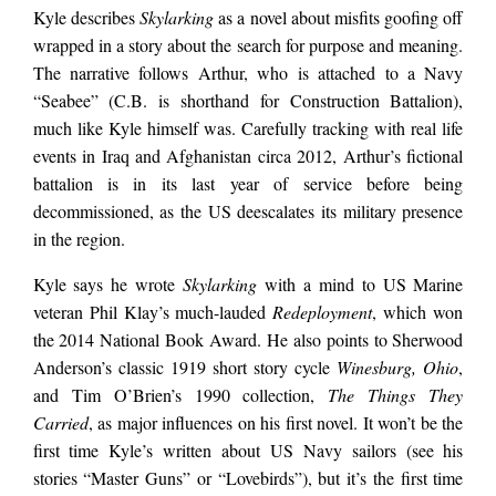
Kyle describes
Skylarking
as a novel about misfits goofing off
wrapped in a story about the search for purpose and meaning.
The narrative follows Arthur, who is attached to a Navy
“Seabee” (C.B. is shorthand for Construction Battalion),
much like Kyle himself was. Carefully tracking with real life
events in Iraq and Afghanistan circa 2012, Arthur’s fictional
battalion is in its last year of service before being
decommissioned, as the US deescalates its military presence
in the region.
Kyle says he wrote
Skylarking
with a mind to US Marine
veteran Phil Klay’s much-lauded
Redeployment
, which won
the 2014 National Book Award. He also points to Sherwood
Anderson’s classic 1919 short story cycle
Winesburg, Ohio
,
and Tim O’Brien’s 1990 collection,
The Things They
Carried
, as major influences on his first novel. It won’t be the
first time Kyle’s written about US Navy sailors (see his
stories “Master Guns” or “Lovebirds”), but it’s the first time