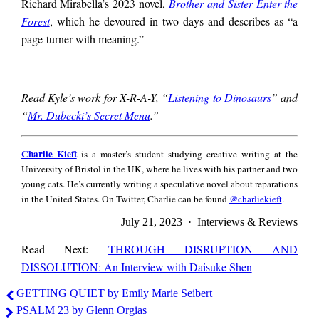
Richard Mirabella’s 2023 novel,
Brother and Sister Enter the
Forest
, which he devoured in two days and describes as “a
page-turner with meaning.”
Read Kyle’s work for X-R-A-Y, “
Listening to Dinosaurs
” and
“
Mr. Dubecki’s Secret Menu
.”
Charlie
Charlie Kieft
is a master’s student studying creative writing at the
Kieft
University of Bristol in the UK, where he lives with his partner and two
young cats. He’s currently writing a speculative novel about reparations
in the United States. On Twitter, Charlie can be found
@charliekieft
.
July 21, 2023 · Interviews & Reviews
Read Next:
THROUGH DISRUPTION AND
DISSOLUTION: An Interview with Daisuke Shen
Charlie
GETTING QUIET by Emily Marie Seibert
Kieft
PSALM 23 by Glenn Orgias