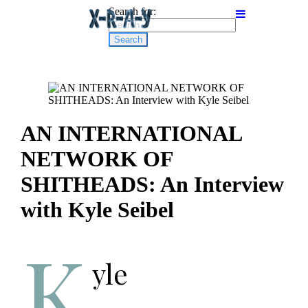
Search for:
AN INTERNATIONAL
NETWORK OF
SHITHEADS: An Interview
with Kyle Seibel
K
yle