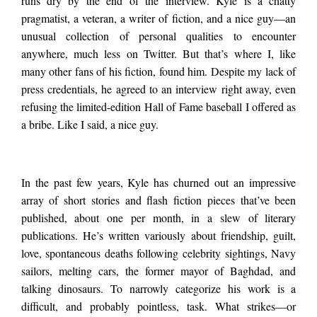
runs dry by the end of the interview. Kyle is a chatty
Interview
with
pragmatist, a veteran, a writer of fiction, and a nice guy—an
except for one.
Kyle
unusual collection of personal qualities to encounter
Seibel
anywhere, much less on Twitter. But that’s where I, like
many other fans of his fiction, found him. Despite my lack of
press credentials, he agreed to an interview right away, even
refusing the limited-edition Hall of Fame baseball I offered as
a bribe. Like I said, a nice guy.
In the past few years, Kyle has churned out an impressive
array of short stories and flash fiction pieces that’ve been
published, about one per month, in a slew of literary
publications. He’s written variously about friendship, guilt,
love, spontaneous deaths following celebrity sightings, Navy
sailors, melting cars, the former mayor of Baghdad, and
talking dinosaurs. To narrowly categorize his work is a
difficult, and probably pointless, task. What strikes—or