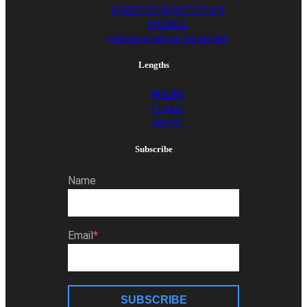
CREATIVE NONFICTION
MICROS
INTERVIEWS & REVIEWS
Lengths
MICRO
FLASH
SHORT
Subscribe
Name
Email
SUBSCRIBE