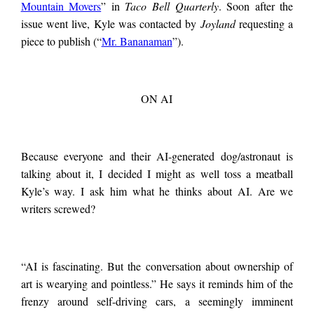
Mountain Movers
” in
Taco Bell Quarterly
. Soon after the
issue went live, Kyle was contacted by
Joyland
requesting a
piece to publish (“
Mr. Bananaman
”).
ON AI
Because everyone and their AI-generated dog/astronaut is
talking about it, I decided I might as well toss a meatball
Kyle’s way. I ask him what he thinks about AI. Are we
writers screwed?
“AI is fascinating. But the conversation about ownership of
art is wearying and pointless.” He says it reminds him of the
frenzy around self-driving cars, a seemingly imminent