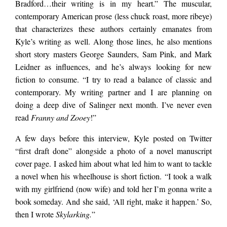
Bradford…their writing is in my heart.” The muscular,
contemporary American prose (less chuck roast, more ribeye)
that characterizes these authors certainly emanates from
Kyle’s writing as well. Along those lines, he also mentions
short story masters George Saunders, Sam Pink, and Mark
Leidner as influences, and he’s always looking for new
fiction to consume. “I try to read a balance of classic and
contemporary. My writing partner and I are planning on
doing a deep dive of Salinger next month. I’ve never even
read
Franny and Zooey
!”
A few days before this interview, Kyle posted on Twitter
“first draft done” alongside a photo of a novel manuscript
cover page. I asked him about what led him to want to tackle
a novel when his wheelhouse is short fiction. “I took a walk
with my girlfriend (now wife) and told her I’m gonna write a
book someday. And she said, ‘All right, make it happen.’ So,
then I wrote
Skylarking.
”