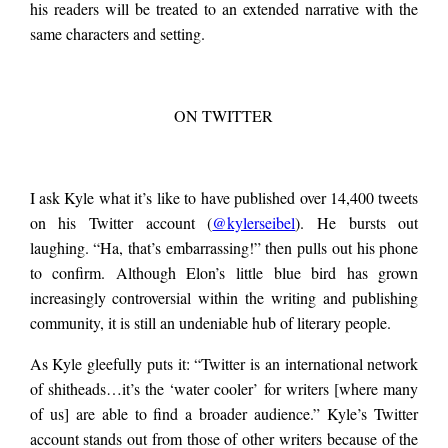
his readers will be treated to an extended narrative with the
same characters and setting.
ON TWITTER
I ask Kyle what it’s like to have published over 14,400 tweets
on his Twitter account (
@kylerseibel
). He bursts out
laughing. “Ha, that’s embarrassing!” then pulls out his phone
to confirm. Although Elon’s little blue bird has grown
increasingly controversial within the writing and publishing
community, it is still an undeniable hub of literary people.
As Kyle gleefully puts it: “Twitter is an international network
of shitheads…it’s the ‘water cooler’ for writers [where many
of us] are able to find a broader audience.” Kyle’s Twitter
account stands out from those of other writers because of the