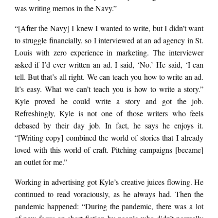
was writing memos in the Navy.”
“[After the Navy] I knew I wanted to write, but I didn’t want
to struggle financially, so I interviewed at an ad agency in St.
Louis with zero experience in marketing. The interviewer
asked if I’d ever written an ad. I said, ‘No.’ He said, ‘I can
tell. But that’s all right. We can teach you how to write an ad.
It’s easy. What we can’t teach you is how to write a story.”
Kyle proved he could write a story and got the job.
Refreshingly, Kyle is not one of those writers who feels
debased by their day job. In fact, he says he enjoys it.
“[Writing copy] combined the world of stories that I already
loved with this world of craft. Pitching campaigns [became]
an outlet for me.”
Working in advertising got Kyle’s creative juices flowing. He
continued to read voraciously, as he always had. Then the
pandemic happened: “During the pandemic, there was a lot