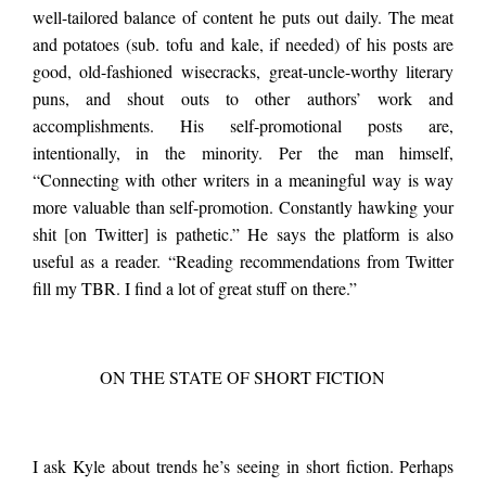
well-tailored balance of content he puts out daily. The meat
and potatoes (sub. tofu and kale, if needed) of his posts are
good, old-fashioned wisecracks, great-uncle-worthy literary
puns, and shout outs to other authors’ work and
accomplishments. His self-promotional posts are,
intentionally, in the minority. Per the man himself,
“Connecting with other writers in a meaningful way is way
more valuable than self-promotion. Constantly hawking your
shit [on Twitter] is pathetic.” He says the platform is also
useful as a reader. “Reading recommendations from Twitter
fill my TBR. I find a lot of great stuff on there.”
ON THE STATE OF SHORT FICTION
I ask Kyle about trends he’s seeing in short fiction. Perhaps