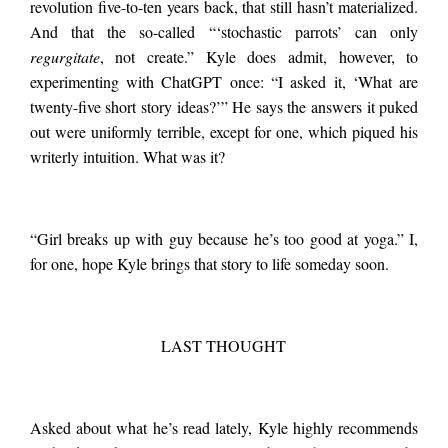
revolution five-to-ten years back, that still hasn’t materialized.
And that the so-called “‘stochastic parrots’ can only
regurgitate
, not create.” Kyle does admit, however, to
experimenting with ChatGPT once: “I asked it, ‘What are
twenty-five short story ideas?’” He says the answers it puked
out were uniformly terrible, except for one, which piqued his
writerly intuition. What was it?
“Girl breaks up with guy because he’s too good at yoga.” I,
for one, hope Kyle brings that story to life someday soon.
LAST THOUGHT
Asked about what he’s read lately, Kyle highly recommends