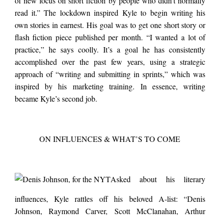
of new focus on short fiction by people who didn’t normally
read it.” The lockdown inspired Kyle to begin writing his
own stories in earnest. His goal was to get one short story or
flash fiction piece published per month. “I wanted a lot of
practice,” he says coolly. It’s a goal he has consistently
accomplished over the past few years, using a strategic
approach of “writing and submitting in sprints,” which was
inspired by his marketing training. In essence, writing
became Kyle’s second job.
ON INFLUENCES & WHAT’S TO COME
Asked about his literary
influences, Kyle rattles off his beloved A-list: “Denis
Johnson, Raymond Carver, Scott McClanahan, Arthur