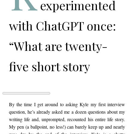
experimented
with ChatGPT once:
“What are twenty-
five short story
ideas?” The answers
it puked out were
AN
By the time I get around to asking Kyle my first interview
INTERNATIONAL
question, he’s already asked me a dozen questions about my
NETWORK
writing life and, unprompted, recounted his entire life story.
OF
uniformly terrible,
SHITHEADS:
My pen (a ballpoint, no less!) can barely keep up and nearly
An