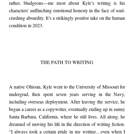
rather, bludgeons—me most about Kyle’s writing is his
characters’ unflinching emotional honesty in the face of soul-
crushing absurdity. It’s a strikingly positive take on the human
condition in 2023.
THE PATH TO WRITING
A native Ohioan, Kyle went to the University of Missouri for
undergrad, then spent seven years serving in the Navy,
including overseas deployment. After leaving the service, he
began a career as a copywriter, eventually ending up in sunny
Santa Barbara, California, where he still lives. All along, he
dreamed of moving his life in the direction of writing fiction.
“I always took a certain pride in my writing…even when I