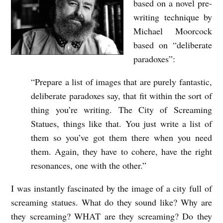
based on a novel pre-
writing technique by
Michael Moorcock
based on “deliberate
paradoxes”:
“Prepare a list of images that are purely fantastic,
deliberate paradoxes say, that fit within the sort of
thing you’re writing. The City of Screaming
Statues, things like that. You just write a list of
them so you’ve got them there when you need
them. Again, they have to cohere, have the right
resonances, one with the other.”
I was instantly fascinated by the image of a city full of
screaming statues. What do they sound like? Why are
they screaming? WHAT are they screaming? Do they