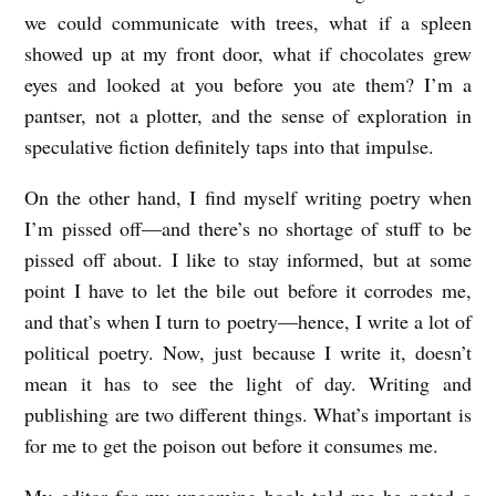
we could communicate with trees, what if a spleen
e
showed up at my front door, what if chocolates grew
l
eyes and looked at you before you ate them? I’m a
l
pantser, not a plotter, and the sense of exploration in
speculative fiction definitely taps into that impulse.
On the other hand, I find myself writing poetry when
I’m pissed off—and there’s no shortage of stuff to be
pissed off about. I like to stay informed, but at some
point I have to let the bile out before it corrodes me,
and that’s when I turn to poetry—hence, I write a lot of
political poetry. Now, just because I write it, doesn’t
mean it has to see the light of day. Writing and
publishing are two different things. What’s important is
for me to get the poison out before it consumes me.
My editor for my upcoming book told me he noted a