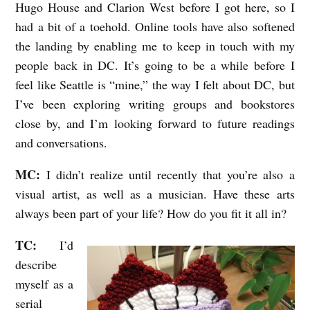
Hugo House and Clarion West before I got here, so I
had a bit of a toehold. Online tools have also softened
the landing by enabling me to keep in touch with my
people back in DC. It’s going to be a while before I
feel like Seattle is “mine,” the way I felt about DC, but
I’ve been exploring writing groups and bookstores
close by, and I’m looking forward to future readings
and conversations.
MC:
I didn’t realize until recently that you’re also a
visual artist, as well as a musician. Have these arts
always been part of your life? How do you fit it all in?
TC:
I’d
describe
myself as a
serial