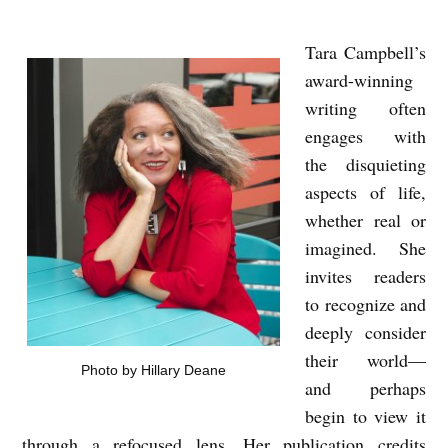
Tara Campbell’s
T
award-winning
H
writing often
E
engages with
W
the disquieting
O
aspects of life,
R
whether real or
L
imagined. She
invites readers
D
to recognize and
I
deeply consider
S
their world—
Photo by Hillary Deane
A
and perhaps
N
begin to view it
U
through a refocused lens. Her publication credits