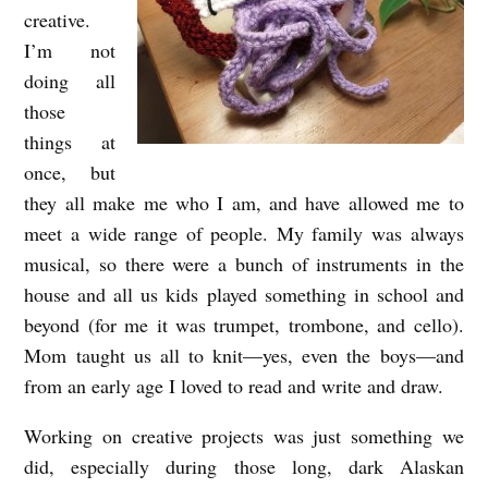
creative.
I’m not
doing all
those
things at
once, but
they all make me who I am, and have allowed me to
meet a wide range of people. My family was always
musical, so there were a bunch of instruments in the
house and all us kids played something in school and
beyond (for me it was trumpet, trombone, and cello).
Mom taught us all to knit—yes, even the boys—and
from an early age I loved to read and write and draw.
Working on creative projects was just something we
did, especially during those long, dark Alaskan