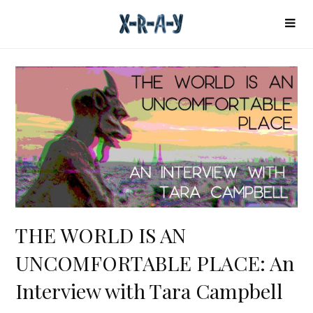
THE WORLD IS AN
UNCOMFORTABLE PLACE: An
Interview with Tara Campbell