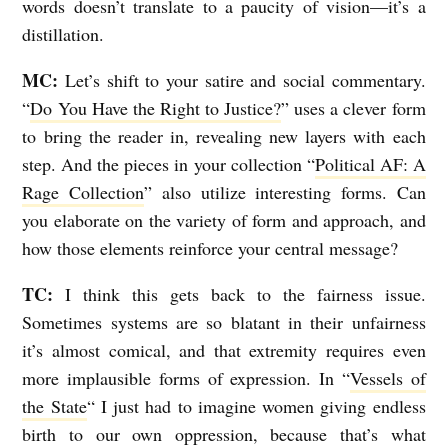
words doesn’t translate to a paucity of vision—it’s a
distillation.
MC:
Let’s shift to your satire and social commentary.
“
Do You Have the Right to Justice?
” uses a clever form
to bring the reader in, revealing new layers with each
step. And the pieces in your collection “
Political AF: A
Rage Collection
” also utilize interesting forms. Can
you elaborate on the variety of form and approach, and
how those elements reinforce your central message?
TC:
I think this gets back to the fairness issue.
Sometimes systems are so blatant in their unfairness
it’s almost comical, and that extremity requires even
more implausible forms of expression. In “
Vessels of
the State
“
I just had to imagine women giving endless
birth to our own oppression, because that’s what