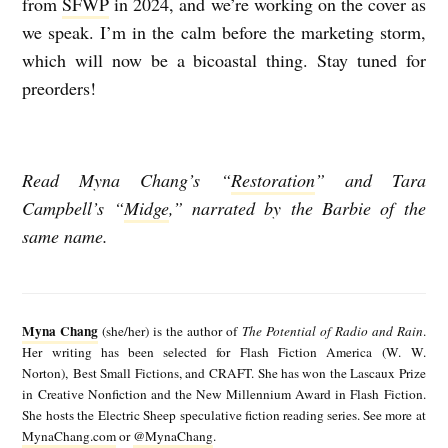
from
SFWP
in 2024, and we’re working on the cover as
we speak. I’m in the calm before the marketing storm,
which will now be a bicoastal thing. Stay tuned for
preorders!
Read Myna Chang’s “
Restoration
” and Tara
Campbell’s “
Midge
,” narrated by the Barbie of the
same name.
M
y
Myna Chang
(she/her) is the author of
The Potential of Radio and Rain
.
n
Her writing has been selected for Flash Fiction America (W. W.
Norton), Best Small Fictions, and CRAFT. She has won the Lascaux Prize
a
in Creative Nonfiction and the New Millennium Award in Flash Fiction.
C
She hosts the Electric Sheep speculative fiction reading series. See more at
MynaChang.com
or
@MynaChang
.
h