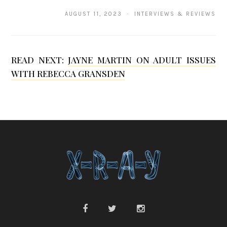
a
AUGUST 11, 2023 · INTERVIEWS & REVIEWS
n
g
READ NEXT:
JAYNE MARTIN ON ADULT ISSUES
WITH REBECCA GRANSDEN