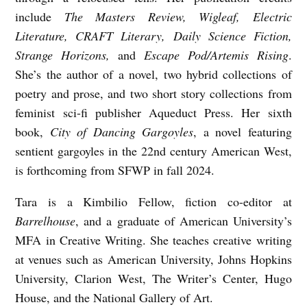
N
include
The
Masters Review, Wigleaf, Electric
Literature, CRAFT Literary, Daily Science Fiction,
C
Strange Horizons,
and
Escape Pod/Artemis Rising
.
O
She’s the author of a novel, two hybrid collections of
M
poetry and prose, and two short story collections from
F
feminist sci-fi publisher Aqueduct Press. Her sixth
O
book,
City of Dancing Gargoyles
, a novel featuring
R
sentient gargoyles in the 22nd century American West,
T
is forthcoming from SFWP in fall 2024.
A
Tara is a Kimbilio Fellow, fiction co-editor at
B
Barrelhouse
, and a graduate of American University’s
L
MFA in Creative Writing. She teaches creative writing
E
at venues such as American University, Johns Hopkins
University, Clarion West, The Writer’s Center, Hugo
P
House, and the National Gallery of Art.
L