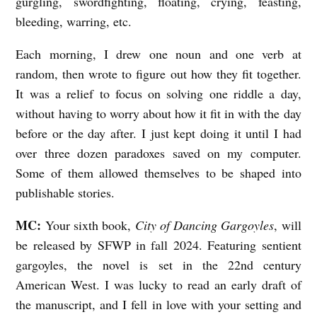
gurgling, swordfighting, floating, crying, feasting,
bleeding, warring, etc.
Each morning, I drew one noun and one verb at
random, then wrote to figure out how they fit together.
It was a relief to focus on solving one riddle a day,
without having to worry about how it fit in with the day
before or the day after. I just kept doing it until I had
over three dozen paradoxes saved on my computer.
Some of them allowed themselves to be shaped into
publishable stories.
MC:
Your sixth book,
City of Dancing Gargoyles
, will
be released by SFWP in fall 2024. Featuring sentient
gargoyles, the novel is set in the 22nd century
American West. I was lucky to read an early draft of
the manuscript, and I fell in love with your setting and