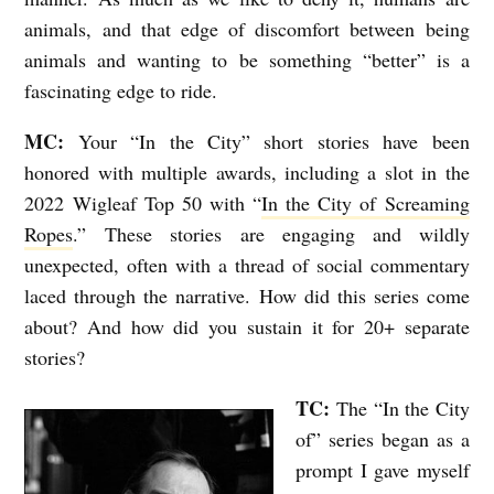
animals, and that edge of discomfort between being
animals and wanting to be something “better” is a
fascinating edge to ride.
MC:
Your “In the City” short stories have been
honored with multiple awards, including a slot in the
2022 Wigleaf Top 50 with “
In the City of Screaming
Ropes
.” These stories are engaging and wildly
unexpected, often with a thread of social commentary
laced through the narrative. How did this series come
about? And how did you sustain it for 20+ separate
stories?
TC:
The “In the City
of” series began as a
prompt I gave myself