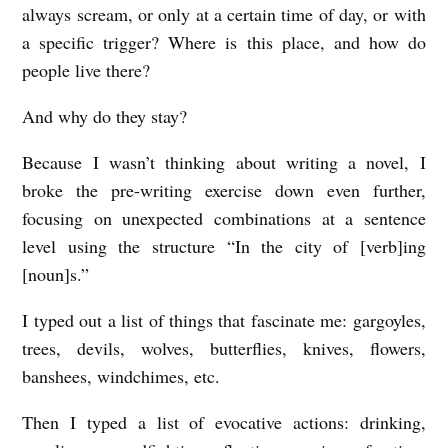
always scream, or only at a certain time of day, or with
a specific trigger? Where is this place, and how do
people live there?
And why do they stay?
Because I wasn’t thinking about writing a novel, I
broke the pre-writing exercise down even further,
focusing on unexpected combinations at a sentence
level using the structure “In the city of [verb]ing
[noun]s.”
I typed out a list of things that fascinate me: gargoyles,
trees, devils, wolves, butterflies, knives, flowers,
banshees, windchimes, etc.
Then I typed a list of evocative actions: drinking,