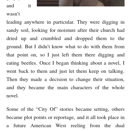
and it
wasn’t
leading anywhere in particular. They were digging in
sandy soil, looking for moisture after their church had
dried up and crumbled and dropped them to the
ground. But I didn’t know what to do with them from
that point on, so I just left them there digging and
eating beetles. Once I began thinking about a novel, I
went back to them and just let them keep on talking.
Then they made a decision to change their situation,
and they became the main characters of the whole
novel.
Some of the “City Of” stories became setting, others
became plot points or reportage, and it all took place in
a future American West reeling from the dual