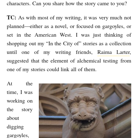
characters. Can you share how the story came to you?
TC:
As with most of my writing, it was very much not
planned—either as a novel, or focused on gargoyles, or
set in the American West. I was just thinking of
shopping out my “In the City of” stories as a collection
until one of my writing friends,
Raima Larter
,
suggested that the element of alchemical testing from
one of my stories could link all of them.
At the
time, I was
working on
the story
about
digging
gargoyles,