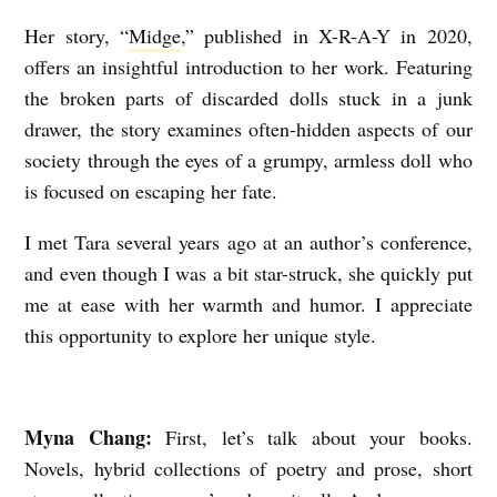
A
Her story, “
Midge
,” published in
X-R-A-Y
in 2020,
C
offers an insightful introduction to her work. Featuring
E
the broken parts of discarded dolls stuck in a junk
drawer, the story examines often-hidden aspects of our
:
society through the eyes of a grumpy, armless doll who
A
is focused on escaping her fate.
n
I
I met Tara several years ago at an author’s conference,
and even though I was a bit star-struck, she quickly put
n
me at ease with her warmth and humor. I appreciate
t
this opportunity to explore her unique style.
e
r
v
Myna Chang:
First, let’s talk about your books.
i
Novels, hybrid collections of poetry and prose, short
e