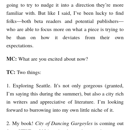
going to try to nudge it into a direction they’re more
familiar with. But like I said, I’ve been lucky to find
folks—both beta readers and potential publishers—
who are able to focus more on what a piece is trying to
be than on how it deviates from their own
expectations.
MC:
What are you excited about now?
TC:
Two things:
1. Exploring Seattle. It’s not only gorgeous (granted,
I’m saying this during the summer), but also a city rich
in writers and appreciative of literature. I’m looking
forward to burrowing into my own little niche of it.
2. My book!
City of Dancing Gargoyles
is coming out