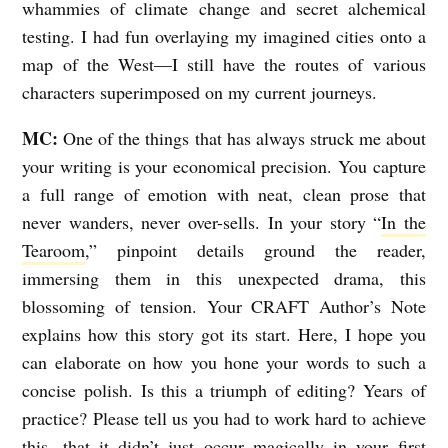
whammies of climate change and secret alchemical
testing. I had fun overlaying my imagined cities onto a
map of the West—I still have the routes of various
characters superimposed on my current journeys.
MC:
One of the things that has always struck me about
your writing is your economical precision. You capture
a full range of emotion with neat, clean prose that
never wanders, never over-sells. In your story “
In the
Tearoom
,” pinpoint details ground the reader,
immersing them in this unexpected drama, this
blossoming of tension. Your CRAFT Author’s Note
explains how this story got its start. Here, I hope you
can elaborate on how you hone your words to such a
concise polish. Is this a triumph of editing? Years of
practice? Please tell us you had to work hard to achieve
this, that it didn’t just occur magically in your first