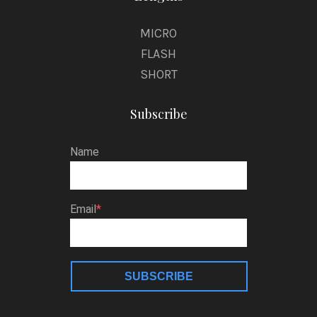
MICRO
FLASH
SHORT
Subscribe
Name
Email
SUBSCRIBE