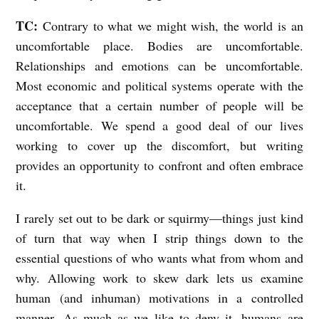
TC:
Contrary to what we might wish, the world is an
uncomfortable place. Bodies are uncomfortable.
Relationships and emotions can be uncomfortable.
Most economic and political systems operate with the
acceptance that a certain number of people will be
uncomfortable. We spend a good deal of our lives
working to cover up the discomfort, but writing
provides an opportunity to confront and often embrace
it.
I rarely set out to be dark or squirmy—things just kind
of turn that way when I strip things down to the
essential questions of who wants what from whom and
why. Allowing work to skew dark lets us examine
human (and inhuman) motivations in a controlled
manner. As much as we like to deny it, humans are