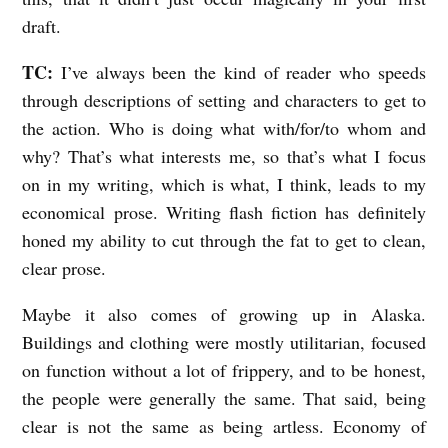
draft.
TC:
I’ve always been the kind of reader who speeds
through descriptions of setting and characters to get to
the action. Who is doing what with/for/to whom and
why? That’s what interests me, so that’s what I focus
on in my writing, which is what, I think, leads to my
economical prose. Writing flash fiction has definitely
honed my ability to cut through the fat to get to clean,
clear prose.
Maybe it also comes of growing up in Alaska.
Buildings and clothing were mostly utilitarian, focused
on function without a lot of frippery, and to be honest,
the people were generally the same. That said, being
clear is not the same as being artless. Economy of