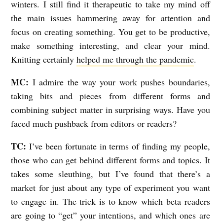
winters. I still find it therapeutic to take my mind off
the main issues hammering away for attention and
focus on creating something. You get to be productive,
make something interesting, and clear your mind.
Knitting certainly
helped me through the pandemic
.
MC:
I admire the way your work pushes boundaries,
taking bits and pieces from different forms and
combining subject matter in surprising ways. Have you
faced much pushback from editors or readers?
TC:
I’ve been fortunate in terms of finding my people,
those who can get behind different forms and topics. It
takes some sleuthing, but I’ve found that there’s a
market for just about any type of experiment you want
to engage in. The trick is to know which beta readers
are going to “get” your intentions, and which ones are