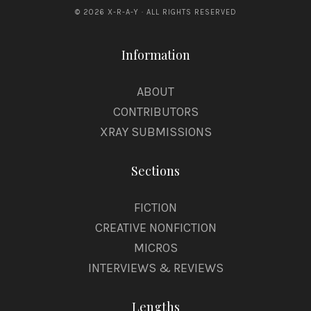
© 2026 X-R-A-Y · ALL RIGHTS RESERVED
Information
ABOUT
CONTRIBUTORS
XRAY SUBMISSIONS
Sections
FICTION
CREATIVE NONFICTION
MICROS
INTERVIEWS & REVIEWS
Lengths