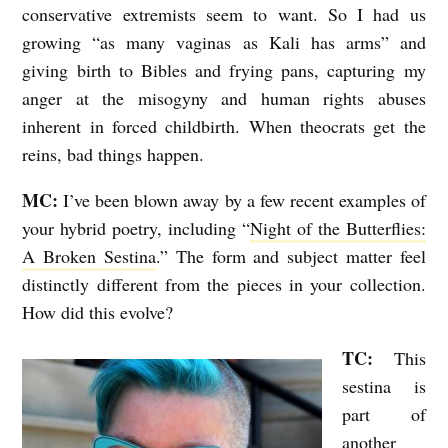
conservative extremists seem to want. So I had us
growing “as many vaginas as Kali has arms” and
giving birth to Bibles and frying pans, capturing my
anger at the misogyny and human rights abuses
inherent in forced childbirth. When theocrats get the
reins, bad things happen.
MC:
I’ve been blown away by a few recent examples of
your hybrid poetry, including “
Night of the Butterflies:
A Broken Sestina
.” The form and subject matter feel
distinctly different from the pieces in your collection.
How did this evolve?
TC:
This
sestina is
part of
another