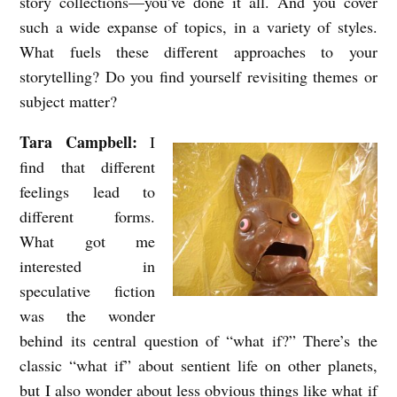
story collections—you’ve done it all. And you cover
w
such a wide expanse of topics, in a variety of styles.
w
What fuels these different approaches to your
storytelling? Do you find yourself revisiting themes or
i
subject matter?
t
h
Tara Campbell:
I
T
find that different
a
feelings lead to
different forms.
r
What got me
a
interested in
C
speculative fiction
a
was the wonder
m
behind its central question of “what if?” There’s the
p
classic “what if” about sentient life on other planets,
b
but I also wonder about less obvious things like what if