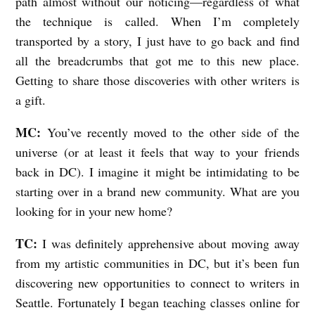
path almost without our noticing—regardless of what
the technique is called. When I’m completely
transported by a story, I just have to go back and find
all the breadcrumbs that got me to this new place.
Getting to share those discoveries with other writers is
a gift.
MC:
You’ve recently moved to the other side of the
universe (or at least it feels that way to your friends
back in DC). I imagine it might be intimidating to be
starting over in a brand new community. What are you
looking for in your new home?
TC:
I was definitely apprehensive about moving away
from my artistic communities in DC, but it’s been fun
discovering new opportunities to connect to writers in
Seattle. Fortunately I began teaching classes online for