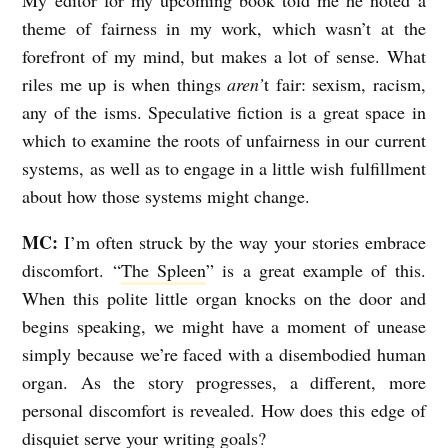
theme of fairness in my work, which wasn’t at the
forefront of my mind, but makes a lot of sense. What
riles me up is when things
aren’
t fair: sexism, racism,
any of the isms. Speculative fiction is a great space in
which to examine the roots of unfairness in our current
systems, as well as to engage in a little wish fulfillment
about how those systems might change.
MC:
I’m often struck by the way your stories embrace
discomfort. “
The Spleen
” is a great example of this.
When this polite little organ knocks on the door and
begins speaking, we might have a moment of unease
simply because we’re faced with a disembodied human
organ. As the story progresses, a different, more
personal discomfort is revealed. How does this edge of
disquiet serve your writing goals?