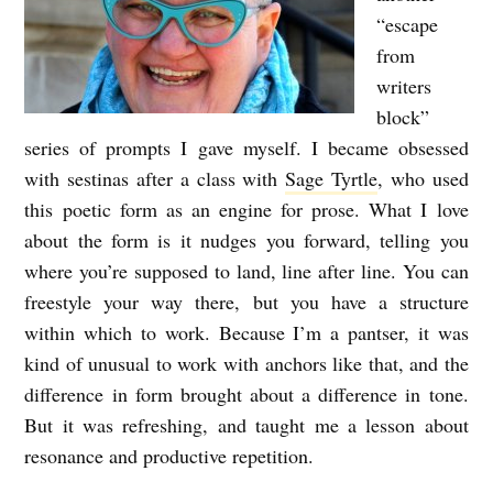
“escape
from
writers
block”
series of prompts I gave myself. I became obsessed
with sestinas after a class with
Sage Tyrtle
, who used
this poetic form as an engine for prose. What I love
about the form is it nudges you forward, telling you
where you’re supposed to land, line after line. You can
freestyle your way there, but you have a structure
within which to work. Because I’m a pantser, it was
kind of unusual to work with anchors like that, and the
difference in form brought about a difference in tone.
But it was refreshing, and taught me a lesson about
resonance and productive repetition.