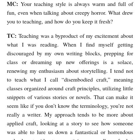
MC:
Your teaching style is always warm and full of
fun, even when talking about creepy horror. What drew
you to teaching, and how do you keep it fresh?
TC:
Teaching was a byproduct of my excitement about
what I was reading. When I find myself getting
discouraged by my own writing blocks, prepping for
class or dreaming up new offerings is a solace,
renewing my enthusiasm about storytelling. I tend not
to teach what I call “disembodied craft,” meaning
classes organized around craft principles, utilizing little
snippets of various stories or novels. That can make it
seem like if you don’t know the terminology, you’re not
really a writer. My approach tends to be more about
applied craft, looking at a story to see how someone
was able to lure us down a fantastical or horrendous