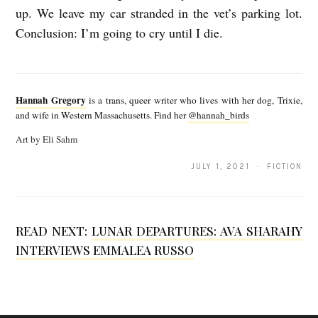
up. We leave my car stranded in the vet’s parking lot.
Conclusion: I’m going to cry until I die.
H
a
Hannah Gregory
is a trans, queer writer who lives with her dog, Trixie,
n
and wife in Western Massachusetts. Find her
@hannah_birds
n
Art by Eli Sahm
a
JULY 1, 2021 · FICTION
h
G
r
READ NEXT:
LUNAR DEPARTURES: AVA SHARAHY
e
INTERVIEWS EMMALEA RUSSO
g
o
r