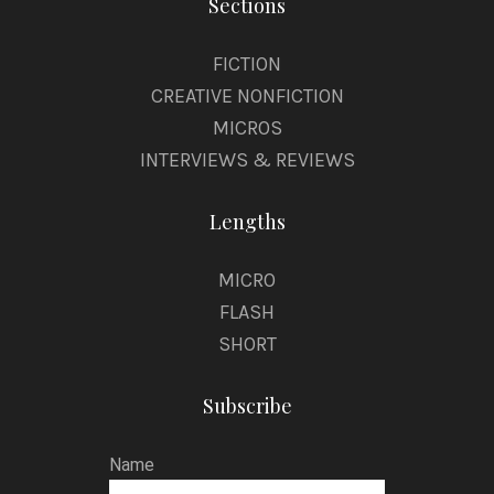
Sections
FICTION
CREATIVE NONFICTION
MICROS
INTERVIEWS & REVIEWS
Lengths
MICRO
FLASH
SHORT
Subscribe
Name