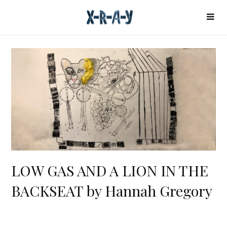
LOW GAS AND A LION IN THE
BACKSEAT by Hannah Gregory