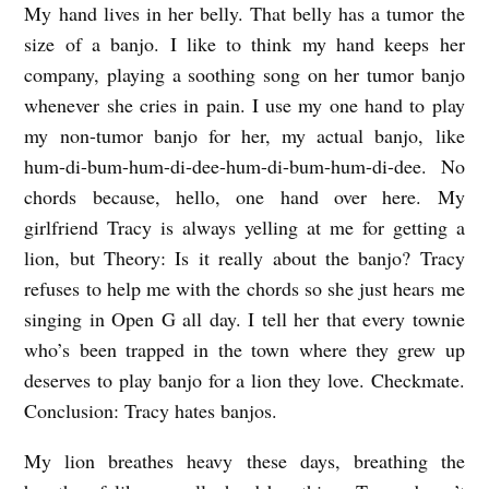
My hand lives in her belly. That belly has a tumor the
L
size of a banjo. I like to think my hand keeps her
O
company, playing a soothing song on her tumor banjo
W
whenever she cries in pain. I use my one hand to play
G
my non-tumor banjo for her, my actual banjo, like
A
hum-di-bum-hum-di-dee-hum-di-bum-hum-di-dee. No
S
chords because, hello, one hand over here. My
A
girlfriend Tracy is always yelling at me for getting a
lion, but Theory: Is it really about the banjo? Tracy
N
refuses to help me with the chords so she just hears me
D
singing in Open G all day. I tell her that every townie
A
who’s been trapped in the town where they grew up
L
deserves to play banjo for a lion they love. Checkmate.
I
Conclusion: Tracy hates banjos.
O
My lion breathes heavy these days, breathing the
N