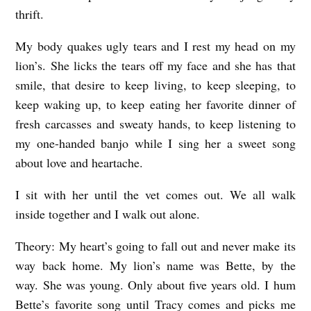
thrift.
My body quakes ugly tears and I rest my head on my
lion’s. She licks the tears off my face and she has that
smile, that desire to keep living, to keep sleeping, to
keep waking up, to keep eating her favorite dinner of
fresh carcasses and sweaty hands, to keep listening to
my one-handed banjo while I sing her a sweet song
about love and heartache.
I sit with her until the vet comes out. We all walk
inside together and I walk out alone.
Theory: My heart’s going to fall out and never make its
way back home. My lion’s name was Bette, by the
way. She was young. Only about five years old. I hum
Bette’s favorite song until Tracy comes and picks me