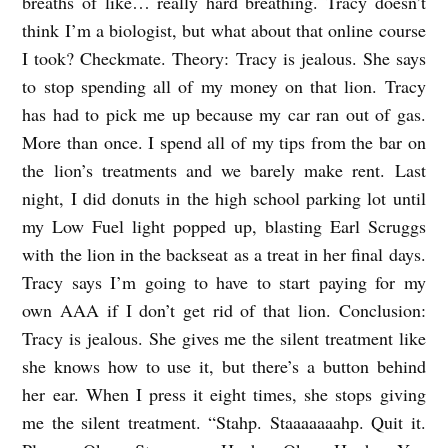
breaths of like… really hard breathing. Tracy doesn’t
I
think I’m a biologist, but what about that online course
N
I took? Checkmate. Theory: Tracy is jealous. She says
T
to stop spending all of my money on that lion. Tracy
H
has had to pick me up because my car ran out of gas.
More than once. I spend all of my tips from the bar on
E
the lion’s treatments and we barely make rent. Last
B
night, I did donuts in the high school parking lot until
A
my Low Fuel light popped up, blasting Earl Scruggs
C
with the lion in the backseat as a treat in her final days.
K
Tracy says I’m going to have to start paying for my
S
own AAA if I don’t get rid of that lion. Conclusion:
E
Tracy is jealous. She gives me the silent treatment like
she knows how to use it, but there’s a button behind
A
her ear. When I press it eight times, she stops giving
T
me the silent treatment. “Stahp. Staaaaaaahp. Quit it.
b