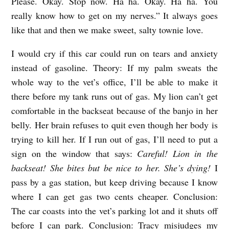
Please. Okay. Stop now. Ha ha. Okay. Ha ha. You
y
really know how to get on my nerves.” It always goes
H
like that and then we make sweet, salty townie love.
a
I would cry if this car could run on tears and anxiety
n
instead of gasoline. Theory: If my palm sweats the
n
whole way to the vet’s office, I’ll be able to make it
a
there before my tank runs out of gas. My lion can’t get
h
comfortable in the backseat because of the banjo in her
G
belly. Her brain refuses to quit even though her body is
r
trying to kill her. If I run out of gas, I’ll need to put a
sign on the window that says:
Careful! Lion in the
e
backseat! She bites but be nice to her. She’s dying!
I
g
pass by a gas station, but keep driving because I know
o
where I can get gas two cents cheaper. Conclusion:
r
The car coasts into the vet’s parking lot and it shuts off
y
before I can park. Conclusion: Tracy misjudges my