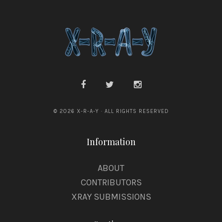
y
© 2026 X-R-A-Y · ALL RIGHTS RESERVED
Information
ABOUT
CONTRIBUTORS
XRAY SUBMISSIONS