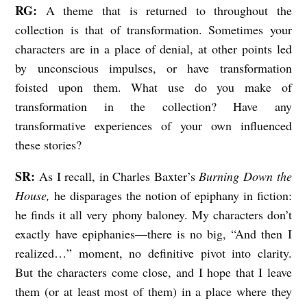
RG:
A theme that is returned to throughout the
collection is that of transformation. Sometimes your
characters are in a place of denial, at other points led
by unconscious impulses, or have transformation
foisted upon them. What use do you make of
transformation in the collection? Have any
transformative experiences of your own influenced
these stories?
SR:
As I recall, in Charles Baxter’s
Burning Down the
House,
he disparages the notion of epiphany in fiction:
he finds it all very phony baloney. My characters don’t
exactly have epiphanies—there is no big, “And then I
realized…” moment, no definitive pivot into clarity.
But the characters come close, and I hope that I leave
them (or at least most of them) in a place where they