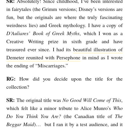
SR:
Absolutely! Since childhood, I’ve been interested
in fairytales (the Grimm versions; Disney’s versions are
fun, but the originals are where the truly fascinating
weirdness lies) and Greek mythology. I have a copy of
D’Auliares’ Book of Greek Myths
, which I won as a
Creative Writing prize in sixth grade and have
treasured ever since. I had its
beautiful illustration of
Demeter reunited with Persephone
in mind as I wrote
the ending of “Miscarriages.”
RG:
How did you decide upon the title for the
collection?
SR:
The original title was
No Good Will Come of This
,
which felt like a minor tribute to Alice Munro’s
Who
Do You Think You Are?
(the Canadian title of
The
Beggar Maid
)… but I ran it by a test audience, and it