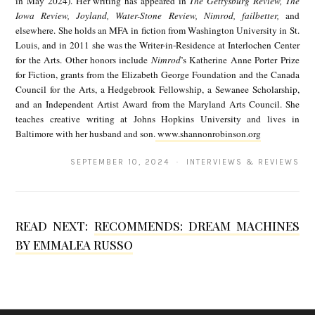
in May 2024). Her writing has appeared in
The Gettysburg Review, The
a
Iowa Review, Joyland, Water-Stone Review, Nimrod, failbetter,
and
a
G
elsewhere. She holds an MFA in fiction from Washington University in St.
n
Louis, and in 2011 she was the Writer-in-Residence at Interlochen Center
r
for the Arts. Other honors include
Nimrod
’s Katherine Anne Porter Prize
n
a
for Fiction, grants from the Elizabeth George Foundation and the Canada
o
Council for the Arts, a Hedgebrook Fellowship, a Sewanee Scholarship,
n
and an Independent Artist Award from the Maryland Arts Council. She
n
s
teaches creative writing at Johns Hopkins University and lives in
R
Baltimore with her husband and son.
www.shannonrobinson.org
d
o
e
SEPTEMBER 10, 2024 · INTERVIEWS & REVIEWS
b
n
i
n
READ NEXT:
RECOMMENDS: DREAM MACHINES
BY EMMALEA RUSSO
s
o
n