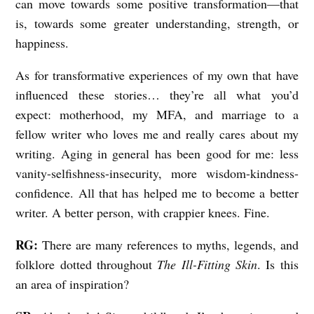
can move towards some positive transformation—that
is, towards some greater understanding, strength, or
happiness.
As for transformative experiences of my own that have
influenced these stories… they’re all what you’d
expect: motherhood, my MFA, and marriage to a
fellow writer who loves me and really cares about my
writing. Aging in general has been good for me: less
vanity-selfishness-insecurity, more wisdom-kindness-
confidence. All that has helped me to become a better
writer. A better person, with crappier knees. Fine.
RG:
There are many references to myths, legends, and
folklore dotted throughout
The Ill-Fitting Skin
. Is this
an area of inspiration?