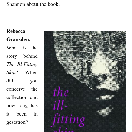
Shannon about the book.
S
A
N
Rebecca
D
Gransden:
U
What is the
N
story behind
P
The Ill-Fitting
Skin
? When
R
did you
E
conceive the
D
collection and
I
how long has
C
it been in
T
gestation?
A