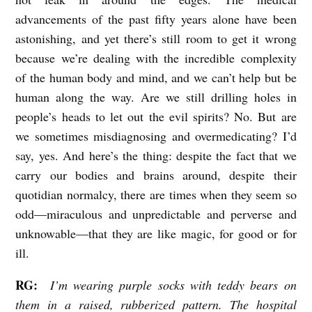
h
advancements of the past fifty years alone have been
astonishing, and yet there’s still room to get it wrong
S
because we’re dealing with the incredible complexity
h
of the human body and mind, and we can’t help but be
a
human along the way. Are we still drilling holes in
n
people’s heads to let out the evil spirits? No. But are
n
we sometimes misdiagnosing and overmedicating? I’d
o
say, yes. And here’s the thing: despite the fact that we
n
carry our bodies and brains around, despite their
quotidian normalcy, there are times when they seem so
R
odd—miraculous and unpredictable and perverse and
o
unknowable—that they are like magic, for good or for
b
ill.
i
n
RG:
I’m wearing purple socks with teddy bears on
them in a raised, rubberized pattern. The hospital
s