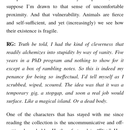
suppose I’m drawn to that sense of uncomfortable
proximity. And that vulnerability. Animals are fierce
and self-sufficient, and yet (increasingly) we see how
their existence is fragile.
RG:
Truth be told, I had the kind of cleverness that
readily alchemizes into stupidity by way of vanity. Five
years in a PhD program and nothing to show for it
except a box of rambling notes. So this is indeed my
penance for being so ineffectual, I’d tell myself as I
scrubbed, wiped, scoured. The idea was that it was a
temporary gig, a stopgap, and soon a real job would
surface. Like a magical island. Or a dead body.
One of the characters that has stayed with me since
reading the collection is the uncommunicative and off-