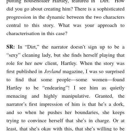
putting householder Hartley, featured in “Dirt.” How
did you go about creating him? There is a sophisticated
progression in the dynamic between the two characters
central to this story. What was your approach to
characterisation in this case?
SR:
In “Dirt,” the narrator doesn’t sign up to be a
“sexy” cleaning lady, but she finds herself playing that
role for her new client, Hartley. When the story was
first published in
Joyland
magazine, I was so surprised
to find that some people—some women—found
Hartley to be “endearing”! I see him as quietly
menacing and highly manipulative. Granted, the
narrator’s first impression of him is that he’s a dork,
and so when he pushes her boundaries, she keeps
trying to convince herself that she’s in charge. Or at
least, that she’s okay with this, that she’s willing to be