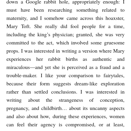
down a Google rabbit hole, appropriately enough: I
must have been researching something related to
maternity, and I somehow came across this hoaxster,
Mary Toft. She really did fool people for a time,
including the king’s physician; granted, she was very
committed to the act, which involved some gruesome
props. I was interested in writing a version where Mary
experiences her rabbit births as authentic and
miraculous—and yet she is perceived as a fraud and a
trouble-maker. I like your comparison to fairytales,
because their form suggests dream-like exploration
rather than settled conclusions. I was interested in
writing about the strangeness of conception,
pregnancy, and childbirth… about its uncanny aspects
and also about how, during these experiences, women
can feel their agency is compromised, or at least,