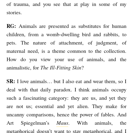
of trauma, and you see that at play in some of my
stories.
RG:
Animals are presented as substitutes for human
children, from a womb-dwelling bird and rabbits, to
pets. The nature of attachment, of judgment, of
maternal need, is a theme common to the collection.
How do you view your use of animals, and the
animalistic, for
The Ill-Fitting Skin
?
SR:
I love animals… but I also eat and wear them, so I
deal with that daily paradox. I think animals occupy
such a fascinating category: they are us, and yet they
are not us; essential and yet alien. They make for
uncanny comparisons, hence the power of fables. And
Art Spiegelman’s
Maus
. With animals, the
metaphorical doesn’t want to stay metaphorical, and I