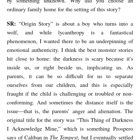
by something unknown. Why did you choose an
A
ordinary family home for the setting of this story?
N
SR:
“Origin Story” is about a boy who turns into a
D
wolf, and while lycanthropy is a fantastical
U
phenomenon, I wanted there to be an underpinning of
N
emotional authenticity. I think the best monster stories
K
hit close to home: the darkness is scary because it’s
inside us, or right beside us, implicating us. As
N
parents, it can be so difficult for us to separate
O
ourselves from our children, and this is especially
W
fraught if the child is challenging or troubled or non-
A
conforming. And sometimes the distance itself is the
B
issue—that is, the parents’ anger and alienation. The
L
original title for the story was “This Thing of Darkness
E
I Acknowledge Mine,” which is something Prospero
says of Caliban in
The Tempest
, but I eventually settled
: