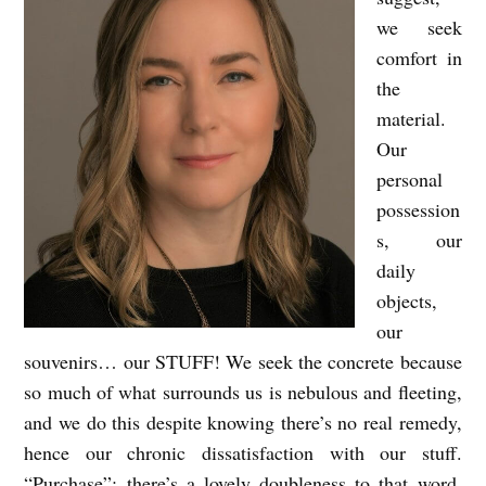
n
we seek
comfort in
s
the
d
material.
e
Our
n
personal
possession
s, our
daily
objects,
our
souvenirs… our STUFF! We seek the concrete because
so much of what surrounds us is nebulous and fleeting,
and we do this despite knowing there’s no real remedy,
hence our chronic dissatisfaction with our stuff.
“Purchase”: there’s a lovely doubleness to that word,