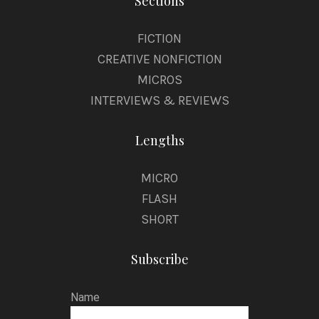
Sections
FICTION
CREATIVE NONFICTION
MICROS
INTERVIEWS & REVIEWS
Lengths
MICRO
FLASH
SHORT
Subscribe
Name