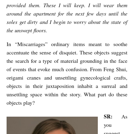
provided them. These I will keep. I will wear them
o
around the apartment for the next few days until the
n
soles get dirty and I begin to worry about the state of
b
the unswept floors.
y
In “Miscarriages” ordinary items meant to soothe
R
accentuate the sense of disquiet. These objects suggest
e
the search for a type of material grounding in the face
b
of events that evoke much confusion. From Feng Shui,
e
origami cranes and unsettling gynecological crafts,
c
objects in their juxtaposition inhabit a surreal and
c
unsettling space within the story. What part do these
objects play?
a
G
SR:
As
r
you
a
suggest,