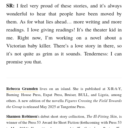
SR:
I feel very proud of these stories, and it’s always
wonderful to hear that people have been moved by
them. As for what lies ahead… more writing and more
readings. I love giving readings! It’s the theater kid in
me. Right now, I’m working on a novel about a
Victorian baby killer. There’s a love story in there, so
it’s not quite as grim as it sounds. Tenderness: I can
promise you that.
R
e
Rebecca Gransden
lives on an island. She is published at X-R-A-Y,
b
Burning House Press, Expat Press, Bruiser, BULL, and Ligeia, among
others. A new edition of the novella
Figures Crossing the Field Towards
e
the Group
is released May 2025 at Tangerine Press.
c
Shannon Robinson
’s debut short story collection,
The Ill-Fitting Skin
, is
S
c
winner of the Press 53 Award for Short Fiction (forthcoming with Press 53
h