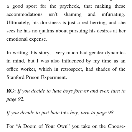
a good sport for the paycheck, that making these
accommodations isn’t shaming and infuriating.
Ultimately, his dorkiness is just a red herring, and she
sees he has no qualms about pursuing his desires at her
emotional expense.
In writing this story, I very much had gender dynamics
in mind, but I was also influenced by my time as an
office worker, which in retrospect, had shades of the
Stanford Prison Experiment.
RG:
If you decide to hate boys forever and ever, turn to
page 92.
If you decide to just hate
this
boy, turn to page 98.
For “A Doom of Your Own” you take on the Choose-