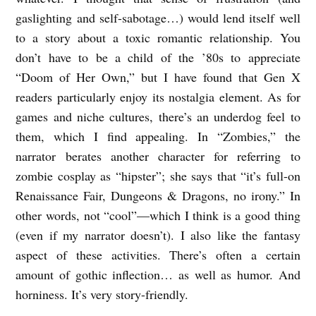
gaslighting and self-sabotage…) would lend itself well
to a story about a toxic romantic relationship. You
don’t have to be a child of the ’80s to appreciate
“Doom of Her Own,” but I have found that Gen X
readers particularly enjoy its nostalgia element. As for
games and niche cultures, there’s an underdog feel to
them, which I find appealing. In “Zombies,” the
narrator berates another character for referring to
zombie cosplay as “hipster”; she says that “it’s full-on
Renaissance Fair, Dungeons & Dragons, no irony.” In
other words, not “cool”—which I think is a good thing
(even if my narrator doesn’t). I also like the fantasy
aspect of these activities. There’s often a certain
amount of gothic inflection… as well as humor. And
horniness. It’s very story-friendly.