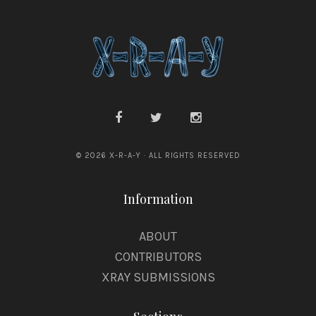
© 2026 X-R-A-Y · ALL RIGHTS RESERVED
Information
ABOUT
CONTRIBUTORS
XRAY SUBMISSIONS