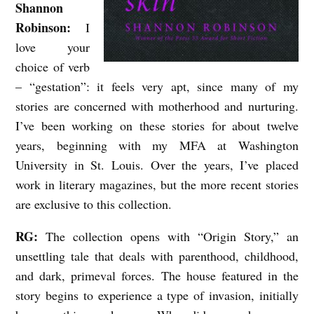
Shannon
B
Robinson:
I
L
love your
E
choice of verb
A
– “gestation”: it feels very apt, since many of my
stories are concerned with motherhood and nurturing.
N
I’ve been working on these stories for about twelve
D
years, beginning with my MFA at Washington
P
University in St. Louis. Over the years, I’ve placed
E
work in literary magazines, but the more recent stories
R
are exclusive to this collection.
V
RG:
The collection opens with “Origin Story,” an
E
unsettling tale that deals with parenthood, childhood,
R
and dark, primeval forces. The house featured in the
S
story begins to experience a type of invasion, initially
E