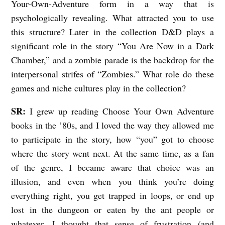
Your-Own-Adventure form in a way that is
psychologically revealing. What attracted you to use
this structure? Later in the collection D&D plays a
significant role in the story “You Are Now in a Dark
Chamber,” and a zombie parade is the backdrop for the
interpersonal strifes of “Zombies.” What role do these
games and niche cultures play in the collection?
SR:
I grew up reading Choose Your Own Adventure
books in the ’80s, and I loved the way they allowed me
to participate in the story, how “you” got to choose
where the story went next. At the same time, as a fan
of the genre, I became aware that choice was an
illusion, and even when you think you’re doing
everything right, you get trapped in loops, or end up
lost in the dungeon or eaten by the ant people or
whatever. I thought that sense of frustration (and