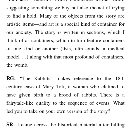
suggesting something we buy but also the act of trying
to find a hold. Many of the objects from the story are
artistic items—and art is a special kind of container for
our anxiety. The story is written in sections, which I
think of as containers, which in turn feature containers
of one kind or another (lists, ultrasounds, a medical
model …) along with that most profound of containers,
the womb.
RG:
“The Rabbits” makes reference to the 18th
century case of Mary Toft, a woman who claimed to
have given birth to a brood of rabbits. There is a
fairytale-like quality to the sequence of events. What
led you to take on your own version of the story?
SR:
I came across the historical material after falling