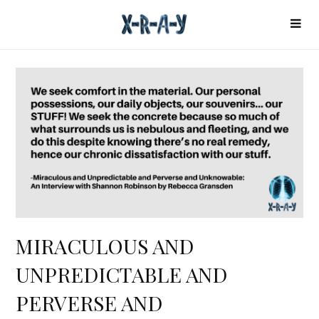
MIRACULOUS AND
UNPREDICTABLE AND
PERVERSE AND