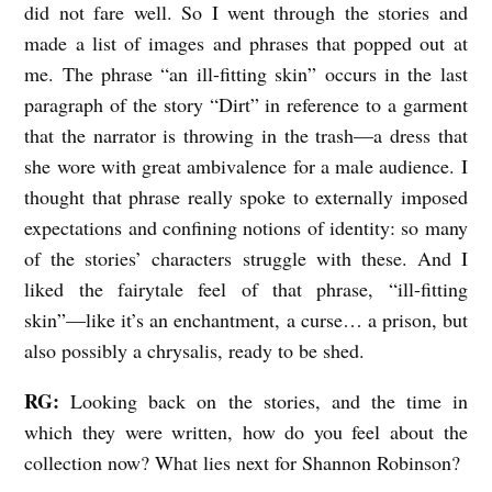
did not fare well. So I went through the stories and
made a list of images and phrases that popped out at
me. The phrase “an ill-fitting skin” occurs in the last
paragraph of the story “Dirt” in reference to a garment
that the narrator is throwing in the trash—a dress that
she wore with great ambivalence for a male audience. I
thought that phrase really spoke to externally imposed
expectations and confining notions of identity: so many
of the stories’ characters struggle with these. And I
liked the fairytale feel of that phrase, “ill-fitting
skin”—like it’s an enchantment, a curse… a prison, but
also possibly a chrysalis, ready to be shed.
RG:
Looking back on the stories, and the time in
which they were written, how do you feel about the
collection now? What lies next for Shannon Robinson?