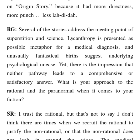
on “Origin Story,” because it had more directness,
A
more punch … less lah-di-dah.
n
I
RG:
Several of the stories address the meeting point of
n
superstition and science. Lycanthropy is presented as
possible metaphor for a medical diagnosis, and
t
unusually fantastical births suggest underlying
e
psychological unease. Yet, there is the impression that
r
neither pathway leads to a comprehensive or
v
satisfactory answer. What is your approach to the
i
rational and the paranormal when it comes to your
e
fiction?
w
SR:
I trust the rational, but that’s not to say I don’t
w
think there are times when we recruit the rational to
i
justify the non-rational, or that the non-rational does
t
not leak in around the edges. The medical