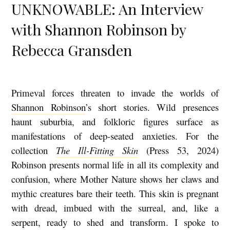
UNKNOWABLE: An Interview
with Shannon Robinson by
Rebecca Gransden
Primeval forces threaten to invade the worlds of
M
Shannon Robinson
’s short stories. Wild presences
I
haunt suburbia, and folkloric figures surface as
R
manifestations of deep-seated anxieties. For the
A
collection
The Ill-Fitting Skin
(Press 53, 2024)
C
Robinson presents normal life in all its complexity and
U
confusion, where Mother Nature shows her claws and
L
mythic creatures bare their teeth. This skin is pregnant
with dread, imbued with the surreal, and, like a
O
serpent, ready to shed and transform. I spoke to
U