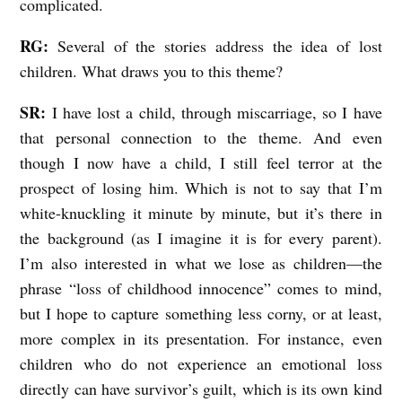
complicated.
RG:
Several of the stories address the idea of lost
children. What draws you to this theme?
SR:
I have lost a child, through miscarriage, so I have
that personal connection to the theme. And even
though I now have a child, I still feel terror at the
prospect of losing him. Which is not to say that I’m
white-knuckling it minute by minute, but it’s there in
the background (as I imagine it is for every parent).
I’m also interested in what we lose as children—the
phrase “loss of childhood innocence” comes to mind,
but I hope to capture something less corny, or at least,
more complex in its presentation. For instance, even
children who do not experience an emotional loss
directly can have survivor’s guilt, which is its own kind