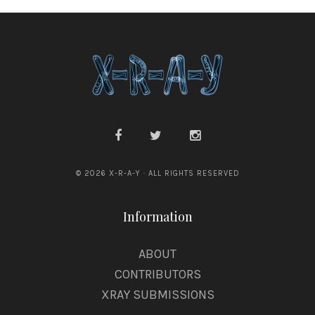
e
© 2026 X-R-A-Y · ALL RIGHTS RESERVED
Information
ABOUT
CONTRIBUTORS
XRAY SUBMISSIONS