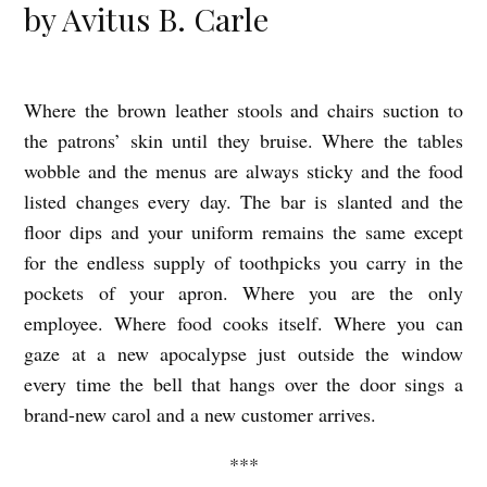
by Avitus B. Carle
Where the brown leather stools and chairs suction to
Y
the patrons’ skin until they bruise. Where the tables
O
wobble and the menus are always sticky and the food
U
listed changes every day. The bar is slanted and the
W
floor dips and your uniform remains the same except
O
for the endless supply of toothpicks you carry in the
R
pockets of your apron. Where you are the only
K
employee. Where food cooks itself. Where you can
gaze at a new apocalypse just outside the window
I
every time the bell that hangs over the door sings a
N
brand-new carol and a new customer arrives.
T
H
***