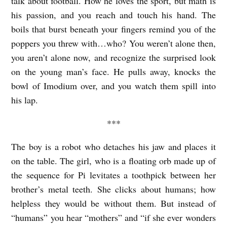
talk about football. How he loves the sport, but math is
s
his passion, and you reach and touch his hand. The
B
boils that burst beneath your fingers remind you of the
.
poppers you threw with…who? You weren’t alone then,
C
you aren’t alone now, and recognize the surprised look
a
on the young man’s face. He pulls away, knocks the
r
bowl of Imodium over, and you watch them spill into
his lap.
l
e
***
The boy is a robot who detaches his jaw and places it
on the table. The girl, who is a floating orb made up of
the sequence for Pi levitates a toothpick between her
brother’s metal teeth. She clicks about humans; how
helpless they would be without them. But instead of
“humans” you hear “mothers” and “if she ever wonders