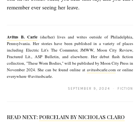
remember ever seeing her leave.
A
v
Avitus B. Carle
(she/her) lives and writes outside of Philadelphia,
i
Pennsylvania. Her stories have been published in a variety of places
including Electric Lit's The Commuter, JMWW, Moon City Review,
t
Fractured Lit., ASP Bulletin, and elsewhere. Her debut flash fiction
u
collection, "These Worn Bodies," will be published by Moon City Press in
November 2024. She can be found online at
avitusbcarle.com
or online
s
everywhere @avitusbcarle.
B
SEPTEMBER 9, 2024 · FICTION
.
C
a
READ NEXT:
PORCELAIN BY NICHOLAS CLARO
r
l