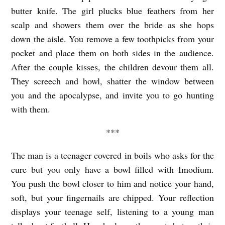
U
butter knife. The girl plucks blue feathers from her
S
scalp and showers them over the bride as she hops
I
down the aisle. You remove a few toothpicks from your
N
pocket and place them on both sides in the audience.
After the couple kisses, the children devour them all.
E
They screech and howl, shatter the window between
S
you and the apocalypse, and invite you to go hunting
S
with them.
b
***
y
A
The man is a teenager covered in boils who asks for the
v
cure but you only have a bowl filled with Imodium.
i
You push the bowl closer to him and notice your hand,
t
soft, but your fingernails are chipped. Your reflection
displays your teenage self, listening to a young man
u