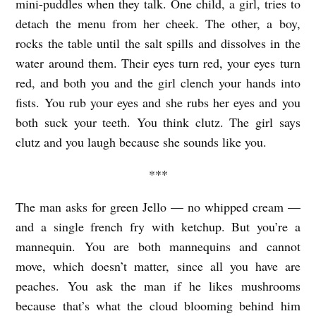
mini-puddles when they talk. One child, a girl, tries to
X
detach the menu from her cheek. The other, a boy,
I
rocks the table until the salt spills and dissolves in the
S
water around them. Their eyes turn red, your eyes turn
T
red, and both you and the girl clench your hands into
E
fists. You rub your eyes and she rubs her eyes and you
N
both suck your teeth. You think clutz. The girl says
C
clutz and you laugh because she sounds like you.
E
***
T
The man asks for green Jello — no whipped cream —
H
and a single french fry with ketchup. But you’re a
A
mannequin. You are both mannequins and cannot
T
move, which doesn’t matter, since all you have are
’
peaches. You ask the man if he likes mushrooms
S
because that’s what the cloud blooming behind him