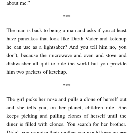
about me.”
***
The man is back to being a man and asks if you at least
have pancakes that look like Darth Vader and ketchup
he can use as a lightsaber? And you tell him no, you
don’t, because the microwave and oven and stove and
dishwasher all quit to rule the world but you provide
him two packets of ketchup.
***
The girl picks her nose and pulls a clone of herself out
and she tells you, on her planet, children rule. She
keeps picking and pulling clones of herself until the
diner is filled with clones. You search for her brother.
Didn’t you promise their mother you would keep an eye