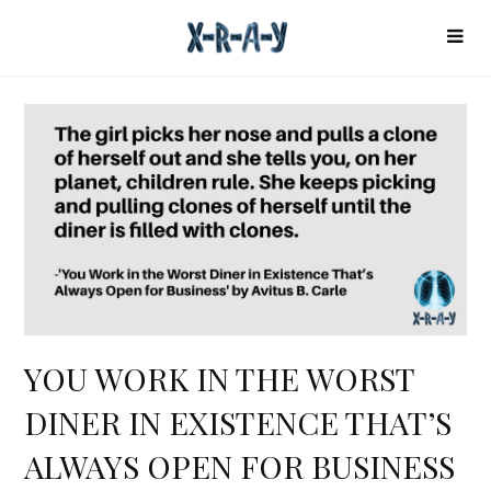
YOU WORK IN THE WORST
DINER IN EXISTENCE THAT’S
ALWAYS OPEN FOR BUSINESS