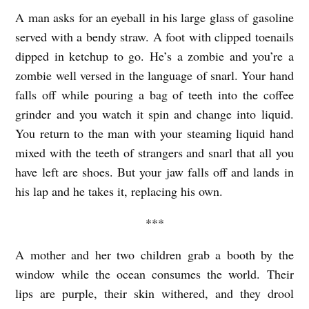
E
A man asks for an eyeball in his large glass of gasoline
W
served with a bendy straw. A foot with clipped toenails
O
dipped in ketchup to go. He’s a zombie and you’re a
R
zombie well versed in the language of snarl. Your hand
S
falls off while pouring a bag of teeth into the coffee
grinder and you watch it spin and change into liquid.
T
You return to the man with your steaming liquid hand
D
mixed with the teeth of strangers and snarl that all you
I
have left are shoes. But your jaw falls off and lands in
N
his lap and he takes it, replacing his own.
E
***
R
I
A mother and her two children grab a booth by the
N
window while the ocean consumes the world. Their
E
lips are purple, their skin withered, and they drool