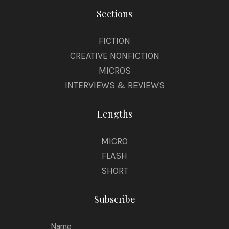
Sections
FICTION
CREATIVE NONFICTION
MICROS
INTERVIEWS & REVIEWS
Lengths
MICRO
FLASH
SHORT
Subscribe
Name