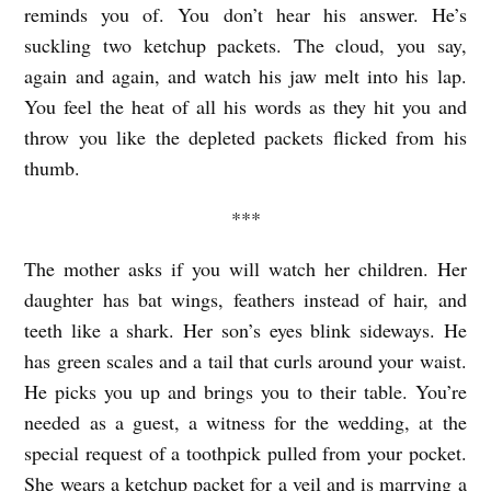
A
reminds you of. You don’t hear his answer. He’s
L
suckling two ketchup packets. The cloud, you say,
again and again, and watch his jaw melt into his lap.
W
You feel the heat of all his words as they hit you and
A
throw you like the depleted packets flicked from his
Y
thumb.
S
***
O
P
The mother asks if you will watch her children. Her
E
daughter has bat wings, feathers instead of hair, and
N
teeth like a shark. Her son’s eyes blink sideways. He
F
has green scales and a tail that curls around your waist.
He picks you up and brings you to their table. You’re
O
needed as a guest, a witness for the wedding, at the
R
special request of a toothpick pulled from your pocket.
B
She wears a ketchup packet for a veil and is marrying a