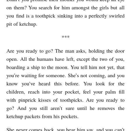
on them? You search for him amongst the girls but all
you find is a toothpick sinking into a perfectly swirled
pit of ketchup.
***
Are you ready to go? The man asks, holding the door
open. All the humans have left, except the two of you,
boarding a ship to the moon. You tell him not yet, that
you’re waiting for someone. She’s not coming, and you
know you’ve heard this before. You look for the
children, reach into your pocket, feel your palm fill
with pinprick kisses of toothpicks. Are you ready to
go? And you still aren’t sure until he removes the
ketchup packets from his pockets.
She never comes back, you hear him say, and you can’t