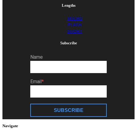
Lengths
MICRO
FLASH
SHORT
Subscribe
Name
Email
SUBSCRIBE
Navigate