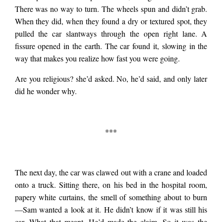
There was no way to turn. The wheels spun and didn’t grab.
When they did, when they found a dry or textured spot, they
pulled the car slantways through the open right lane. A
fissure opened in the earth. The car found it, slowing in the
way that makes you realize how fast you were going.
Are you religious? she’d asked. No, he’d said, and only later
did he wonder why.
***
The next day, the car was clawed out with a crane and loaded
onto a truck. Sitting there, on his bed in the hospital room,
papery white curtains, the smell of something about to burn
—Sam wanted a look at it. He didn’t know if it was still his
car. What that meant. He’d made the claim. So it was the