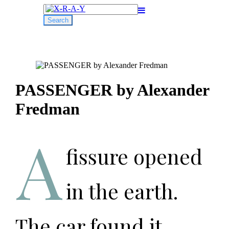
Search
for:
PASSENGER by Alexander
Fredman
A
fissure opened
in the earth.
The car found it,