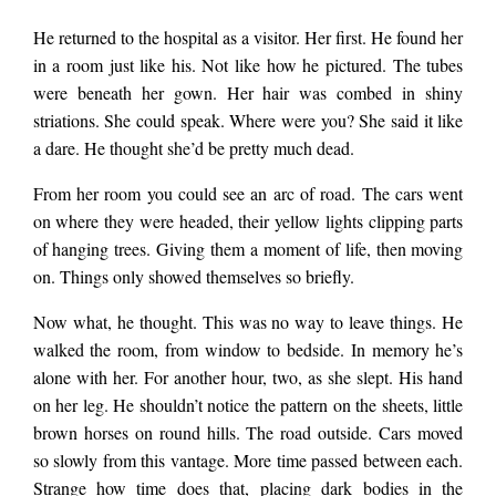
He returned to the hospital as a visitor. Her first. He found her
in a room just like his. Not like how he pictured. The tubes
were beneath her gown. Her hair was combed in shiny
striations. She could speak. Where were you? She said it like
a dare. He thought she’d be pretty much dead.
From her room you could see an arc of road. The cars went
on where they were headed, their yellow lights clipping parts
of hanging trees. Giving them a moment of life, then moving
on. Things only showed themselves so briefly.
Now what, he thought. This was no way to leave things. He
walked the room, from window to bedside. In memory he’s
alone with her. For another hour, two, as she slept. His hand
on her leg. He shouldn’t notice the pattern on the sheets, little
brown horses on round hills. The road outside. Cars moved
so slowly from this vantage. More time passed between each.
Strange how time does that, placing dark bodies in the