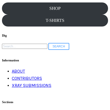
SHOP
T-SHIRTS
Dig
Search
for:
Information
ABOUT
CONTRIBUTORS
XRAY SUBMISSIONS
Sections