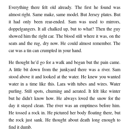
Everything there felt old already. The first he found was
almost right. Same make, same model. But Jersey plates. But
it had only been rear-ended. Sam was used to mirrors,
doppelgangers. It all chalked up, but to what? Then the guy
showed him the right car. The blood still where it was, on the
seats and the rug, dry now. He could almost remember. The
car was a tin can crumpled in your hand.
He thought he’d go for a walk and began but the pain came.
A little bit down from the junkyard there was a river. Sam
stood above it and looked at the water. He knew you wanted
water in a time like this. Lara with tubes and wires. Water
purling. Still spots, churning and aerated. It felt like winter
but he didn’t know how. He always loved the snow for the
day it stayed clean. The river was an emptiness before him.
He tossed a rock in. He pictured her body floating there, but
the rock just sank. He thought about death long enough to
find it dumb.