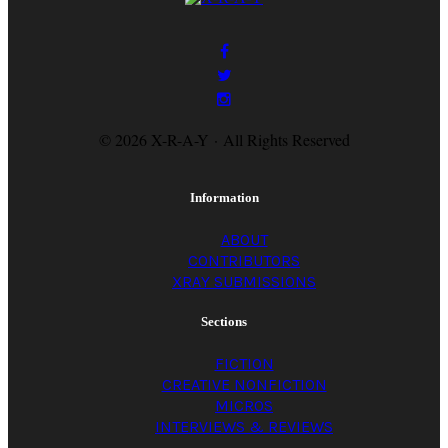
© 2026 X-R-A-Y · All Rights Reserved
Information
ABOUT
CONTRIBUTORS
XRAY SUBMISSIONS
Sections
FICTION
CREATIVE NONFICTION
MICROS
INTERVIEWS & REVIEWS