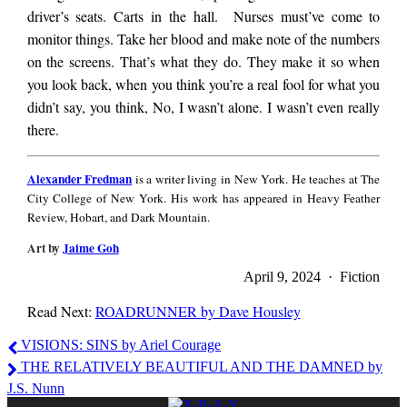
driver’s seats. Carts in the hall. Nurses must’ve come to
monitor things. Take her blood and make note of the numbers
on the screens. That’s what they do. They make it so when
you look back, when you think you’re a real fool for what you
didn’t say, you think, No, I wasn’t alone. I wasn’t even really
there.
Alexander
Alexander Fredman
is a writer living in New York. He teaches at The
Fredman
City College of New York. His work has appeared in Heavy Feather
Review, Hobart, and Dark Mountain.
Art by
Jaime Goh
April 9, 2024 · Fiction
Read Next:
ROADRUNNER by Dave Housley
Alexander
VISIONS: SINS by Ariel Courage
Fredman
THE RELATIVELY BEAUTIFUL AND THE DAMNED by
J.S. Nunn