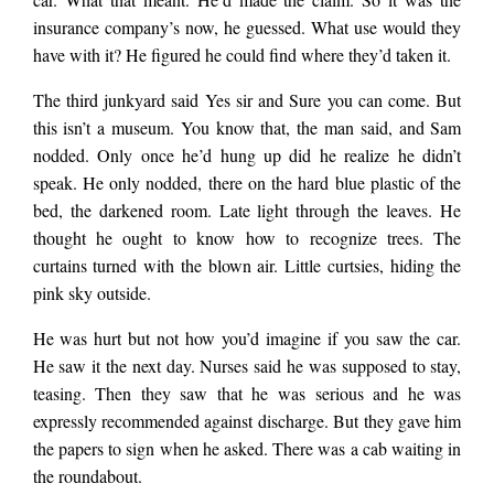
insurance company’s now, he guessed. What use would they
have with it? He figured he could find where they’d taken it.
The third junkyard said Yes sir and Sure you can come. But
this isn’t a museum. You know that, the man said, and Sam
nodded. Only once he’d hung up did he realize he didn’t
speak. He only nodded, there on the hard blue plastic of the
bed, the darkened room. Late light through the leaves. He
thought he ought to know how to recognize trees. The
curtains turned with the blown air. Little curtsies, hiding the
pink sky outside.
He was hurt but not how you’d imagine if you saw the car.
He saw it the next day. Nurses said he was supposed to stay,
teasing. Then they saw that he was serious and he was
expressly recommended against discharge. But they gave him
the papers to sign when he asked. There was a cab waiting in
the roundabout.