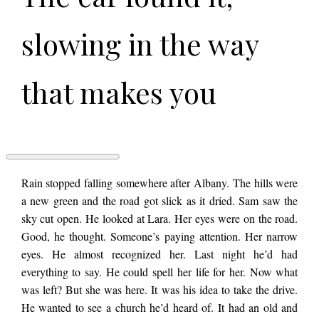
slowing in the way
that makes you
realize how fast you
were going.
PASSENGER
Rain stopped falling somewhere after Albany. The hills were
by
a new green and the road got slick as it dried. Sam saw the
Alexander
sky cut open. He looked at Lara. Her eyes were on the road.
Fredman
Good, he thought. Someone’s paying attention. Her narrow
eyes. He almost recognized her. Last night he’d had
everything to say. He could spell her life for her. Now what
was left? But she was here. It was his idea to take the drive.
He wanted to see a church he’d heard of. It had an old and