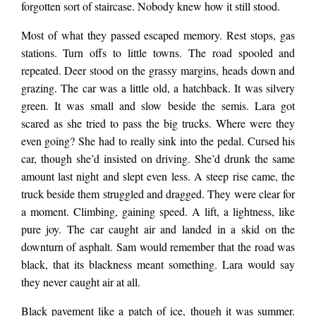
forgotten sort of staircase. Nobody knew how it still stood.
Most of what they passed escaped memory. Rest stops, gas
stations. Turn offs to little towns. The road spooled and
repeated. Deer stood on the grassy margins, heads down and
grazing. The car was a little old, a hatchback. It was silvery
green. It was small and slow beside the semis. Lara got
scared as she tried to pass the big trucks. Where were they
even going? She had to really sink into the pedal. Cursed his
car, though she’d insisted on driving. She’d drunk the same
amount last night and slept even less. A steep rise came, the
truck beside them struggled and dragged. They were clear for
a moment. Climbing, gaining speed. A lift, a lightness, like
pure joy. The car caught air and landed in a skid on the
downturn of asphalt. Sam would remember that the road was
black, that its blackness meant something. Lara would say
they never caught air at all.
Black pavement like a patch of ice, though it was summer.