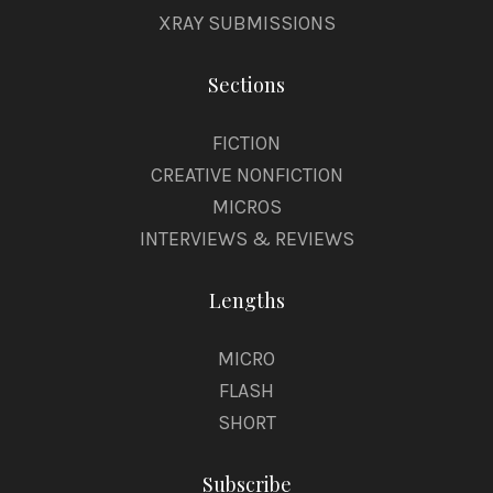
XRAY SUBMISSIONS
Sections
FICTION
CREATIVE NONFICTION
MICROS
INTERVIEWS & REVIEWS
Lengths
MICRO
FLASH
SHORT
Subscribe