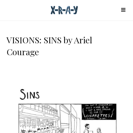
VISIONS: SINS by Ariel
Courage
V
I
S
I
O
N