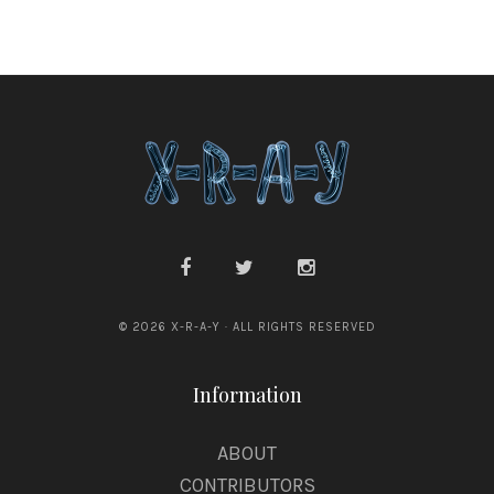
r
a
g
e
© 2026 X-R-A-Y · ALL RIGHTS RESERVED
Information
ABOUT
CONTRIBUTORS