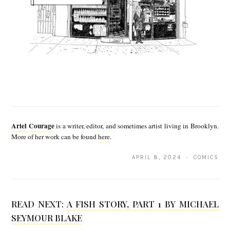
A
r
Ariel Courage
is a writer, editor, and sometimes artist living in Brooklyn.
i
More of her work can be found
here
.
e
APRIL 8, 2024 · COMICS
l
C
o
READ NEXT:
A FISH STORY, PART 1 BY MICHAEL
SEYMOUR BLAKE
u