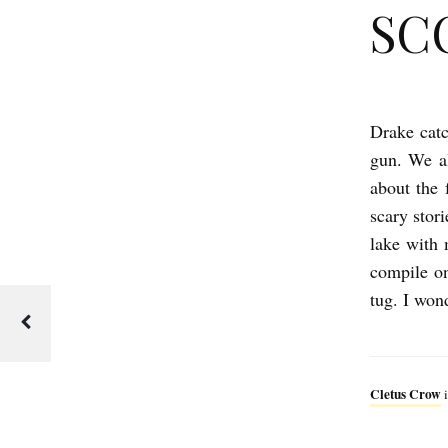
SC
Drake catc
S
gun. We al
C
about the 
O
scary stor
U
lake with 
T
compile o
S
tug. I won
b
y
C
Cletus Crow
i
l