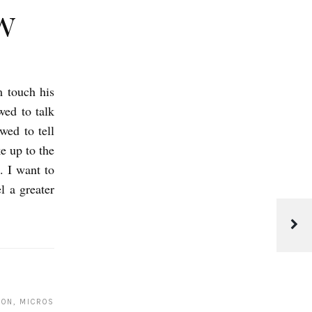
w
m touch his
wed to talk
wed to tell
e up to the
. I want to
 a greater
C
l
e
ION, MICROS
t