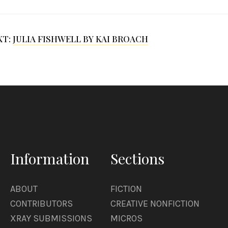
XT:
JULIA FISHWELL BY KAI BROACH
Information
Sections
ABOUT
FICTION
CONTRIBUTORS
CREATIVE NONFICTION
XRAY SUBMISSIONS
MICROS