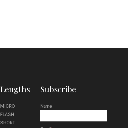
u
s
C
r
o
w
Lengths
Subscribe
MICRO
Name
FLASH
SHORT