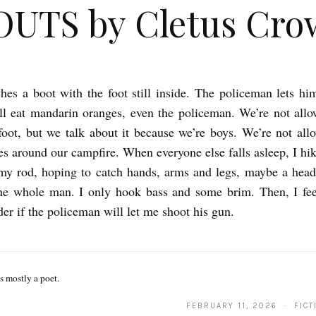
OUTS by Cletus Cro
hes a boot with the foot still inside. The policeman lets hi
l eat mandarin oranges, even the policeman. We’re not allo
foot, but we talk about it because we’re boys. We’re not allo
ies around our campfire. When everyone else falls asleep, I hik
my rod, hoping to catch hands, arms and legs, maybe a head
ne whole man. I only hook bass and some brim. Then, I feel
der if the policeman will let me shoot his gun.
s mostly a poet.
FEBRUARY 11, 2026 · FICT