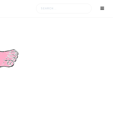
Search
for: