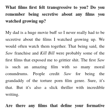
i
What films first felt transgressive to you? Do you
l
remember being secretive about any films you
watched growing up?
m
w
My dad is a huge movie buff so I never really had to be
i
secretive about the films I watched growing up. We
t
would often watch them together. That being said, the
Saw
franchise and
Kill Bill
were probably some of the
h
first films that exposed me to grittier shit. The first
Saw
R
is such an amazing film with so many moral
e
conundrums. People credit
Saw
for being the
b
grandaddy of the torture porn film genre. Sure, it’s
e
that. But it’s also a slick thriller with incredible
c
writing.
c
Are there any films that define your formative
a