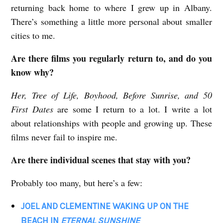
returning back home to where I grew up in Albany.
There’s something a little more personal about smaller
cities to me.
Are there films you regularly return to, and do you
know why?
Her, Tree of Life, Boyhood, Before Sunrise, and 50
First Dates
are some I return to a lot. I write a lot
about relationships with people and growing up. These
films never fail to inspire me.
Are there individual scenes that stay with you?
Probably too many, but here’s a few:
JOEL AND CLEMENTINE WAKING UP ON THE
BEACH IN
ETERNAL SUNSHINE