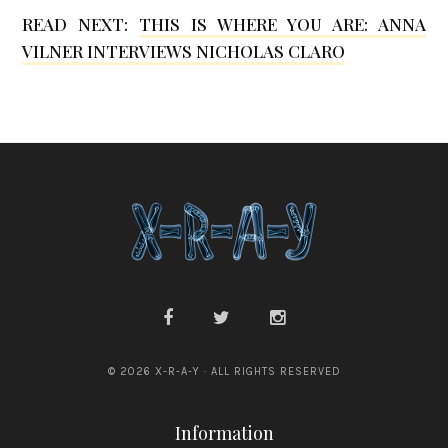
B
n
READ NEXT:
THIS IS WHERE YOU ARE: ANNA
e
s
VILNER INTERVIEWS NICHOLAS CLARO
r
d
m
e
a
n
n
© 2026 X-R-A-Y · ALL RIGHTS RESERVED
Information