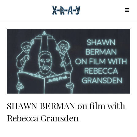
SHAWN BERMAN on film with
Rebecca Gransden