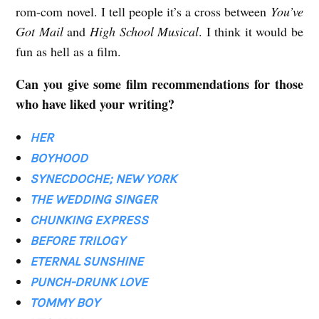
rom-com novel. I tell people it’s a cross between
You’ve
Got Mail
and
High School Musical
. I think it would be
fun as hell as a film.
Can you give some film recommendations for those
who have liked your writing?
HER
BOYHOOD
SYNECDOCHE; NEW YORK
THE WEDDING SINGER
CHUNKING EXPRESS
BEFORE TRILOGY
ETERNAL SUNSHINE
PUNCH-DRUNK LOVE
TOMMY BOY