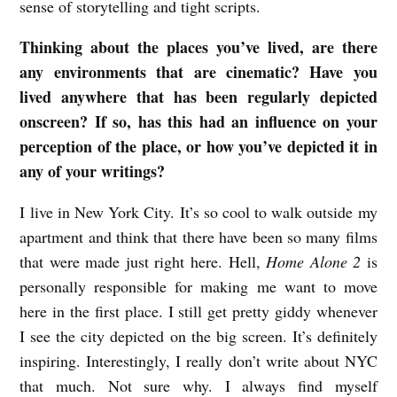
sense of storytelling and tight scripts.
Thinking about the places you’ve lived, are there
any environments that are cinematic? Have you
lived anywhere that has been regularly depicted
onscreen? If so, has this had an influence on your
perception of the place, or how you’ve depicted it in
any of your writings?
I live in New York City. It’s so cool to walk outside my
apartment and think that there have been so many films
that were made just right here. Hell,
Home Alone 2
is
personally responsible for making me want to move
here in the first place. I still get pretty giddy whenever
I see the city depicted on the big screen. It’s definitely
inspiring. Interestingly, I really don’t write about NYC
that much. Not sure why. I always find myself