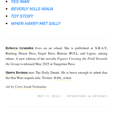
YES MAN
BEVERLY HILLS NINJA
TOY STORY
WHEN HARRY MET SALLY
R
e
Rebecca Gransden
lives on an island. She is published at X-R-A-Y,
b
Burning House Press, Expat Press, Bruiser, BULL, and Ligeia, among
others. A new edition of the novella
Figures Crossing the Field Towards
e
the Group
is released May 2025 at Tangerine Press.
c
Shawn Berman
runs The Daily Drunk. He is brave enough to admit that
S
c
the Star Wars sequels rule. Twitter:
@sbb_writer
.
h
a
Art by
Crow Jonah Norlander
.
a
G
MAY 31, 2022 · INTERVIEWS & REVIEWS
w
r
n
a