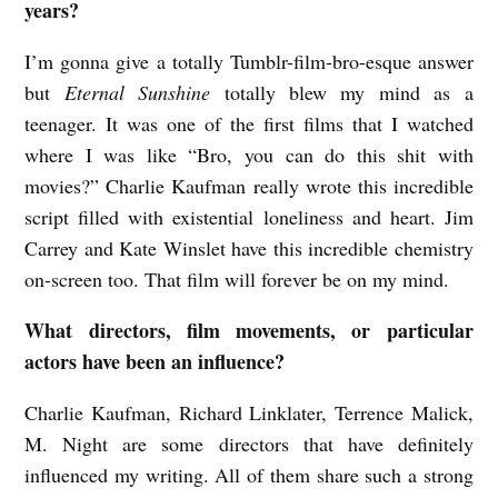
years?
G
I’m gonna give a totally Tumblr-film-bro-esque answer
r
but
Eternal Sunshine
totally blew my mind as a
a
teenager. It was one of the first films that I watched
n
where I was like “Bro, you can do this shit with
s
movies?” Charlie Kaufman really wrote this incredible
d
script filled with existential loneliness and heart. Jim
e
Carrey and Kate Winslet have this incredible chemistry
n
on-screen too. That film will forever be on my mind.
What directors, film movements, or particular
actors have been an influence?
Charlie Kaufman, Richard Linklater, Terrence Malick,
M. Night are some directors that have definitely
influenced my writing. All of them share such a strong