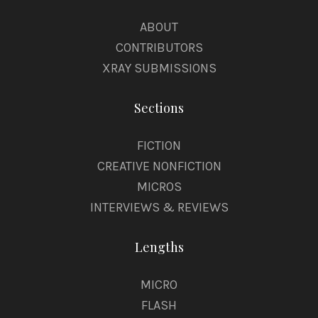
ABOUT
CONTRIBUTORS
XRAY SUBMISSIONS
Sections
FICTION
CREATIVE NONFICTION
MICROS
INTERVIEWS & REVIEWS
Lengths
MICRO
FLASH