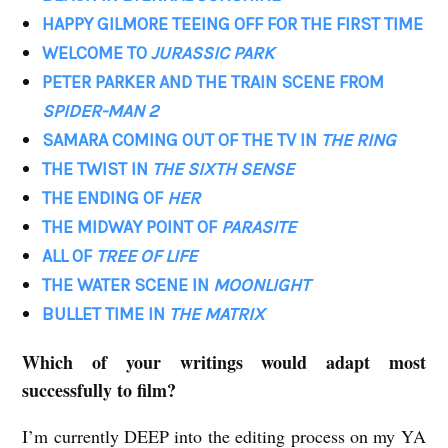
HAPPY GILMORE TEEING OFF FOR THE FIRST TIME
WELCOME TO
JURASSIC PARK
PETER PARKER AND THE TRAIN SCENE FROM
SPIDER-MAN 2
SAMARA COMING OUT OF THE TV IN
THE RING
THE TWIST IN
THE SIXTH SENSE
THE ENDING OF
HER
THE MIDWAY POINT OF
PARASITE
ALL OF
TREE OF LIFE
THE WATER SCENE IN
MOONLIGHT
BULLET TIME IN
THE MATRIX
Which of your writings would adapt most
successfully to film?
I’m currently DEEP into the editing process on my YA