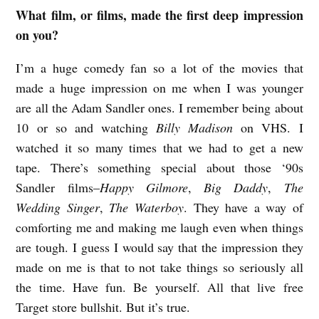
What film, or films, made the first deep impression
S
on you?
H
A
I’m a huge comedy fan so a lot of the movies that
W
made a huge impression on me when I was younger
are all the Adam Sandler ones. I remember being about
N
10 or so and watching
Billy Madison
on VHS. I
B
watched it so many times that we had to get a new
E
tape. There’s something special about those ‘90s
R
Sandler films–
Happy Gilmore
,
Big Daddy
,
The
M
Wedding Singer
,
The Waterboy
. They have a way of
A
comforting me and making me laugh even when things
N
are tough. I guess I would say that the impression they
made on me is that to not take things so seriously all
o
the time. Have fun. Be yourself. All that live free
n
Target store bullshit. But it’s true.
f