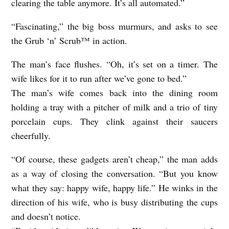
clearing the table anymore. It’s all automated.”
“Fascinating,” the big boss murmurs, and asks to see
the Grub ‘n’ Scrub™ in action.
The man’s face flushes. “Oh, it’s set on a timer. The
wife likes for it to run after we’ve gone to bed.”
The man’s wife comes back into the dining room
holding a tray with a pitcher of milk and a trio of tiny
porcelain cups. They clink against their saucers
cheerfully.
“Of course, these gadgets aren’t cheap,” the man adds
as a way of closing the conversation. “But you know
what they say: happy wife, happy life.” He winks in the
direction of his wife, who is busy distributing the cups
and doesn’t notice.