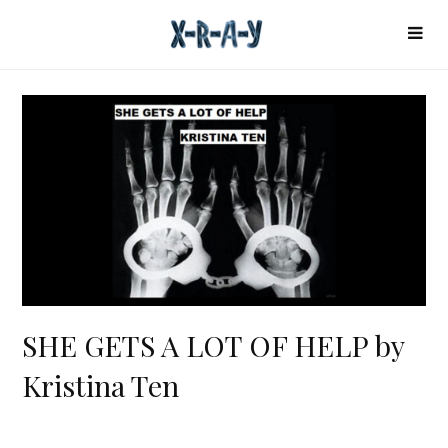
SHE GETS A LOT OF HELP by
Kristina Ten