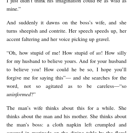
I just didn’t think his imagination could be as wild as
mine.”
And suddenly it dawns on the boss’s wife, and she
turns sheepish and contrite. Her speech speeds up, her
accent faltering and her voice picking up gravel.
“Oh, how stupid of me! How stupid of
us
! How silly
for my husband to believe yours. And for your husband
to believe
you
! How could he be so, I hope you’ll
forgive me for saying this”— and she searches for the
word, not so agitated as to be careless—“so
uninformed
?”
The man’s wife thinks about this for a while. She
thinks about the man and his mother. She thinks about
the man’s boss: a cloth napkin left crumpled and
covered in marinade on the dining table by the floral