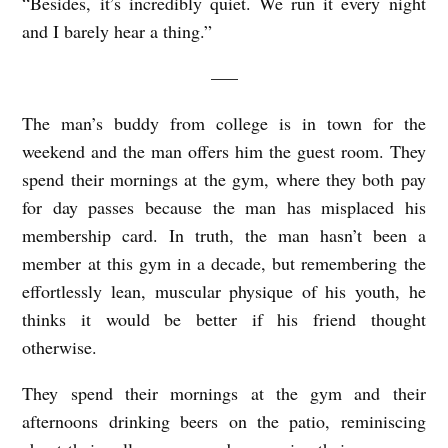
“Besides, it’s incredibly quiet. We run it every night
and I barely hear a thing.”
—–
The man’s buddy from college is in town for the
weekend and the man offers him the guest room. They
spend their mornings at the gym, where they both pay
for day passes because the man has misplaced his
membership card. In truth, the man hasn’t been a
member at this gym in a decade, but remembering the
effortlessly lean, muscular physique of his youth, he
thinks it would be better if his friend thought
otherwise.
They spend their mornings at the gym and their
afternoons drinking beers on the patio, reminiscing