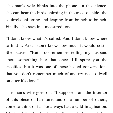
The man’s wife blinks into the phone. In the silence,
she can hear the birds chirping in the trees outside, the
squirrels chittering and leaping from branch to branch.
Finally, she says in a measured tone:
“I don’t know what it’s called. And I don’t know where
to find it. And I don’t know how much it would cost.”
She pauses. “But I do remember telling my husband
about something like that once. I’ll spare you the
specifics, but it was one of those heated conversations
that you don’t remember much of and try not to dwell
on after it’s done.”
The man’s wife goes on, “I suppose I am the inventor
of this piece of furniture, and of a number of others,
come to think of it. I’ve always had a wild imagination.