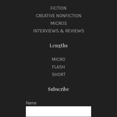
FICTION
CREATIVE NONFICTION
MICROS
INTERVIEWS & REVIEWS
Lengths
MICRO
FLASH
SHORT
Subscribe
Name