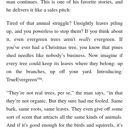
man continues. This is one of his favorite stories, and
he delivers it like a sales pitch:
Tired of that annual struggle? Unsightly leaves piling
up, and you powerless to stop them? If you think about
it, even evergreen trees aren’t
really
evergreen. If
you’ve ever had a Christmas tree, you know that pines
shed needles like nobody’s business. Now imagine if
every tree could keep its leaves where they belong: up
on the branches, up off your yard. Introducing:
TrueEvergreen™.
“They’re not real trees, per se,” the man says, “in that
they’re not organic. But they sure had me fooled. Same
bark, same roots, same leaves. They even give off some
sort of scent that attracts all the same kinds of animals.
And if it’s good enough for the birds and squirrels, it’s