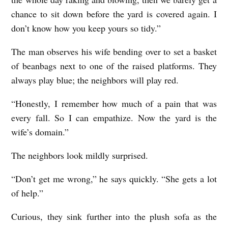
chance to sit down before the yard is covered again. I
don’t know how you keep yours so tidy.”
The man observes his wife bending over to set a basket
of beanbags next to one of the raised platforms. They
always play blue; the neighbors will play red.
“Honestly, I remember how much of a pain that was
every fall. So I can empathize. Now the yard is the
wife’s domain.”
The neighbors look mildly surprised.
“Don’t get me wrong,” he says quickly. “She gets a lot
of help.”
Curious, they sink further into the plush sofa as the