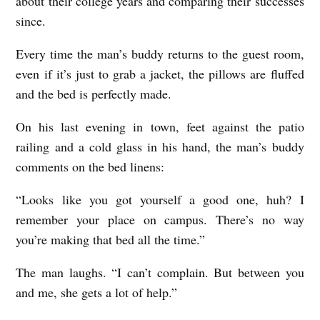
about their college years and comparing their successes
since.
Every time the man’s buddy returns to the guest room,
even if it’s just to grab a jacket, the pillows are fluffed
and the bed is perfectly made.
On his last evening in town, feet against the patio
railing and a cold glass in his hand, the man’s buddy
comments on the bed linens:
“Looks like you got yourself a good one, huh? I
remember your place on campus. There’s no way
you’re making that bed all the time.”
The man laughs. “I can’t complain. But between you
and me, she gets a lot of help.”