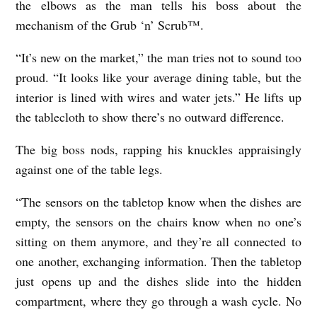
the elbows as the man tells his boss about the
e
mechanism of the Grub ‘n’ Scrub™.
n
“It’s new on the market,” the man tries not to sound too
proud. “It looks like your average dining table, but the
interior is lined with wires and water jets.” He lifts up
the tablecloth to show there’s no outward difference.
The big boss nods, rapping his knuckles appraisingly
against one of the table legs.
“The sensors on the tabletop know when the dishes are
empty, the sensors on the chairs know when no one’s
sitting on them anymore, and they’re all connected to
one another, exchanging information. Then the tabletop
just opens up and the dishes slide into the hidden
compartment, where they go through a wash cycle. No