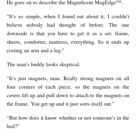
He goes on to describe the Magnificent MagEdge™.
“It’s so simple, when I found out about it, I couldn’t
believe nobody had thought of before. The one
downside is that you have to get it as a set: frame,
sheets, comforter, mattress, everything. So it ends up
costing an arm and a leg.”
The man’s buddy looks skeptical.
“It’s just magnets, man. Really strong magnets on all
four corners of each piece, so the magnets on the
covers lift up and pull down to attach to the magnets on
the frame. You get up and it just sorts itself out.”
“But how does it know whether or not someone’s in the
bed?”