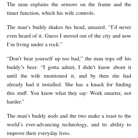
The man explains the sensors on the frame and the
timer function, which his wife controls.
The man’s buddy shakes his head, amazed. “I’d never
even heard of it. Guess I moved out of the city and now
I’m living under a rock.”
“Don’t beat yourself up too bad,” the man tops off his
buddy’s beer. “I gotta admit, I didn’t know about it
until the wife mentioned it, and by then she had
already had it installed. She has a knack for finding
this stuff. You know what they say: Work smarter, not
harder.”
The man’s buddy nods and the two make a toast to the
world’s ever-advancing technology, and its ability to
improve their everyday lives.