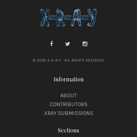
© 2026 X-R-A-Y · ALL RIGHTS RESERVED
Information
ABOUT
CONTRIBUTORS
XRAY SUBMISSIONS
Sections