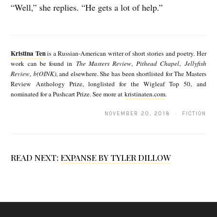
“Well,” she replies. “He gets a lot of help.”
K
r
Kristina Ten
is a Russian-American writer of short stories and poetry. Her
i
work can be found in
The Masters Review
,
Pithead Chapel
,
Jellyfish
Review
,
b(OINK)
, and elsewhere. She has been shortlisted for The Masters
s
Review Anthology Prize, longlisted for the Wigleaf Top 50, and
t
nominated for a Pushcart Prize. See more at
kristinaten.com
.
i
NOVEMBER 20, 2018 · FICTION
n
a
T
READ NEXT:
EXPANSE BY TYLER DILLOW
e
n