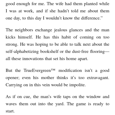
good enough for me. The wife had them planted while
I was at work, and if she hadn’t told me about them
one day, to this day I wouldn’t know the difference.”
The neighbors exchange jealous glances and the man
kicks himself. He has this habit of coming on too
strong. He was hoping to be able to talk next about the
self-alphabetizing bookshelf or the dust-free flooring—
all these innovations that set his home apart.
But the TrueEvergreen™ modification isn’t a good
opener; even his mother thinks it’s too extravagant.
Carrying on in this vein would be impolite.
As if on cue, the man’s wife taps on the window and
waves them out into the yard. The game is ready to
start.