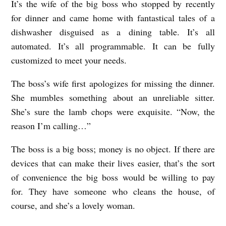
It’s the wife of the big boss who stopped by recently
for dinner and came home with fantastical tales of a
dishwasher disguised as a dining table. It’s all
automated. It’s all programmable. It can be fully
customized to meet your needs.
The boss’s wife first apologizes for missing the dinner.
She mumbles something about an unreliable sitter.
She’s sure the lamb chops were exquisite. “Now, the
reason I’m calling…”
The boss is a big boss; money is no object. If there are
devices that can make their lives easier, that’s the sort
of convenience the big boss would be willing to pay
for. They have someone who cleans the house, of
course, and she’s a lovely woman.