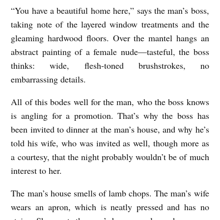
“You have a beautiful home here,” says the man’s boss,
S
taking note of the layered window treatments and the
H
gleaming hardwood floors. Over the mantel hangs an
E
abstract painting of a female nude—tasteful, the boss
G
thinks: wide, flesh-toned brushstrokes, no
E
embarrassing details.
T
All of this bodes well for the man, who the boss knows
S
is angling for a promotion. That’s why the boss has
A
been invited to dinner at the man’s house, and why he’s
L
told his wife, who was invited as well, though more as
O
a courtesy, that the night probably wouldn’t be of much
T
interest to her.
O
The man’s house smells of lamb chops. The man’s wife
F
wears an apron, which is neatly pressed and has no
H