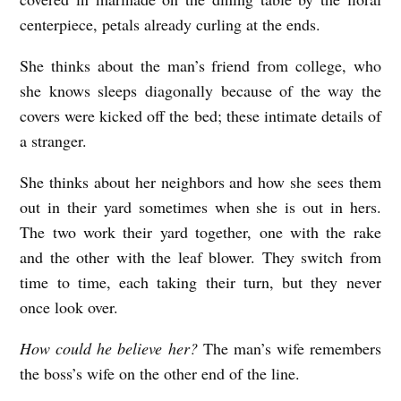
centerpiece, petals already curling at the ends.
She thinks about the man’s friend from college, who
she knows sleeps diagonally because of the way the
covers were kicked off the bed; these intimate details of
a stranger.
She thinks about her neighbors and how she sees them
out in their yard sometimes when she is out in hers.
The two work their yard together, one with the rake
and the other with the leaf blower. They switch from
time to time, each taking their turn, but they never
once look over.
How could he believe her?
The man’s wife remembers
the boss’s wife on the other end of the line.