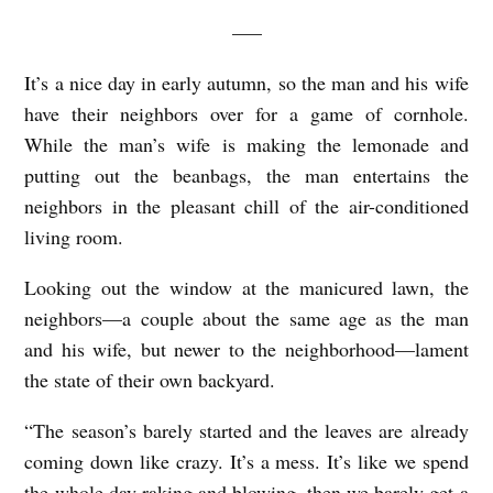
—–
It’s a nice day in early autumn, so the man and his wife
have their neighbors over for a game of cornhole.
While the man’s wife is making the lemonade and
putting out the beanbags, the man entertains the
neighbors in the pleasant chill of the air-conditioned
living room.
Looking out the window at the manicured lawn, the
neighbors—a couple about the same age as the man
and his wife, but newer to the neighborhood—lament
the state of their own backyard.
“The season’s barely started and the leaves are already
coming down like crazy. It’s a mess. It’s like we spend
the whole day raking and blowing, then we barely get a