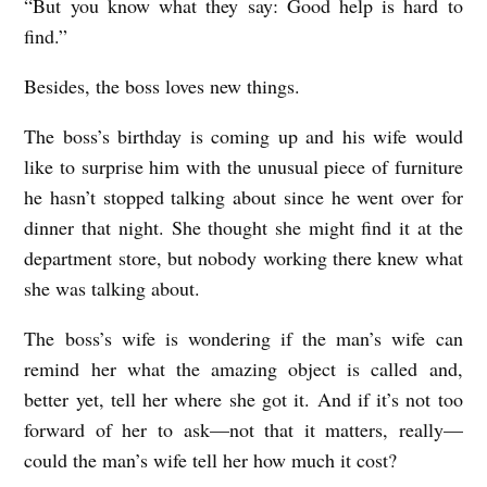
“But you know what they say: Good help is hard to
find.”
Besides, the boss loves new things.
The boss’s birthday is coming up and his wife would
like to surprise him with the unusual piece of furniture
he hasn’t stopped talking about since he went over for
dinner that night. She thought she might find it at the
department store, but nobody working there knew what
she was talking about.
The boss’s wife is wondering if the man’s wife can
remind her what the amazing object is called and,
better yet, tell her where she got it. And if it’s not too
forward of her to ask—not that it matters, really—
could the man’s wife tell her how much it cost?