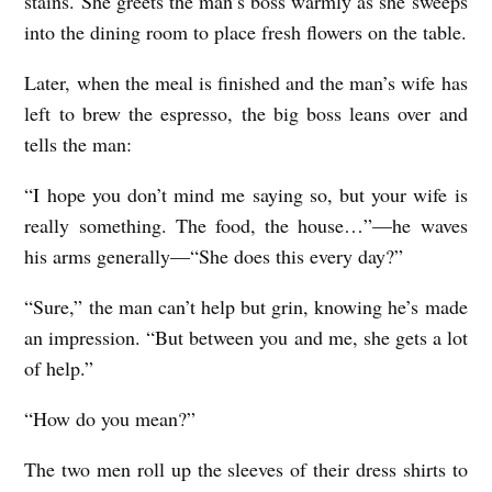
stains. She greets the man’s boss warmly as she sweeps
E
into the dining room to place fresh flowers on the table.
L
Later, when the meal is finished and the man’s wife has
P
left to brew the espresso, the big boss leans over and
b
tells the man:
y
“I hope you don’t mind me saying so, but your wife is
K
really something. The food, the house…”—he waves
r
his arms generally—“She does this every day?”
i
“Sure,” the man can’t help but grin, knowing he’s made
s
an impression. “But between you and me, she gets a lot
t
of help.”
i
n
“How do you mean?”
a
The two men roll up the sleeves of their dress shirts to
T