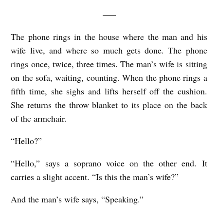
—–
The phone rings in the house where the man and his
wife live, and where so much gets done. The phone
rings once, twice, three times. The man’s wife is sitting
on the sofa, waiting, counting. When the phone rings a
fifth time, she sighs and lifts herself off the cushion.
She returns the throw blanket to its place on the back
of the armchair.
“Hello?”
“Hello,” says a soprano voice on the other end. It
carries a slight accent. “Is this the man’s wife?”
And the man’s wife says, “Speaking.”