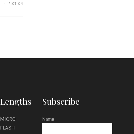
K
1 · FICTION
i
m
Lengths
Subscribe
MICRO
Name
FLASH