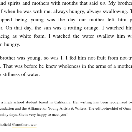
and spirits and mothers with mouths that said
no
. My brothe
lf when he was with me: always hungry, always swallowing.
topped being young was the day our mother left him p
. On that day, the sun was a rotting orange. I watched him
rfacing as white foam. I watched the water swallow him wi
en hungry.
other was young, so was I. I fed him not-fruit from not-t
e. That was before he knew wholeness in the arms of a mother
 stillness of water.
 a high school student based in California. Her writing has been recognized b
dation and the Alliance for Young Artists & Writers. The editor-in-chief of
Gaia 
rainy days. She is very happy to meet you!
hofield
@anothertower