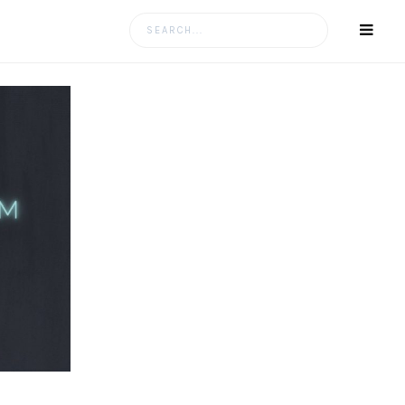
Search
for: