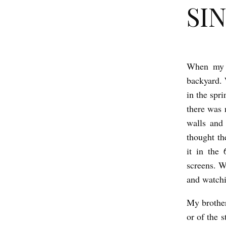
SIN
When my b
S
backyard. 
I
in the spri
N
there was 
K
walls and 
b
thought t
y
it in the
E
screens. W
and watch
l
a
My brother
n
or of the 