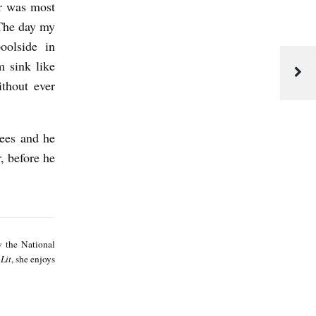
r was most
 The day my
oolside in
 sink like
thout ever
rees and he
, before he
E
l
y the National
a
Lit
, she enjoys
n
e