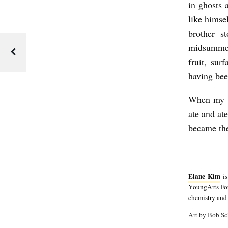
e
in ghosts 
like himse
K
brother s
i
midsummer
m
fruit, su
having be
When my br
ate and at
became the
Elane Kim
is
YoungArts Foun
chemistry and 
Art by Bob Sc