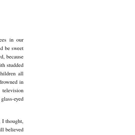
ees in our
ld be sweet
ard, because
ith studded
hildren all
drowned in
television
 glass-eyed
 I thought,
ll believed