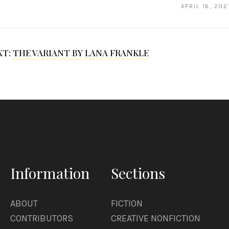
APRIL 16, 202
XT:
THE VARIANT BY LANA FRANKLE
Information
Sections
ABOUT
FICTION
CONTRIBUTORS
CREATIVE NONFICTION