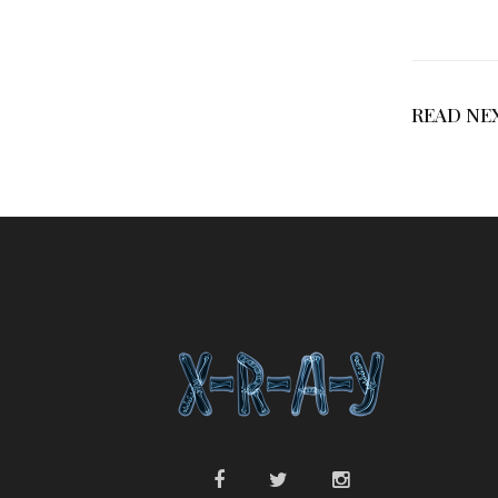
READ NE