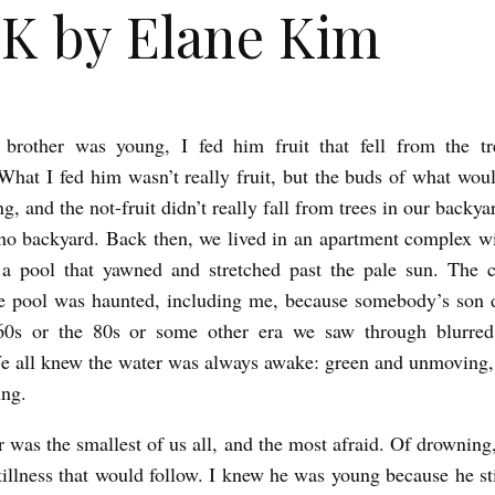
K by Elane Kim
rother was young, I fed him fruit that fell from the tr
What I fed him wasn’t really fruit, but the buds of what wou
ng, and the not-fruit didn’t really fall from trees in our backy
no backyard. Back then, we lived in an apartment complex w
a pool that yawned and stretched past the pale sun. The c
he pool was haunted, including me, because somebody’s son 
 60s or the 80s or some other era we saw through blurred 
e all knew the water was always awake: green and unmoving,
ing.
 was the smallest of us all, and the most afraid. Of drowning,
stillness that would follow. I knew he was young because he sti