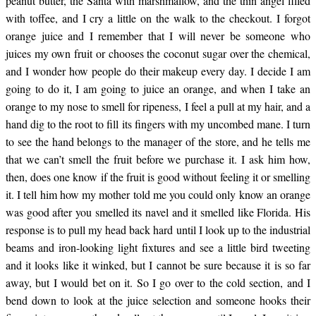
peanut butter, the Santa with marshmallow, and the thin angel filled
with toffee, and I cry a little on the walk to the checkout. I forgot
the cereal aisle now,
orange juice and I remember that I will never be someone who
juices my own fruit or chooses the coconut sugar over the chemical,
and I wonder how people do their makeup every day. I decide I am
and I think…
going to do it, I am going to juice an orange, and when I take an
orange to my nose to smell for ripeness, I feel a pull at my hair, and a
hand dig to the root to fill its fingers with my uncombed mane. I turn
to see the hand belongs to the manager of the store, and he tells me
that we can’t smell the fruit before we purchase it. I ask him how,
then, does one know if the fruit is good without feeling it or smelling
it. I tell him how my mother told me you could only know an orange
was good after you smelled its navel and it smelled like Florida. His
response is to pull my head back hard until I look up to the industrial
beams and iron-looking light fixtures and see a little bird tweeting
and it looks like it winked, but I cannot be sure because it is so far
away, but I would bet on it. So I go over to the cold section, and I
bend down to look at the juice selection and someone hooks their