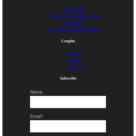
FICTION
CREATIVE NONFICTION
MICROS
INTERVIEWS & REVIEWS
Lengths
MICRO
FLASH
SHORT
Subscribe
Name
Email