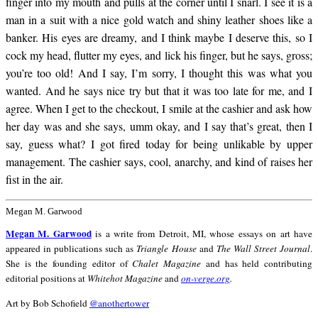
finger into my mouth and pulls at the corner until I snarl. I see it is a
man in a suit with a nice gold watch and shiny leather shoes like a
banker. His eyes are dreamy, and I think maybe I deserve this, so I
cock my head, flutter my eyes, and lick his finger, but he says, gross;
you’re too old! And I say, I’m sorry, I thought this was what you
wanted. And he says nice try but that it was too late for me, and I
agree. When I get to the checkout, I smile at the cashier and ask how
her day was and she says, umm okay, and I say that’s great, then I
say, guess what? I got fired today for being unlikable by upper
management. The cashier says, cool, anarchy, and kind of raises her
fist in the air.
Megan M. Garwood
Megan M. Garwood
is a write from Detroit, MI, whose essays on art have
appeared in publications such as
Triangle House
and
The Wall Street Journal
.
She is the founding editor of
Chalet Magazine
and has held contributing
editorial positions at
Whitehot Magazine
and
on-verge.org
.
Art by Bob Schofield
@anothertower