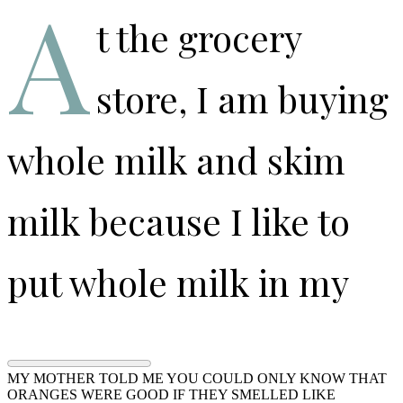
A
t the grocery
store, I am buying
whole milk and skim
milk because I like to
put whole milk in my
coffee and I like to use
MY MOTHER TOLD ME YOU COULD ONLY KNOW THAT
ORANGES WERE GOOD IF THEY SMELLED LIKE