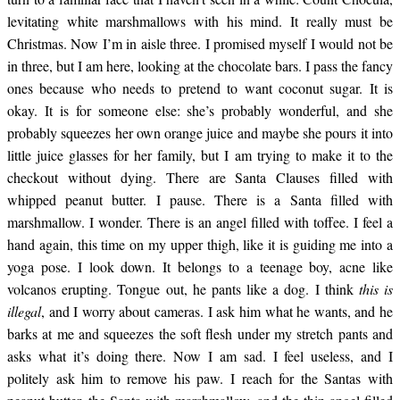
expression pat my rear.
levitating white marshmallows with his mind. It really must be
Christmas. Now I’m in aisle three. I promised myself I would not be
in three, but I am here, looking at the chocolate bars. I pass the fancy
I ask him what does he
ones because who needs to pretend to want coconut sugar. It is
okay. It is for someone else: she’s probably wonderful, and she
probably squeezes her own orange juice and maybe she pours it into
think he is doing and
little juice glasses for her family, but I am trying to make it to the
checkout without dying. There are Santa Clauses filled with
he smiles and tells me
whipped peanut butter. I pause. There is a Santa filled with
marshmallow. I wonder. There is an angel filled with toffee. I feel a
hand again, this time on my upper thigh, like it is guiding me into a
to have a nice day. I am
yoga pose. I look down. It belongs to a teenage boy, acne like
volcanos erupting. Tongue out, he pants like a dog. I think
this is
illegal
, and I worry about cameras. I ask him what he wants, and he
scared but also
barks at me and squeezes the soft flesh under my stretch pants and
asks what it’s doing there. Now I am sad. I feel useless, and I
complimented. I am in
politely ask him to remove his paw. I reach for the Santas with