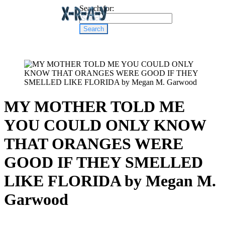
Search for:
MY MOTHER TOLD ME
YOU COULD ONLY KNOW
THAT ORANGES WERE
GOOD IF THEY SMELLED
LIKE FLORIDA by Megan M.
Garwood