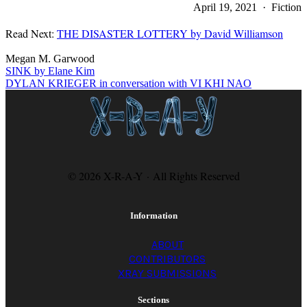
April 19, 2021 · Fiction
Read Next:
THE DISASTER LOTTERY by David Williamson
Megan M. Garwood
SINK by Elane Kim
DYLAN KRIEGER in conversation with VI KHI NAO
© 2026 X-R-A-Y · All Rights Reserved
Information
ABOUT
CONTRIBUTORS
XRAY SUBMISSIONS
Sections