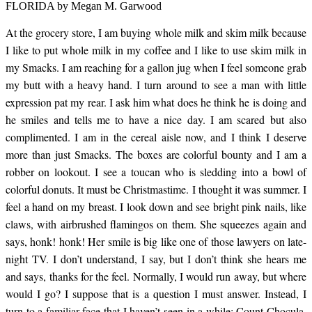
skim milk in my
FLORIDA by Megan M. Garwood
At the grocery store, I am buying whole milk and skim milk because
Smacks. I am reaching
I like to put whole milk in my coffee and I like to use skim milk in
my Smacks. I am reaching for a gallon jug when I feel someone grab
for a gallon jug when I
my butt with a heavy hand. I turn around to see a man with little
expression pat my rear. I ask him what does he think he is doing and
he smiles and tells me to have a nice day. I am scared but also
feel someone grab my
complimented. I am in the cereal aisle now, and I think I deserve
more than just Smacks. The boxes are colorful bounty and I am a
robber on lookout. I see a toucan who is sledding into a bowl of
butt with a heavy hand.
colorful donuts. It must be Christmastime. I thought it was summer. I
feel a hand on my breast. I look down and see bright pink nails, like
claws, with airbrushed flamingos on them. She squeezes again and
I turn around to see a
says, honk! honk! Her smile is big like one of those lawyers on late-
night TV. I don’t understand, I say, but I don’t think she hears me
man with little
and says, thanks for the feel. Normally, I would run away, but where
would I go? I suppose that is a question I must answer. Instead, I
turn to a familiar face that I haven’t seen in a while: Count Chocula,