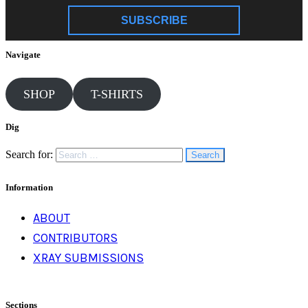
SUBSCRIBE
Navigate
SHOP
T-SHIRTS
Dig
Search for:
Information
ABOUT
CONTRIBUTORS
XRAY SUBMISSIONS
Sections