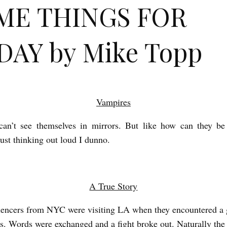
ME THINGS FOR
DAY by Mike Topp
Vampires
can’t see themselves in mirrors. But like how can they be 
Just thinking out loud I dunno.
A True Story
encers from NYC were visiting LA when they encountered a 
as. Words were exchanged and a fight broke out. Naturally the