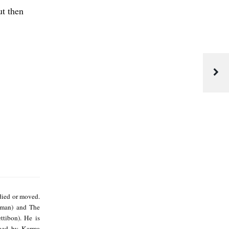
ut then
M
i
died or moved.
k
gman) and The
ttibon). He is
e
shed by Karma