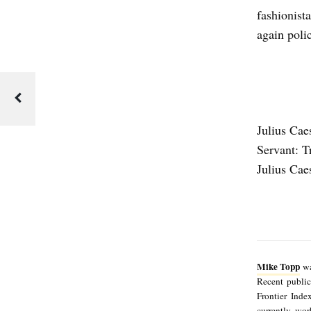
G
fashionist
S
again polic
F
O
R
T
Julius Cae
O
Servant: T
D
Julius Cae
A
Y
b
y
Mike Topp
wa
M
Recent publi
i
Frontier Inde
currently wo