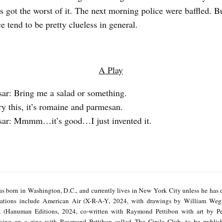
as got the worst of it. The next morning police were baffled. B
e tend to be pretty clueless in general.
A Play
sar: Bring me a salad or something.
ry this, it’s romaine and parmesan.
sar: Mmmm…it’s good…I just invented it.
s born in Washington, D.C., and currently lives in New York City unless he has 
cations include American Air (X-R-A-Y, 2024, with drawings by William We
x (Hanuman Editions, 2024, co-written with Raymond Pettibon with art by Pe
rking on a zine with Raymond Pettibon called The Circle Club, to be publi