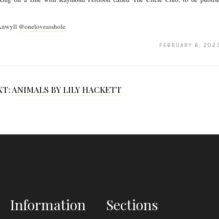
 Anwyll
@oneloveasshole
FEBRUARY 6, 202
XT:
ANIMALS BY LILY HACKETT
Information
Sections