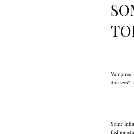
SO
TO
S
O
Vampires 
M
dressers? 
E
T
H
I
Some influ
N
fashionist