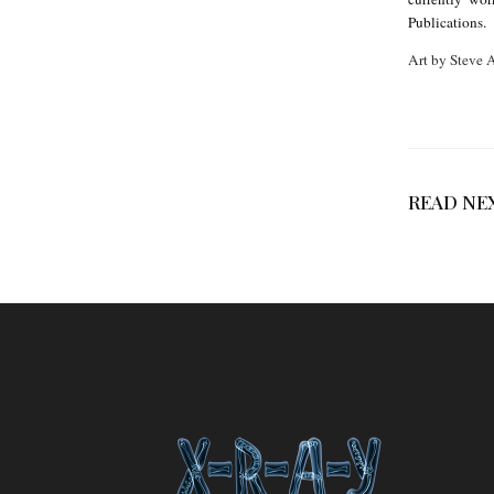
k
Publications.
e
Art by Steve
T
o
p
p
READ NE