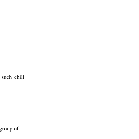
such chill
group of