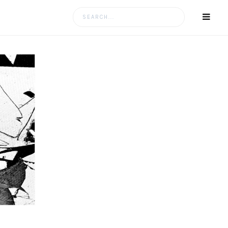
Search
for: