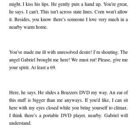
might. I kiss his lips. He gently puts a hand up. You’re great,
he says. I can’t. This isn’t across state lines. Corn won’t allow
it. Besides, you know there’s someone I love very much in a
nearby warm home.
You’ve made me ill with unresolved desire! I’m shouting. The
angel Gabriel brought me here! We must rut! Please, give me
your spirit. At least a 69.
Here, he says. He slides a Brazzers DVD my way. An ear of
this stuff is bigger than me anyways. If you’d like, I can sit
here with my eyes closed while you bring yourself to climax.
I think there’s a portable DVD player, nearby. Gabriel will
understand.