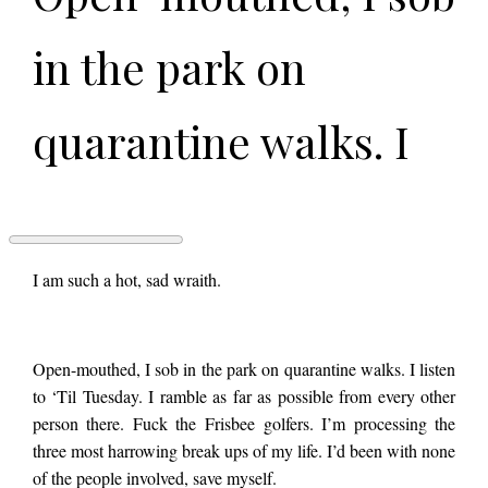
in the park on
quarantine walks. I
listen to ‘Til Tuesday.
I ramble as far as
SPLENDOR
I am such a hot, sad wraith.
IN
THE
CORN
possible from every
by
Open-mouthed, I sob in the park on quarantine walks. I listen
Kate
Jayroe
to ‘Til Tuesday. I ramble as far as possible from every other
other person there.
person there. Fuck the Frisbee golfers. I’m processing the
three most harrowing break ups of my life. I’d been with none
of the people involved, save myself.