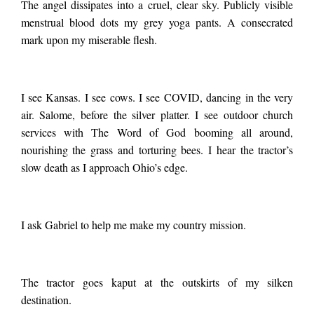
The angel dissipates into a cruel, clear sky. Publicly visible
menstrual blood dots my grey yoga pants. A consecrated
mark upon my miserable flesh.
I see Kansas. I see cows. I see COVID, dancing in the very
air. Salome, before the silver platter. I see outdoor church
services with The Word of God booming all around,
nourishing the grass and torturing bees. I hear the tractor’s
slow death as I approach Ohio’s edge.
I ask Gabriel to help me make my country mission.
The tractor goes kaput at the outskirts of my silken
destination.