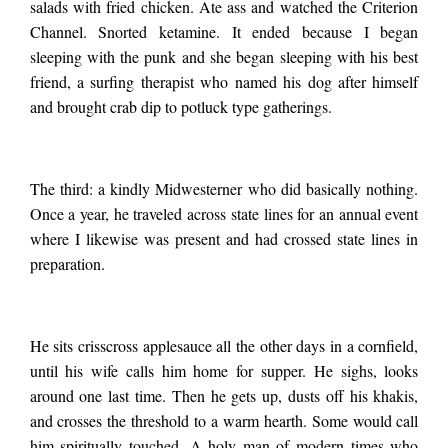
salads with fried chicken. Ate ass and watched the Criterion
Channel. Snorted ketamine. It ended because I began
save myself. One is
sleeping with the punk and she began sleeping with his best
friend, a surfing therapist who named his dog after himself
the man I’d been
and brought crab dip to potluck type gatherings.
sleeping with. A hot,
The third: a kindly Midwesterner who did basically nothing.
Once a year, he traveled across state lines for an annual event
aging punk with a
where I likewise was present and had crossed state lines in
preparation.
scarred nipple from
He sits crisscross applesauce all the other days in a cornfield,
until his wife calls him home for supper. He sighs, looks
self-piercing as a
around one last time. Then he gets up, dusts off his khakis,
and crosses the threshold to a warm hearth. Some would call
him spiritually touched. A holy man of modern times who