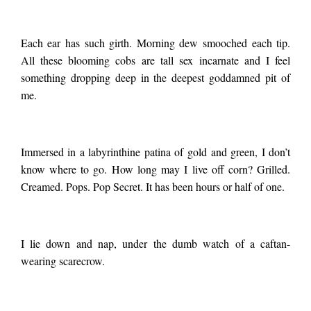
Each ear has such girth. Morning dew smooched each tip.
All these blooming cobs are tall sex incarnate and I feel
something dropping deep in the deepest goddamned pit of
me.
Immersed in a labyrinthine patina of gold and green, I don’t
know where to go. How long may I live off corn? Grilled.
Creamed. Pops. Pop Secret. It has been hours or half of one.
I lie down and nap, under the dumb watch of a caftan-
wearing scarecrow.