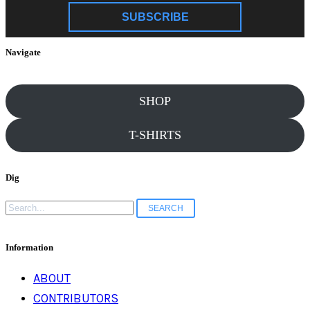
SUBSCRIBE
Navigate
SHOP
T-SHIRTS
Dig
Search
for:
Information
ABOUT
CONTRIBUTORS