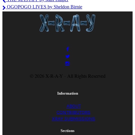
Jayroe
OGOPOGO LIVES by Sheldon Birnie
© 2026 X-R-A-Y · All Rights Reserved
Information
ABOUT
CONTRIBUTORS
XRAY SUBMISSIONS
Sections