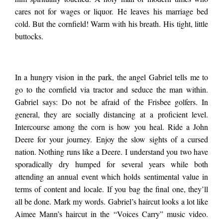
teen in his parents’
cares not for wages or liquor. He leaves his marriage bed
cold. But the cornfield! Warm with his breath. His tight, little
kitchen. I liked to
buttocks.
squeeze the scar
In a hungry vision in the park, the angel Gabriel tells me to
go to the cornfield via tractor and seduce the man within.
tissue in bed
Gabriel says: Do not be afraid of the Frisbee golfers. In
general, they are socially distancing at a proficient level.
Intercourse among the corn is how you heal. Ride a John
between two digits,
Deere for your journey. Enjoy the slow sights of a cursed
nation. Nothing runs like a Deere. I understand you two have
sporadically dry humped for several years while both
other hand busy
attending an annual event which holds sentimental value in
terms of content and locale. If you bag the final one, they’ll
down…
all be done. Mark my words. Gabriel’s haircut looks a lot like
Aimee Mann’s haircut in the “Voices Carry” music video.