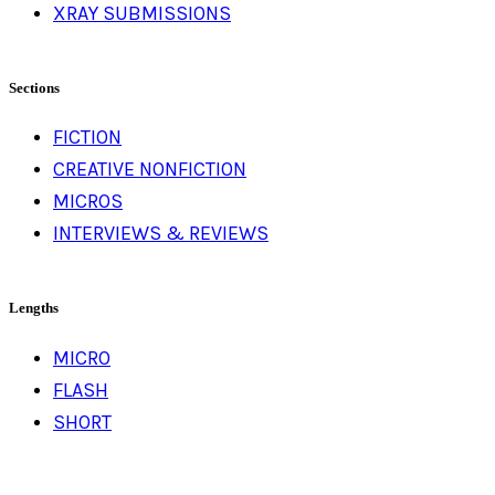
XRAY SUBMISSIONS
Sections
FICTION
CREATIVE NONFICTION
MICROS
INTERVIEWS & REVIEWS
Lengths
MICRO
FLASH
SHORT