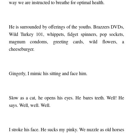
way we are instructed to breathe for optimal health.
He is surrounded by offerings of the youths. Brazzers DVDs,
Wild Turkey 101, whippets, fidget spinners, pop sockets,
magnum condoms, greeting cards, wild flowers, a
cheeseburger.
Gingerly, I mimic his sitting and face him.
Slow as a cat, he opens his eyes. He bares teeth. Well! He
says. Well, well. Well.
I stroke his face. He sucks my pinky. We nuzzle as old horses