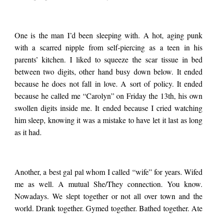
Fuck the Frisbee
One is the man I’d been sleeping with. A hot, aging punk
golfers. I’m
with a scarred nipple from self-piercing as a teen in his
parents’ kitchen. I liked to squeeze the scar tissue in bed
processing the three
between two digits, other hand busy down below. It ended
because he does not fall in love. A sort of policy. It ended
because he called me “Carolyn” on Friday the 13
th
, his own
most harrowing
swollen digits inside me. It ended because I cried watching
him sleep, knowing it was a mistake to have let it last as long
as it had.
break ups of my life.
I’d been with none of
Another, a best gal pal whom I called “wife” for years. Wifed
me as well. A mutual She/They connection. You know.
Nowadays. We slept together or not all over town and the
the people involved,
world. Drank together. Gymed together. Bathed together. Ate