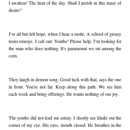
I awaken! The heat of the day. Shall I perish in this maze of
desire?
I’ve all but left hope, when I hear a rustle. A school of greasy
teens emerge. I call out: Youths! Please help. I’m looking for
the man who does nothing. It’s paramount we rut among the
corn.
They laugh in demon song. Good luck with that, says the one
in front. You’re not far. Keep along this path. We see him
each week and bring offerings. He wants nothing of our joy.
The youths did not lead me astray. I shortly see khaki out the
corner of my eye. His eyes, mouth closed. He breathes in the