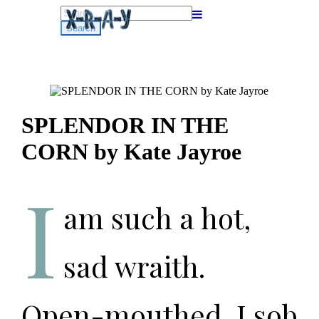
Search
for:
SPLENDOR IN THE
CORN by Kate Jayroe
I
am such a hot,
sad wraith.
Open-mouthed, I sob