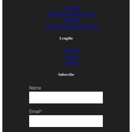
FICTION
CREATIVE NONFICTION
MICROS
INTERVIEWS & REVIEWS
Lengths
MICRO
FLASH
SHORT
Subscribe
Name
Email