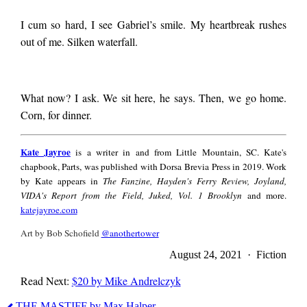
I cum so hard, I see Gabriel’s smile. My heartbreak rushes
out of me. Silken waterfall.
What now? I ask. We sit here, he says. Then, we go home.
Corn, for dinner.
Kate
Kate Jayroe
is a writer in and from Little Mountain, SC. Kate's
Jayroe
chapbook, Parts, was published with Dorsa Brevia Press in 2019. Work
by Kate appears in
The Fanzine, Hayden's Ferry Review, Joyland,
VIDA's Report from the Field, Juked, Vol. 1 Brooklyn
and more.
katejayroe.com
Art by Bob Schofield
@anothertower
August 24, 2021 · Fiction
Read Next:
$20 by Mike Andrelczyk
Kate
THE MASTIFF by Max Halper