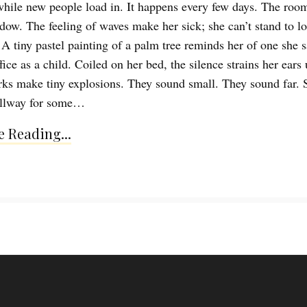
hile new people load in. It happens every few days. The room
dow. The feeling of waves make her sick; she can’t stand to l
 A tiny pastel painting of a palm tree reminds her of one she 
fice as a child. Coiled on her bed, the silence strains her ears 
rks make tiny explosions. They sound small. They sound far. 
allway for some…
 Reading...