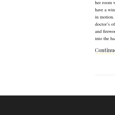
her room w
have a win
in motion.
doctor’s of
and firewo
into the h
Continue