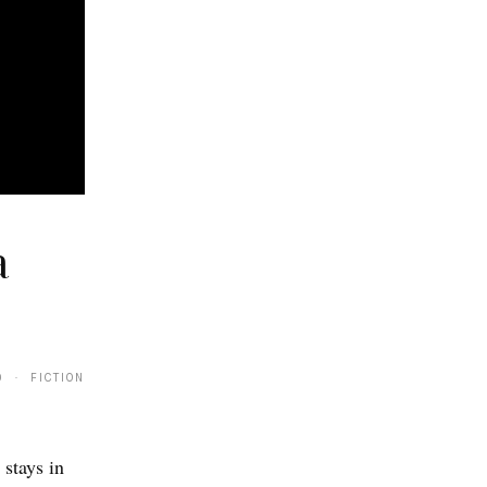
a
9 · FICTION
 stays in