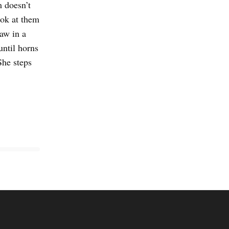
 doesn’t
ook at them
saw in a
until horns
She steps