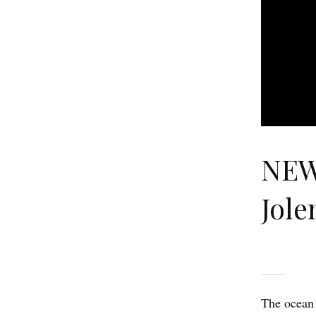
NEW
Jole
The ocean 