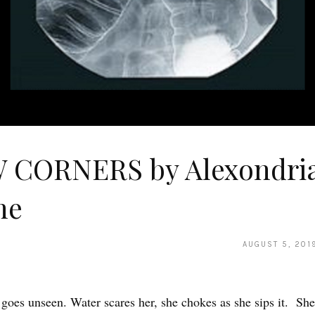
 CORNERS by Alexondri
ne
AUGUST 5, 201
goes unseen. Water scares her, she chokes as she sips it. She