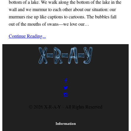
bottom of a lake. We walk along the bottom of the lake in the
wall and we murmur to each other about our situation: our
murmurs rise up like captions to cartoons. The bubbles fall
out of the mouths of swans—we love our…
x-
Continue Reading...
r-
a-
y
magazine
© 2026 X-R-A-Y · All Rights Reserved
Information