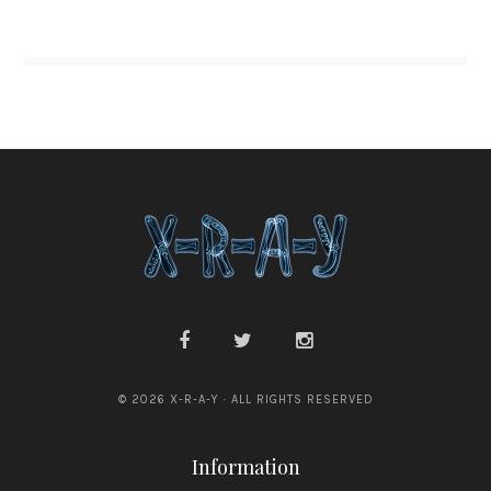
© 2026 X-R-A-Y · ALL RIGHTS RESERVED
Information