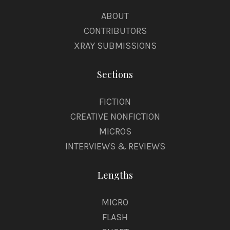
ABOUT
CONTRIBUTORS
XRAY SUBMISSIONS
Sections
FICTION
CREATIVE NONFICTION
MICROS
INTERVIEWS & REVIEWS
Lengths
MICRO
FLASH