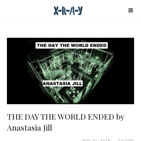
THE DAY THE WORLD ENDED by
Anastasia Jill
MAY 31, 2018 · FICTION