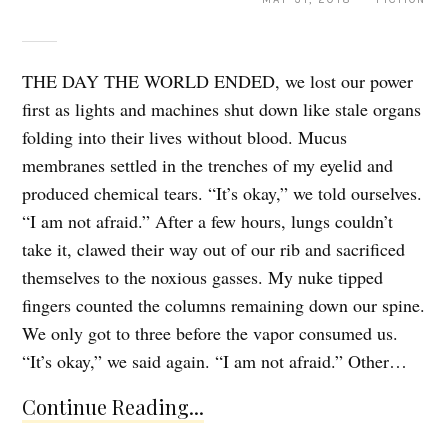
THE DAY THE WORLD ENDED, we lost our power
first as lights and machines shut down like stale organs
folding into their lives without blood. Mucus
membranes settled in the trenches of my eyelid and
produced chemical tears. “It’s okay,” we told ourselves.
“I am not afraid.” After a few hours, lungs couldn’t
take it, clawed their way out of our rib and sacrificed
themselves to the noxious gasses. My nuke tipped
fingers counted the columns remaining down our spine.
We only got to three before the vapor consumed us.
“It’s okay,” we said again. “I am not afraid.” Other…
Continue Reading...