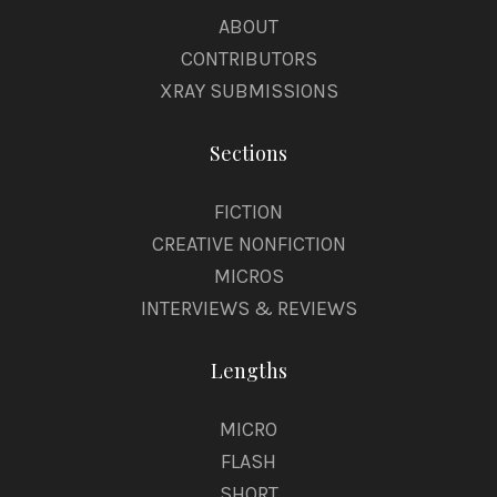
ABOUT
CONTRIBUTORS
XRAY SUBMISSIONS
Sections
FICTION
CREATIVE NONFICTION
MICROS
INTERVIEWS & REVIEWS
Lengths
MICRO
FLASH
SHORT