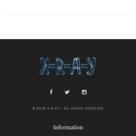
© 2026 X-R-A-Y · ALL RIGHTS RESERVED
Information