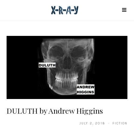
DULUTH by Andrew Higgins
JULY 2, 2018 · FICTION