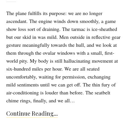
The plane fulfills its purpose: we are no longer
ascendant. The engine winds down smoothly, a game
show loss sort of draining. The tarmac is ice-sheathed
but our skid in was mild. Men outside in reflective gear
gesture meaningfully towards the hull, and we look at
them through the ovular windows with a small, first-
world pity. My body is still hallucinating movement at
six-hundred miles per hour. We are all seated
uncomfortably, waiting for permission, exchanging
mild sentiments until we can get off. The thin fury of
air-conditioning is louder than before. The seatbelt
chime rings, finally, and we all…
Continue Reading...