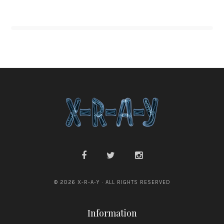
© 2026 X-R-A-Y · ALL RIGHTS RESERVED
Information