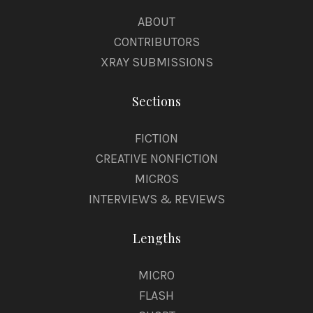
ABOUT
CONTRIBUTORS
XRAY SUBMISSIONS
Sections
FICTION
CREATIVE NONFICTION
MICROS
INTERVIEWS & REVIEWS
Lengths
MICRO
FLASH