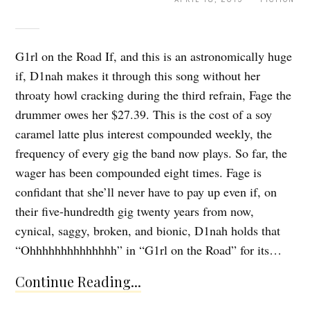
G1rl on the Road If, and this is an astronomically huge
if, D1nah makes it through this song without her
throaty howl cracking during the third refrain, Fage the
drummer owes her $27.39. This is the cost of a soy
caramel latte plus interest compounded weekly, the
frequency of every gig the band now plays. So far, the
wager has been compounded eight times. Fage is
confidant that she’ll never have to pay up even if, on
their five-hundredth gig twenty years from now,
cynical, saggy, broken, and bionic, D1nah holds that
“Ohhhhhhhhhhhhhh” in “G1rl on the Road” for its…
Continue Reading...