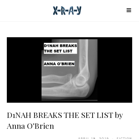
D1NAH BREAKS THE SET LIST by
Anna O’Brien
APRIL 18, 2019 · FICTION