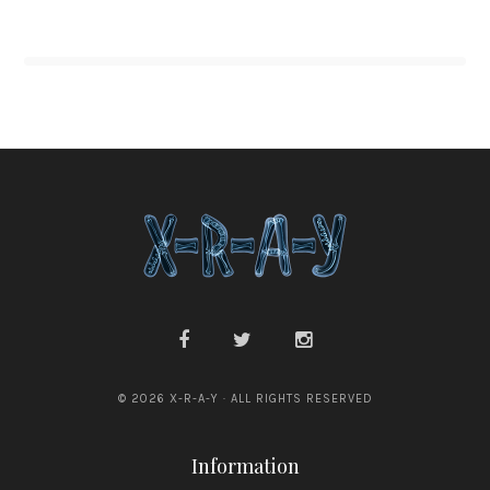
© 2026 X-R-A-Y · ALL RIGHTS RESERVED
Information