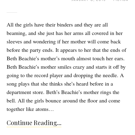
All the girls have their binders and they are all
beaming, and she just has her arms all covered in her
sleeves and wondering if her mother will come back
before the party ends. It appears to her that the ends of
Beth Beachie’s mother’s mouth almost touch her ears.
Beth Beachie’s mother smiles crazy and starts it off by
going to the record player and dropping the needle. A
song plays that she thinks she’s heard before in a
department store. Beth’s Beachie’s mother rings the
bell. All the girls bounce around the floor and come
together like atoms…
Continue Reading...