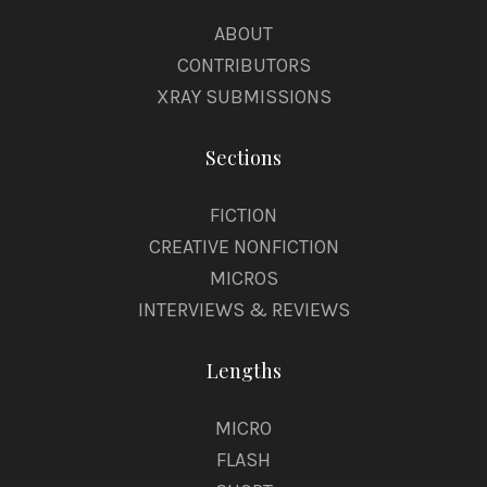
ABOUT
CONTRIBUTORS
XRAY SUBMISSIONS
Sections
FICTION
CREATIVE NONFICTION
MICROS
INTERVIEWS & REVIEWS
Lengths
MICRO
FLASH