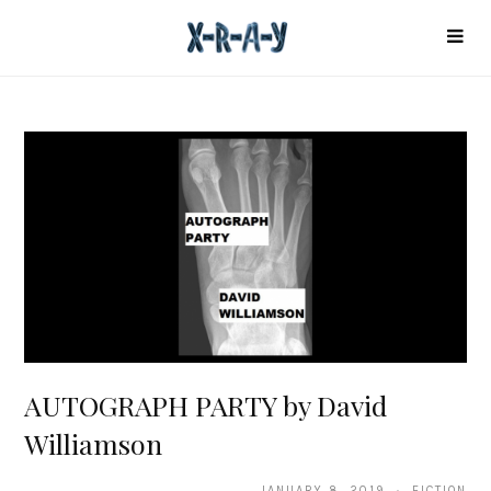
AUTOGRAPH PARTY by David
Williamson
JANUARY 8, 2019 · FICTION