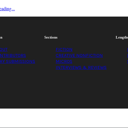
ading...
on
Sections
Length
OUT
FICTION
NTRIBUTORS
CREATIVE NONFICTION
AY SUBMISSIONS
MICROS
INTERVIEWS & REVIEWS