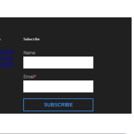
s
Subscribe
MICRO
Name
FLASH
SHORT
Email
SUBSCRIBE