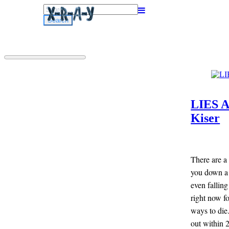
Search
for:
LIES 
Kiser
There are a 
you down a 
even falling
right now fo
ways to die
out within 