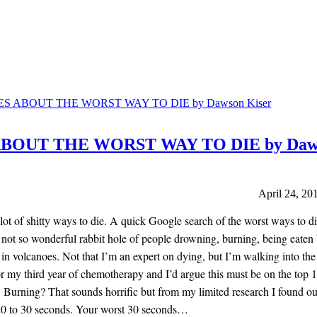
ABOUT THE WORST WAY TO DIE by Daw
April 24, 20
lot of shitty ways to die. A quick Google search of the worst ways to di
not so wonderful rabbit hole of people drowning, burning, being eaten
 in volcanoes. Not that I’m an expert on dying, but I’m walking into the
r my third year of chemotherapy and I’d argue this must be on the top 10
. Burning? That sounds horrific but from my limited research I found o
20 to 30 seconds. Your worst 30 seconds…