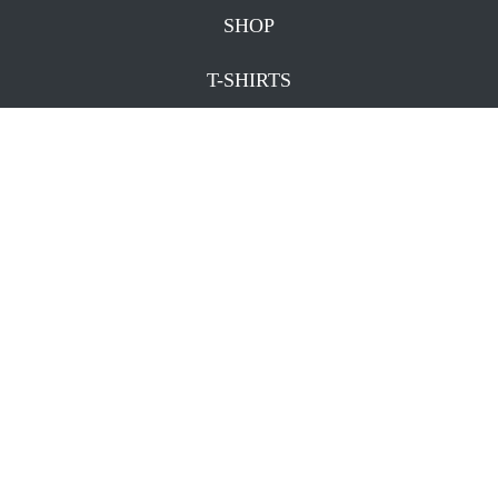
SHOP
T-SHIRTS