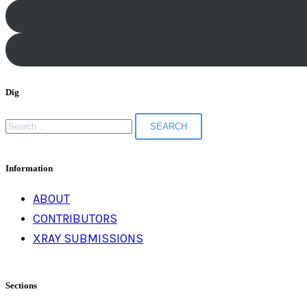
Dig
Search
for:
Information
ABOUT
CONTRIBUTORS
XRAY SUBMISSIONS
Sections