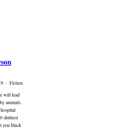
son
19 · Fiction
e will lead
 by animals,
 hospital
 shittiest
ut you black