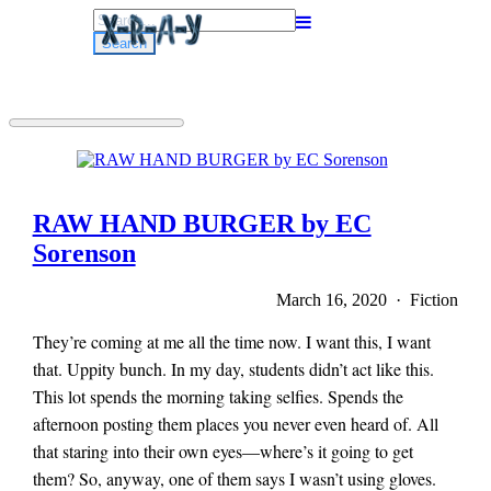
Search
for:
RAW HAND BURGER by EC
Sorenson
March 16, 2020 · Fiction
They’re coming at me all the time now. I want this, I want
that. Uppity bunch. In my day, students didn’t act like this.
This lot spends the morning taking selfies. Spends the
afternoon posting them places you never even heard of. All
that staring into their own eyes—where’s it going to get
them? So, anyway, one of them says I wasn’t using gloves.