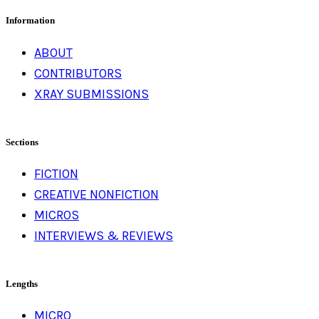
Information
ABOUT
CONTRIBUTORS
XRAY SUBMISSIONS
Sections
FICTION
CREATIVE NONFICTION
MICROS
INTERVIEWS & REVIEWS
Lengths
MICRO