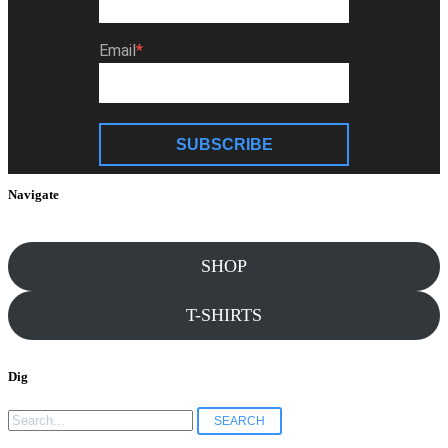
Email
SUBSCRIBE
Navigate
SHOP
T-SHIRTS
Dig
Search
for: