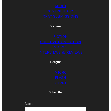
ABOUT
CONTRIBUTORS
XRAY SUBMISSIONS
Sections
FICTION
CREATIVE NONFICTION
MICROS
INTERVIEWS & REVIEWS
Lengths
MICRO
FLASH
SHORT
Subscribe
Name