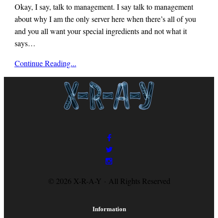
Okay, I say, talk to management. I say talk to management
about why I am the only server here when there’s all of you
and you all want your special ingredients and not what it
says…
x-
Continue Reading...
r-
a-
y
magazine
© 2026 X-R-A-Y · All Rights Reserved
Information