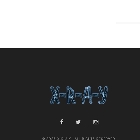
© 2026 X-R-A-Y · ALL RIGHTS RESERVED