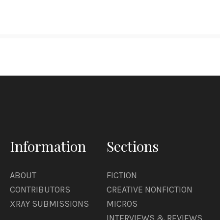
Information
Sections
ABOUT
FICTION
CONTRIBUTORS
CREATIVE NONFICTION
XRAY SUBMISSIONS
MICROS
INTERVIEWS & REVIEWS