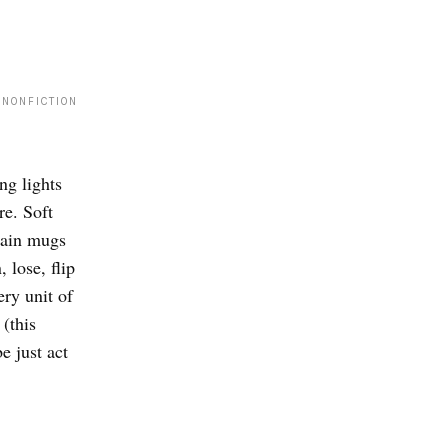
 NONFICTION
ng lights
re. Soft
lain mugs
 lose, flip
ry unit of
(this
e just act