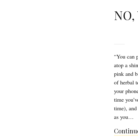
NO, 
“You can p
atop a shi
pink and b
of herbal 
your phone
time you’v
time), and
as you…
Continue