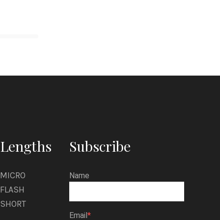
Lengths
Subscribe
MICRO
Name
FLASH
SHORT
Email