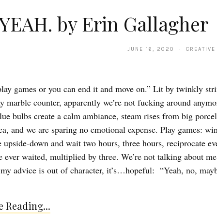
YEAH. by Erin Gallagher
JUNE 16, 2020 · CREATIVE
lay games or you can end it and move on.” Lit by twinkly stri
ny marble counter, apparently we’re not fucking around anymo
lue bulbs create a calm ambiance, steam rises from big porce
tea, and we are sparing no emotional expense. Play games: win,
 upside-down and wait two hours, three hours, reciprocate eve
e ever waited, multiplied by three. We’re not talking about me 
 my advice is out of character, it’s…hopeful: “Yeah, no, mayb
 Reading...