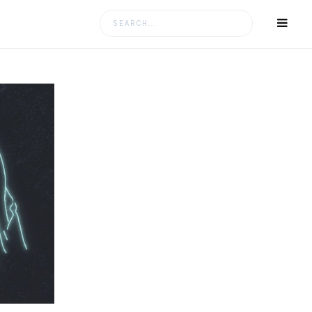
Search
for: