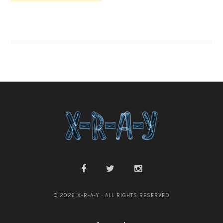
© 2026 X-R-A-Y · ALL RIGHTS RESERVED