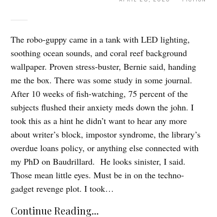
The robo-guppy came in a tank with LED lighting,
soothing ocean sounds, and coral reef background
wallpaper. Proven stress-buster, Bernie said, handing
me the box. There was some study in some journal.
After 10 weeks of fish-watching, 75 percent of the
subjects flushed their anxiety meds down the john. I
took this as a hint he didn’t want to hear any more
about writer’s block, impostor syndrome, the library’s
overdue loans policy, or anything else connected with
my PhD on Baudrillard. He looks sinister, I said.
Those mean little eyes. Must be in on the techno-
gadget revenge plot. I took…
Continue Reading...