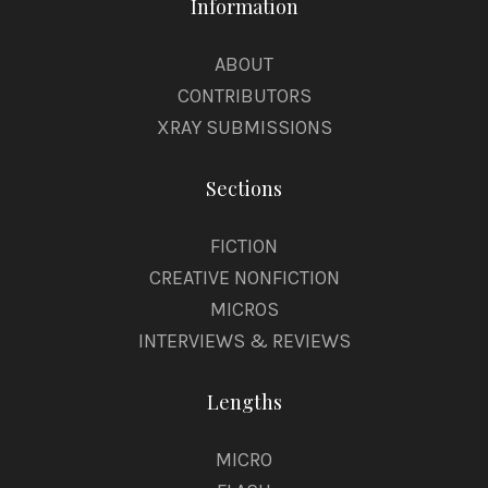
Information
ABOUT
CONTRIBUTORS
XRAY SUBMISSIONS
Sections
FICTION
CREATIVE NONFICTION
MICROS
INTERVIEWS & REVIEWS
Lengths
MICRO