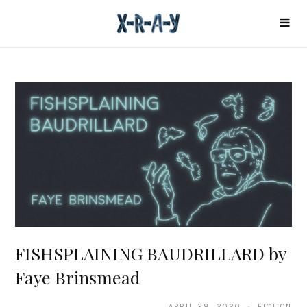
FISHSPLAINING BAUDRILLARD by
Faye Brinsmead
APRIL 28, 2020 · FICTION