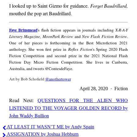
I looked up to Saint Gizmo for guidance.
Forget Baudrillard,
mouthed the pop art Baudrillard.
Faye
Faye Brinsmead
's flash fiction appears in journals including
X-R-A-Y
Brinsmead
Literary Magazine, MoonPark Review
and
New Flash Fiction Review
.
One of her pieces is forthcoming in the Best Microfiction 2021
anthology. She won first prize in
Reflex Fiction
's Spring 2020 Flash
Fiction Competition and second prize in the 2021 National Flash
Fiction Day Micro Fiction Competition. She lives in Canberra,
Australia, and tweets @ContesdeFaye.
Art by Bob Schofield
@anothertower
April 28, 2020 · Fiction
Read Next:
QUESTIONS FOR THE ALIEN WHO
LISTENED TO THE VOYAGER GOLDEN RECORD by
John Waddy Bullion
Faye
AT LEAST IT WASN’T ME by Andy Spain
Brinsmead
ASSIGNATION by Joshua Hebburn