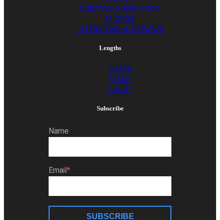
CREATIVE NONFICTION
MICROS
INTERVIEWS & REVIEWS
Lengths
MICRO
FLASH
SHORT
Subscribe
Name
Email
SUBSCRIBE