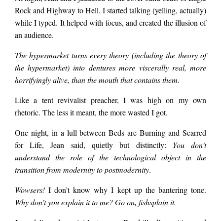
Rock and Highway to Hell. I started talking (yelling, actually)
while I typed. It helped with focus, and created the illusion of
the library’s overdue
an audience.
The hypermarket turns every theory (including the theory of
loans policy, or
the hypermarket) into dentures more viscerally real, more
horrifyingly alive, than the mouth that contains them.
anything else
Like a tent revivalist preacher, I was high on my own
rhetoric. The less it meant, the more wasted I got.
connected with my
One night, in a lull between Beds are Burning and Scarred
for Life, Jean said, quietly but distinctly:
You don’t
understand the role of the technological object in the
PhD on Baudrillard.
transition from modernity to postmodernity
.
Wowsers!
I don’t know why I kept up the bantering tone.
He looks sinister, I
Why don’t you explain it to me? Go on, fishsplain it.