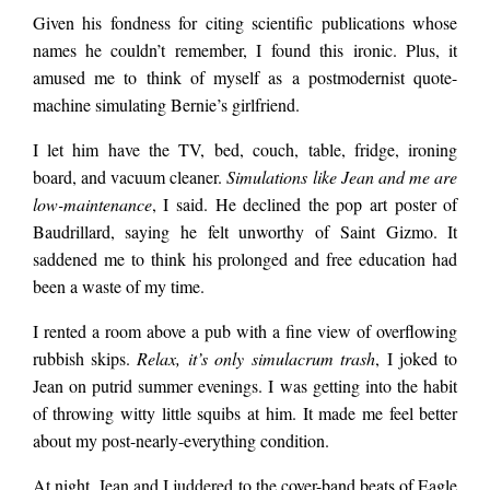
flushed their anxiety
Given his fondness for citing scientific publications whose
names he couldn’t remember, I found this ironic. Plus, it
amused me to think of myself as a postmodernist quote-
meds down the john.
machine simulating Bernie’s girlfriend.
I let him have the TV, bed, couch, table, fridge, ironing
I took this as a hint
board, and vacuum cleaner.
Simulations like Jean and me are
low-maintenance
, I said. He declined the pop art poster of
Baudrillard, saying he felt unworthy of Saint Gizmo. It
he didn’t want to
saddened me to think his prolonged and free education had
been a waste of my time.
hear any more about
I rented a room above a pub with a fine view of overflowing
rubbish skips.
Relax, it’s only simulacrum trash
, I joked to
Jean on putrid summer evenings. I was getting into the habit
writer’s block,
of throwing witty little squibs at him. It made me feel better
about my post-nearly-everything condition.
impostor syndrome,
At night, Jean and I juddered to the cover-band beats of Eagle