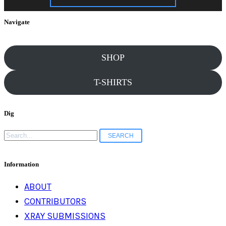
Navigate
SHOP
T-SHIRTS
Dig
Search
for:
Information
ABOUT
CONTRIBUTORS
XRAY SUBMISSIONS