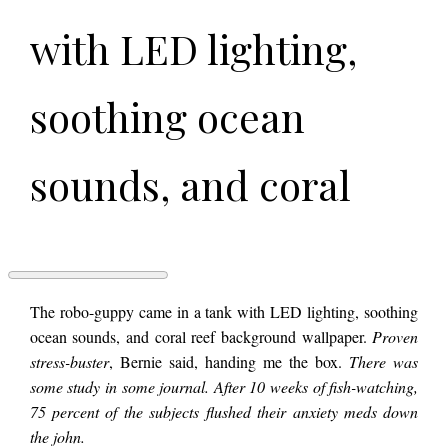
with LED lighting,
soothing ocean
sounds, and coral
reef background
wallpaper. Proven
FISHSPLAINING
The robo-guppy came in a tank with LED lighting, soothing
BAUDRILLARD
ocean sounds, and coral reef background wallpaper.
Proven
by
stress-buster
, Bernie said, handing me the box.
There was
Faye
stress-buster, Bernie
Brinsmead
some study in some journal. After 10 weeks of fish-watching,
75 percent of the subjects flushed their anxiety meds down
the john.