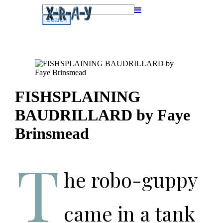
Search
for:
FISHSPLAINING
BAUDRILLARD by Faye
Brinsmead
T
he robo-guppy
came in a tank