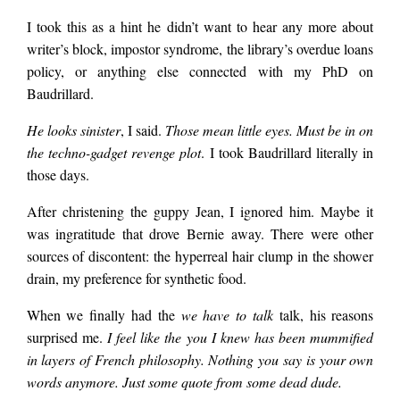
said, handing me the
I took this as a hint he didn’t want to hear any more about
writer’s block, impostor syndrome, the library’s overdue loans
box. There was some
policy, or anything else connected with my PhD on
Baudrillard.
study in some
He looks sinister
, I said.
Those mean little eyes. Must be in on
the techno-gadget revenge plot
. I took Baudrillard literally in
those days.
journal. After 10
After christening the guppy Jean, I ignored him. Maybe it
was ingratitude that drove Bernie away. There were other
weeks of fish-
sources of discontent: the hyperreal hair clump in the shower
drain, my preference for synthetic food.
watching, 75 percent
When we finally had the
we have to talk
talk, his reasons
surprised me.
I feel like the you I knew has been mummified
of the subjects
in layers of French philosophy. Nothing you say is your own
words anymore. Just some quote from some dead dude.