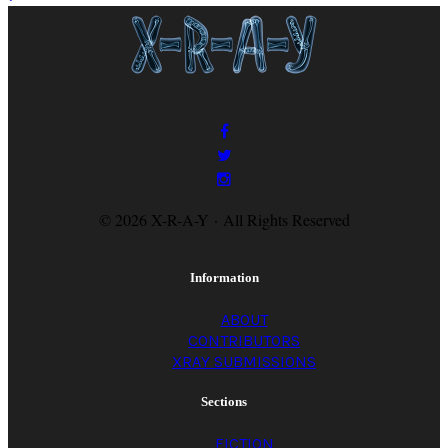
© 2026 X-R-A-Y · All Rights Reserved
Information
ABOUT
CONTRIBUTORS
XRAY SUBMISSIONS
Sections
FICTION