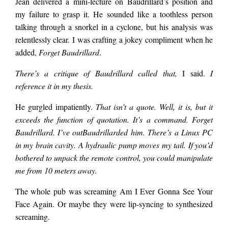
Jean delivered a mini-lecture on Baudrillard’s position and
said. Those mean
my failure to grasp it. He sounded like a toothless person
talking through a snorkel in a cyclone, but his analysis was
little eyes. Must be in
relentlessly clear. I was crafting a jokey compliment when he
added,
Forget Baudrillard
.
There’s a critique of Baudrillard called that,
I said.
I
on the techno-
reference it in my thesis.
He gurgled impatiently.
That isn’t a quote. Well, it is, but it
gadget revenge plot.
exceeds the function of quotation. It’s a command. Forget
Baudrillard. I’ve outBaudrillarded him. There’s a Linux PC
I took…
in my brain cavity. A hydraulic pump moves my tail. If you’d
bothered to unpack the remote control, you could manipulate
me from 10 meters away.
The whole pub was screaming Am I Ever Gonna See Your
Face Again. Or maybe they were lip-syncing to synthesized
screaming.