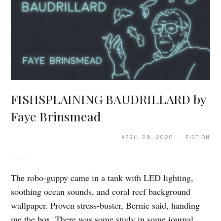
FISHSPLAINING BAUDRILLARD by
Faye Brinsmead
APRIL 28, 2020 · FICTION
The robo-guppy came in a tank with LED lighting,
soothing ocean sounds, and coral reef background
wallpaper. Proven stress-buster, Bernie said, handing
me the box. There was some study in some journal.