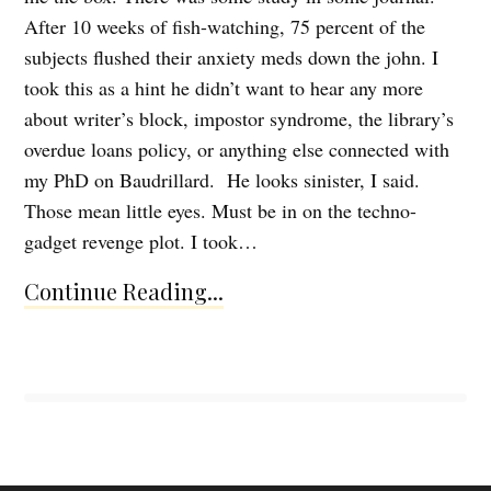
After 10 weeks of fish-watching, 75 percent of the
subjects flushed their anxiety meds down the john. I
took this as a hint he didn’t want to hear any more
about writer’s block, impostor syndrome, the library’s
overdue loans policy, or anything else connected with
my PhD on Baudrillard. He looks sinister, I said.
Those mean little eyes. Must be in on the techno-
gadget revenge plot. I took…
Continue Reading...