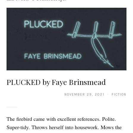
PLUCKED by Faye Brinsmead
NOVEMBER 29, 2021 · FICTION
The firebird came with excellent references. Polite.
Super-tidy. Throws herself into housework. Mows the