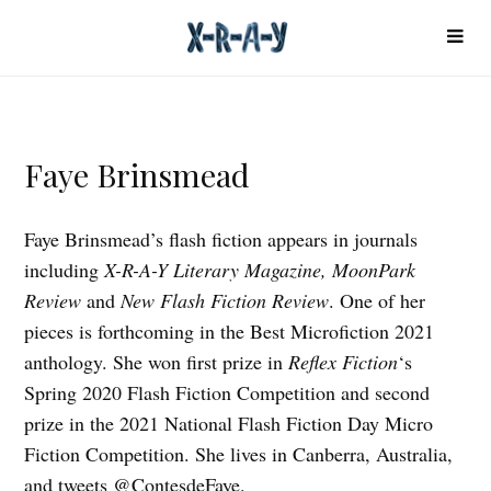
Faye Brinsmead
Faye Brinsmead’s flash fiction appears in journals
including
X-R-A-Y Literary Magazine, MoonPark
Review
and
New Flash Fiction Review
. One of her
pieces is forthcoming in the Best Microfiction 2021
anthology. She won first prize in
Reflex Fiction
‘s
Spring 2020 Flash Fiction Competition and second
prize in the 2021 National Flash Fiction Day Micro
Fiction Competition. She lives in Canberra, Australia,
and tweets @ContesdeFaye.