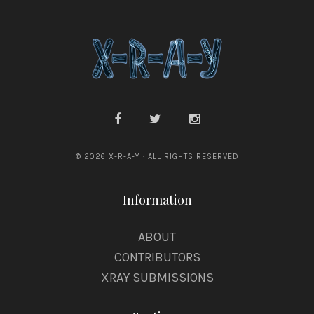
© 2026 X-R-A-Y · ALL RIGHTS RESERVED
Information
ABOUT
CONTRIBUTORS
XRAY SUBMISSIONS