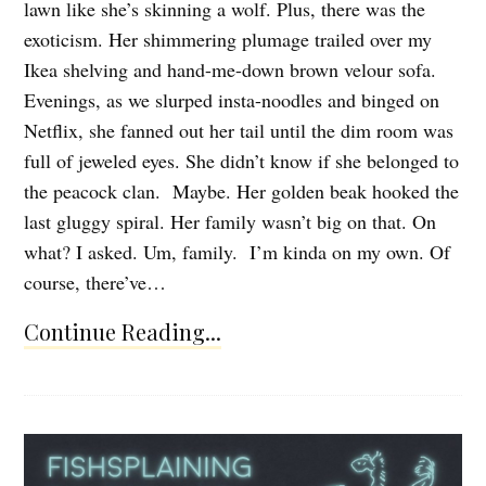
lawn like she’s skinning a wolf. Plus, there was the
exoticism. Her shimmering plumage trailed over my
Ikea shelving and hand-me-down brown velour sofa.
Evenings, as we slurped insta-noodles and binged on
Netflix, she fanned out her tail until the dim room was
full of jeweled eyes. She didn’t know if she belonged to
the peacock clan. Maybe. Her golden beak hooked the
last gluggy spiral. Her family wasn’t big on that. On
what? I asked. Um, family. I’m kinda on my own. Of
course, there’ve…
Continue Reading...