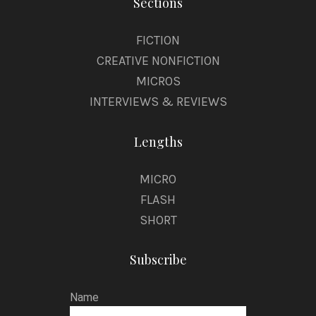
Sections
FICTION
CREATIVE NONFICTION
MICROS
INTERVIEWS & REVIEWS
Lengths
MICRO
FLASH
SHORT
Subscribe
Name