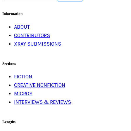
for:
Information
ABOUT
CONTRIBUTORS
XRAY SUBMISSIONS
Sections
FICTION
CREATIVE NONFICTION
MICROS
INTERVIEWS & REVIEWS
Lengths