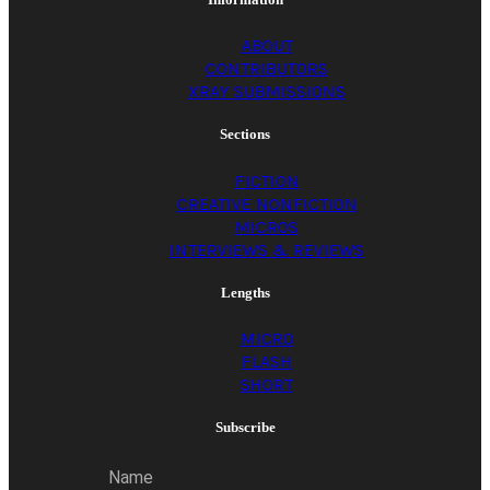
ABOUT
CONTRIBUTORS
XRAY SUBMISSIONS
Sections
FICTION
CREATIVE NONFICTION
MICROS
INTERVIEWS & REVIEWS
Lengths
MICRO
FLASH
SHORT
Subscribe
Name