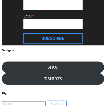
Email
SUBSCRIBE
Navigate
SHOP
T-SHIRTS
Dig
Search