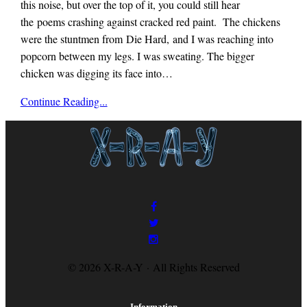
this noise, but over the top of it, you could still hear
the poems crashing against cracked red paint. The chickens
were the stuntmen from Die Hard, and I was reaching into
popcorn between my legs. I was sweating. The bigger
chicken was digging its face into…
x-
Continue Reading...
r-
a-
y
magazine
© 2026 X-R-A-Y · All Rights Reserved
Information