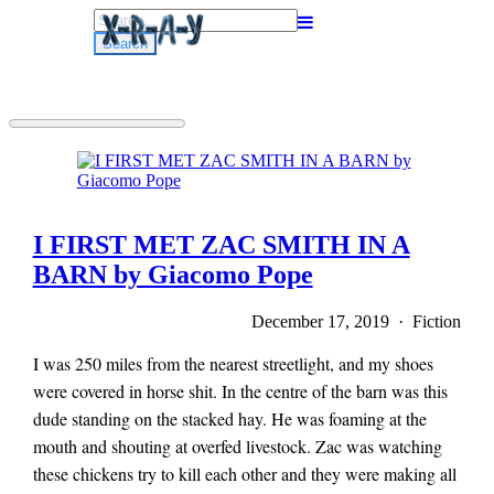
Search
for:
I FIRST MET ZAC SMITH IN A
BARN by Giacomo Pope
December 17, 2019 · Fiction
I was 250 miles from the nearest streetlight, and my shoes
were covered in horse shit. In the centre of the barn was this
dude standing on the stacked hay. He was foaming at the
mouth and shouting at overfed livestock. Zac was watching
these chickens try to kill each other and they were making all