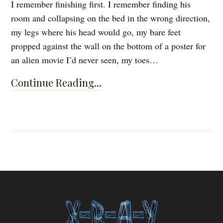
I remember finishing first. I remember finding his
room and collapsing on the bed in the wrong direction,
my legs where his head would go, my bare feet
propped against the wall on the bottom of a poster for
an alien movie I’d never seen, my toes…
Continue Reading...