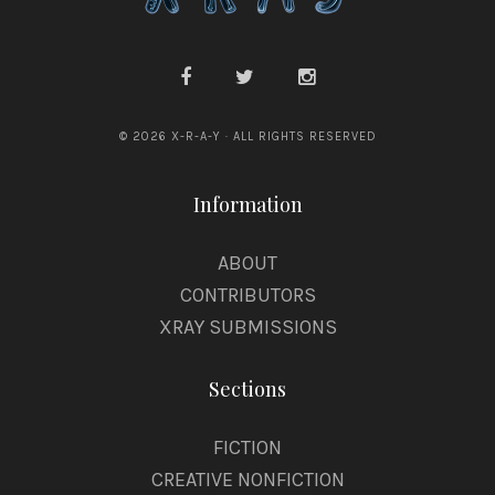
© 2026 X-R-A-Y · ALL RIGHTS RESERVED
Information
ABOUT
CONTRIBUTORS
XRAY SUBMISSIONS
Sections
FICTION
CREATIVE NONFICTION