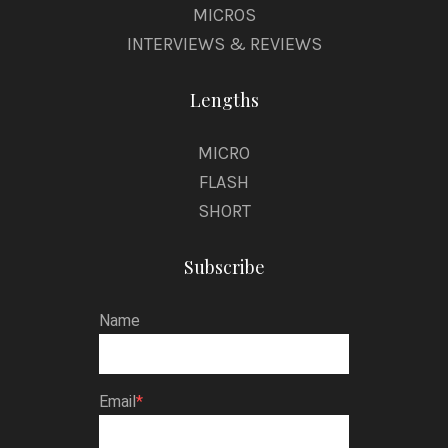
MICROS
INTERVIEWS & REVIEWS
Lengths
MICRO
FLASH
SHORT
Subscribe
Name
Email