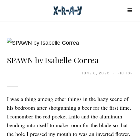
SPAWN by Isabelle Correa
JUNE 6, 2020 · FICTION
I was a thing among other things in the hazy scene of
his bedroom after shotgunning a beer for the first time.
I remember the red pocket knife and the aluminum
bending into itself to make room for the blade so that
the hole I pressed my mouth to was an inverted flower.