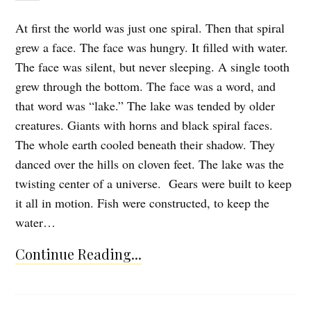
At first the world was just one spiral. Then that spiral
grew a face. The face was hungry. It filled with water.
The face was silent, but never sleeping. A single tooth
grew through the bottom. The face was a word, and
that word was “lake.” The lake was tended by older
creatures. Giants with horns and black spiral faces.
The whole earth cooled beneath their shadow. They
danced over the hills on cloven feet. The lake was the
twisting center of a universe. Gears were built to keep
it all in motion. Fish were constructed, to keep the
water…
Continue Reading...