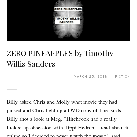
ZERO PINEAPPLES by Timothy
Willis Sanders
MARCH 25, 2018 · FICTION
Billy asked Chris and Molly what movie they had
picked and Chris held up a DVD copy of The Birds.
Billy shot a look at Meg. “Hitchcock had a really
fucked up obsession with Tippi Hedren. I read about it
online so I decided to never watch the movie,” said