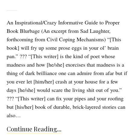
An Inspirational/Crazy Informative Guide to Proper
Book Blurbage (An excerpt from Sad Laughter,
forthcoming from Civil Coping Mechanisms) “[This
book] will fry up some prose eggs in your ol’ brain
pan.” ??? “[This writer] is the kind of poet whose
madness and how [he/she] exorcises that madness is a
thing of dark brilliance one can admire from afar but if
you ever let [him/her] crash at your house for a few
days [he/she] would scare the living shit out of you.”
??? “[This writer] can fix your pipes and your roofing
but [his/her] book of durable, brick-layered stories can
also…
Continue Reading...