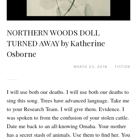
NORTHERN WOODS DOLL
TURNED AWAY by Katherine
Osborne
MARCH 23, 2018 · FICTION
I will use both our deaths. I will use both our deaths to
sing this song. Trees have advanced language. Take me
to your Research Team. I will give them. Evidence. I
was spoken to from the confusion of your stolen cattle.
Date me back to an all-knowing Omaha. Your mother
has a secret stash of animals. Use them to find her. You