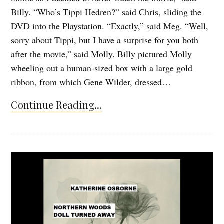
Billy. “Who’s Tippi Hedren?” said Chris, sliding the
DVD into the Playstation. “Exactly,” said Meg. “Well,
sorry about Tippi, but I have a surprise for you both
after the movie,” said Molly. Billy pictured Molly
wheeling out a human-sized box with a large gold
ribbon, from which Gene Wilder, dressed…
Continue Reading...