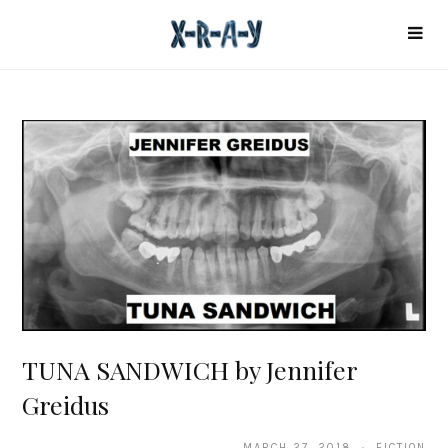
TUNA SANDWICH by Jennifer
Greidus
MARCH 27, 2018 · FICTION