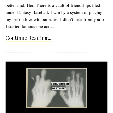
better find. Her. There is a vault of friendships filed
under Fantasy Baseball. I win by a system of placing
my bet on love without rules. I didn’t hear from you so
I started famous one act…
Continue Reading...