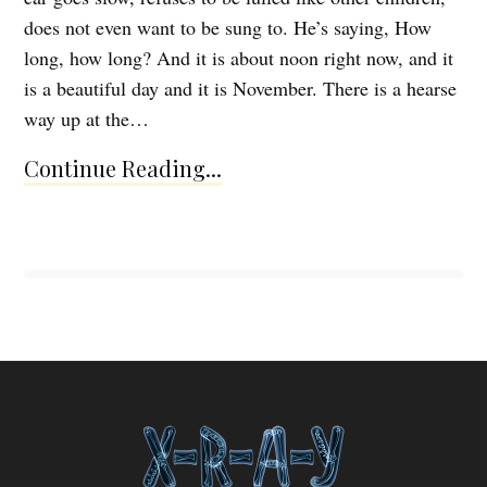
does not even want to be sung to. He’s saying, How
long, how long? And it is about noon right now, and it
is a beautiful day and it is November. There is a hearse
way up at the…
Continue Reading...