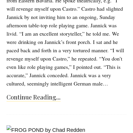
from Eastern Bavaria. He spoke theatrically, e.g. “I
will revenge myself upon Castro.” Castro had slighted
Jannick by not inviting him to an ongoing, Sunday
afternoon table-top role playing game. Jannick was
livid. “I am an excellent storyteller,” he told me. We
were drinking on Jannick’s front porch. I sat and he
paced back and forth in a very tortured manner. “I will
revenge myself upon Castro,” he repeated. “You don’t
even like role playing games,” I pointed out. “This is
accurate,” Jannick conceded. Jannick was a very
cultured, seemingly intelligent German male…
Continue Reading...