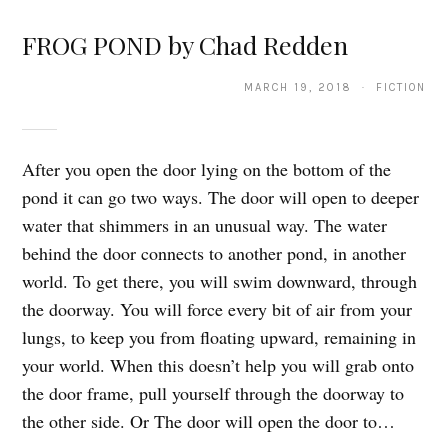
FROG POND by Chad Redden
MARCH 19, 2018 · FICTION
After you open the door lying on the bottom of the
pond it can go two ways. The door will open to deeper
water that shimmers in an unusual way. The water
behind the door connects to another pond, in another
world. To get there, you will swim downward, through
the doorway. You will force every bit of air from your
lungs, to keep you from floating upward, remaining in
your world. When this doesn’t help you will grab onto
the door frame, pull yourself through the doorway to
the other side. Or The door will open the door to…