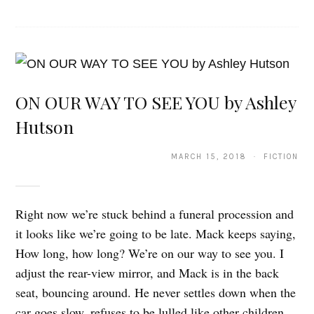
ON OUR WAY TO SEE YOU by Ashley
Hutson
MARCH 15, 2018 · FICTION
Right now we’re stuck behind a funeral procession and
it looks like we’re going to be late. Mack keeps saying,
How long, how long? We’re on our way to see you. I
adjust the rear-view mirror, and Mack is in the back
seat, bouncing around. He never settles down when the
car goes slow, refuses to be lulled like other children,