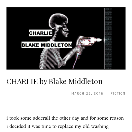
CHARLIE by Blake Middleton
MARCH 26, 2018 · FICTION
i took some adderall the other day and for some reason
i decided it was time to replace my old washing