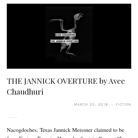
THE JANNICK OVERTURE by Avee
Chaudhuri
MARCH 20, 2018 · FICTION
Nacogdoches, Texas Jannick Meissner claimed to be