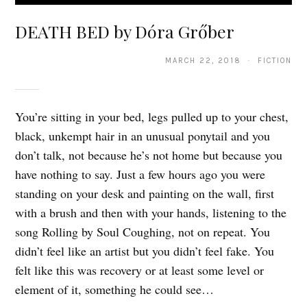
DEATH BED by Dóra Grőber
MARCH 22, 2018 · FICTION
You’re sitting in your bed, legs pulled up to your chest,
black, unkempt hair in an unusual ponytail and you
don’t talk, not because he’s not home but because you
have nothing to say. Just a few hours ago you were
standing on your desk and painting on the wall, first
with a brush and then with your hands, listening to the
song Rolling by Soul Coughing, not on repeat. You
didn’t feel like an artist but you didn’t feel fake. You
felt like this was recovery or at least some level or
element of it, something he could see…