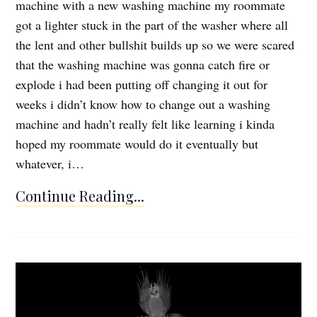
machine with a new washing machine my roommate
got a lighter stuck in the part of the washer where all
the lent and other bullshit builds up so we were scared
that the washing machine was gonna catch fire or
explode i had been putting off changing it out for
weeks i didn’t know how to change out a washing
machine and hadn’t really felt like learning i kinda
hoped my roommate would do it eventually but
whatever, i…
Continue Reading...