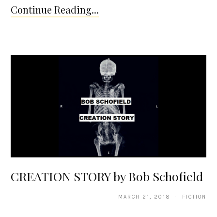
Continue Reading...
CREATION STORY by Bob Schofield
MARCH 21, 2018 · FICTION