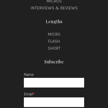
MICROS
INTERVIEWS & REVIEWS
Lengths
MICRO
FLASH
SHORT
Subscribe
Name
Email