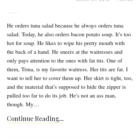
He orders tuna salad because he always orders tuna
salad. Today, he also orders bacon potato soup. It’s too
hot for soup. He likes to wipe his pretty mouth with
the back of a hand. He sneers at the waitresses and
only pays attention to the ones with fat tits. One of
them, Trina, is my favorite waitress. Her tits are fat. I
want to tell her to cover them up. Her skirt is tight, too,
and the material that’s supposed to hide the zipper is
pulled too far to do its job. He’s not an ass man,
though. My…
Continue Reading...