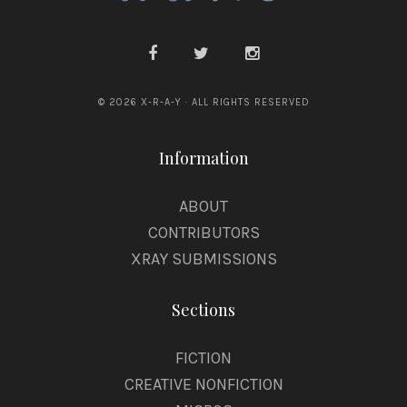
© 2026 X-R-A-Y · ALL RIGHTS RESERVED
Information
ABOUT
CONTRIBUTORS
XRAY SUBMISSIONS
Sections
FICTION
CREATIVE NONFICTION