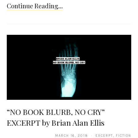
Continue Reading...
“NO BOOK BLURB, NO CRY”
EXCERPT by Brian Alan Ellis
MARCH 16, 2018 · EXCERPT, FICTION