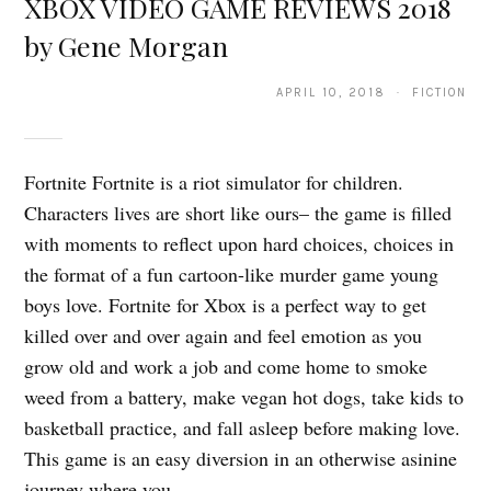
XBOX VIDEO GAME REVIEWS 2018
by Gene Morgan
APRIL 10, 2018 · FICTION
Fortnite Fortnite is a riot simulator for children.
Characters lives are short like ours– the game is filled
with moments to reflect upon hard choices, choices in
the format of a fun cartoon-like murder game young
boys love. Fortnite for Xbox is a perfect way to get
killed over and over again and feel emotion as you
grow old and work a job and come home to smoke
weed from a battery, make vegan hot dogs, take kids to
basketball practice, and fall asleep before making love.
This game is an easy diversion in an otherwise asinine
journey where you…