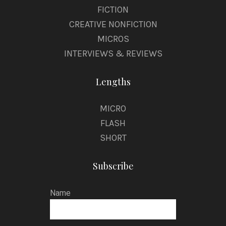
FICTION
CREATIVE NONFICTION
MICROS
INTERVIEWS & REVIEWS
Lengths
MICRO
FLASH
SHORT
Subscribe
Name