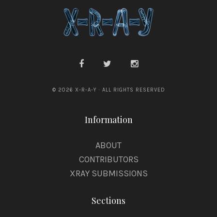
© 2026 X-R-A-Y · ALL RIGHTS RESERVED
Information
ABOUT
CONTRIBUTORS
XRAY SUBMISSIONS
Sections