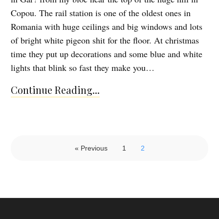
Copou. The rail station is one of the oldest ones in
Romania with huge ceilings and big windows and lots
of bright white pigeon shit for the floor. At christmas
time they put up decorations and some blue and white
lights that blink so fast they make you…
Continue Reading...
« Previous
1
2