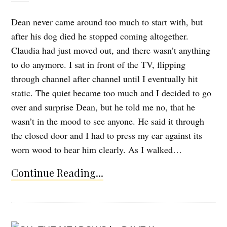
Dean never came around too much to start with, but
after his dog died he stopped coming altogether.
Claudia had just moved out, and there wasn’t anything
to do anymore. I sat in front of the TV, flipping
through channel after channel until I eventually hit
static. The quiet became too much and I decided to go
over and surprise Dean, but he told me no, that he
wasn’t in the mood to see anyone. He said it through
the closed door and I had to press my ear against its
worn wood to hear him clearly. As I walked…
Continue Reading...