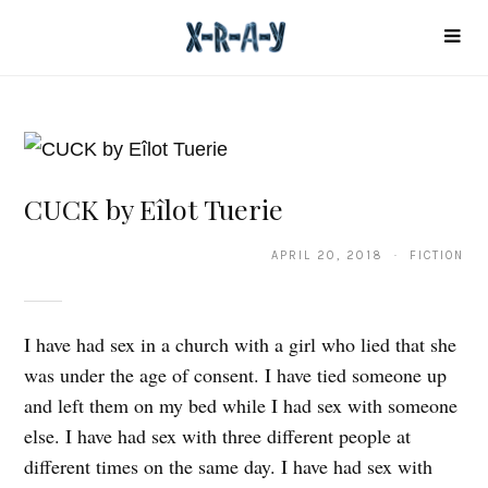
CUCK by Eîlot Tuerie
APRIL 20, 2018 · FICTION
I have had sex in a church with a girl who lied that she
was under the age of consent. I have tied someone up
and left them on my bed while I had sex with someone
else. I have had sex with three different people at
different times on the same day. I have had sex with