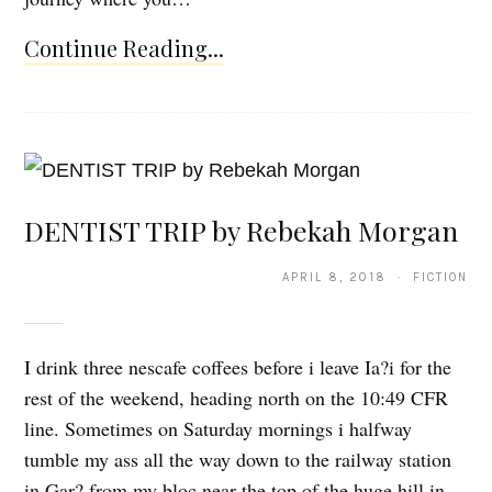
Continue Reading...
DENTIST TRIP by Rebekah Morgan
APRIL 8, 2018 · FICTION
I drink three nescafe coffees before i leave Ia?i for the
rest of the weekend, heading north on the 10:49 CFR
line. Sometimes on Saturday mornings i halfway
tumble my ass all the way down to the railway station
in Gar? from my bloc near the top of the huge hill in