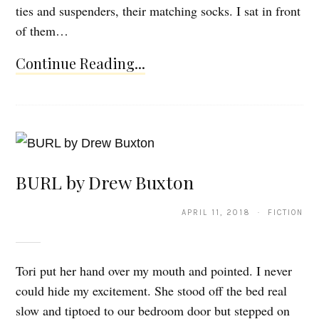
ties and suspenders, their matching socks. I sat in front
of them…
Continue Reading...
BURL by Drew Buxton
APRIL 11, 2018 · FICTION
Tori put her hand over my mouth and pointed. I never
could hide my excitement. She stood off the bed real
slow and tiptoed to our bedroom door but stepped on