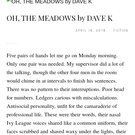
OH, THE MEADOWS by DAVE K
APRIL 18, 2018 · FICTION
Five pairs of hands let me go on Monday morning.
Only one pair was needed. My supervisor did a lot of
the talking, though the other four men in the room
would chime in at intervals to finish his sentences.
There was no pattern to their interruptions. Poor head
for numbers. Ledgers carious with miscalculations.
Antisocial personality, unfit for the camaraderie of
professional life. These were their words, their nasal
Ivy League voices shared like a common uniform, their
faces scrubbed and shaved waxy under the lights, their