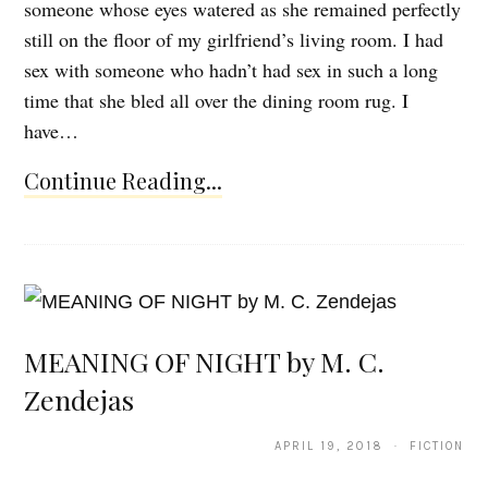
someone whose eyes watered as she remained perfectly
still on the floor of my girlfriend’s living room. I had
sex with someone who hadn’t had sex in such a long
time that she bled all over the dining room rug. I
have…
Continue Reading...
MEANING OF NIGHT by M. C.
Zendejas
APRIL 19, 2018 · FICTION