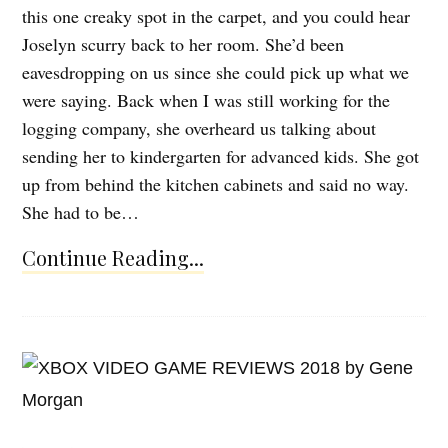
this one creaky spot in the carpet, and you could hear
Joselyn scurry back to her room. She’d been
eavesdropping on us since she could pick up what we
were saying. Back when I was still working for the
logging company, she overheard us talking about
sending her to kindergarten for advanced kids. She got
up from behind the kitchen cabinets and said no way.
She had to be…
Continue Reading...