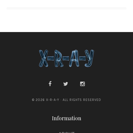
© 2026 X-R-A-Y · ALL RIGHTS RESERVED
Information