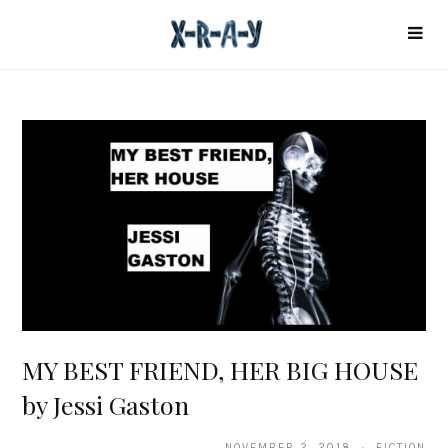
MY BEST FRIEND, HER BIG HOUSE
by Jessi Gaston
NOVEMBER 2, 2018 · FICTION