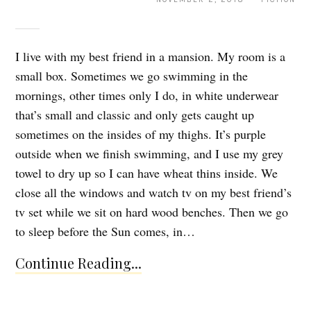
I live with my best friend in a mansion. My room is a
small box. Sometimes we go swimming in the
mornings, other times only I do, in white underwear
that’s small and classic and only gets caught up
sometimes on the insides of my thighs. It’s purple
outside when we finish swimming, and I use my grey
towel to dry up so I can have wheat thins inside. We
close all the windows and watch tv on my best friend’s
tv set while we sit on hard wood benches. Then we go
to sleep before the Sun comes, in…
Continue Reading...