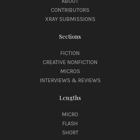
ABOUT
CONTRIBUTORS
XRAY SUBMISSIONS
Sections
FICTION
CREATIVE NONFICTION
MICROS
INTERVIEWS & REVIEWS
Lengths
MICRO
FLASH
SHORT