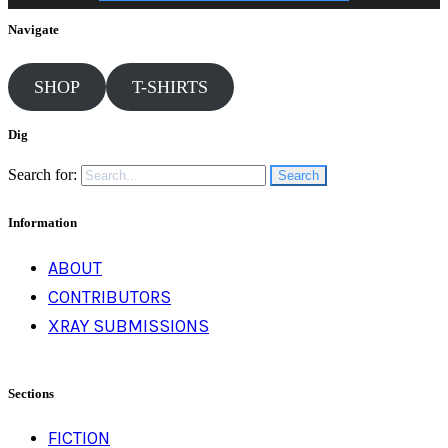
Navigate
SHOP
T-SHIRTS
Dig
Search for:
Information
ABOUT
CONTRIBUTORS
XRAY SUBMISSIONS
Sections
FICTION