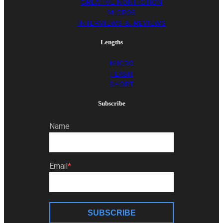
CREATIVE NONFICTION
MICROS
INTERVIEWS & REVIEWS
Lengths
MICRO
FLASH
SHORT
Subscribe
Name
Email
SUBSCRIBE