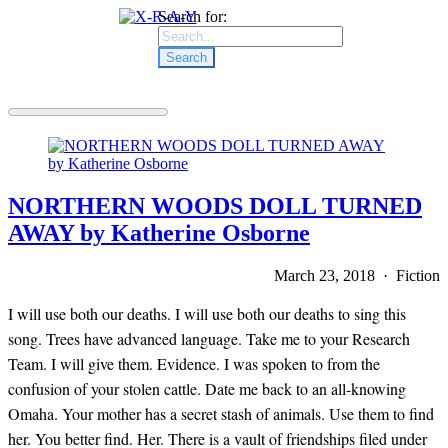
Search for:
NORTHERN WOODS DOLL TURNED
AWAY by Katherine Osborne
March 23, 2018 · Fiction
I will use both our deaths. I will use both our deaths to sing this
song. Trees have advanced language. Take me to your Research
Team. I will give them. Evidence. I was spoken to from the
confusion of your stolen cattle. Date me back to an all-knowing
Omaha. Your mother has a secret stash of animals. Use them to find
her. You better find. Her. There is a vault of friendships filed under