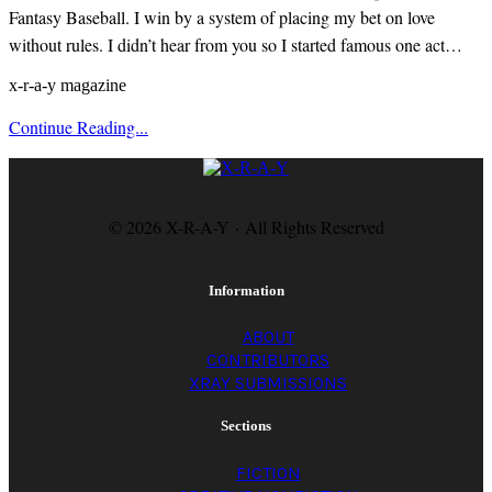
Fantasy Baseball. I win by a system of placing my bet on love
without rules. I didn’t hear from you so I started famous one act…
x-r-a-y magazine
Continue Reading...
© 2026 X-R-A-Y · All Rights Reserved
Information
ABOUT
CONTRIBUTORS
XRAY SUBMISSIONS
Sections
FICTION