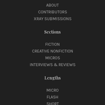
ABOUT
CONTRIBUTORS
XRAY SUBMISSIONS
Sections
FICTION
CREATIVE NONFICTION
MICROS
INTERVIEWS & REVIEWS
Lengths
MICRO
FLASH
SHORT