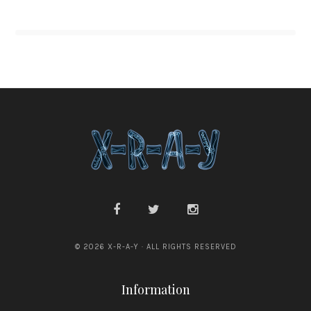
© 2026 X-R-A-Y · ALL RIGHTS RESERVED
Information