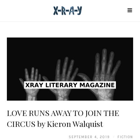
LOVE RUNS AWAY TO JOIN THE
CIRCUS by Kieron Walquist
SEPTEMBER 4, 2019 · FICTION