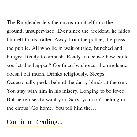
The Ringleader lets the circus run itself into the
ground, unsupervised. Ever since the accident, he hides
himself in his trailer. Away from the police, the press,
the public. All who lie in wait outside, hunched and
hungry. Ready to ambush. Ready to accuse: how could
you let this happen? Confined by choice, the ringleader
doesn’t eat much. Drinks religiously. Sleeps.
Occasionally peeks behind the dusty blinds at the sun.
You stay with him in his misery. Longing to be loved.
But he refuses to want you. Says: you don’t belong in
the circus! Go home. You tell him the…
Continue Reading...