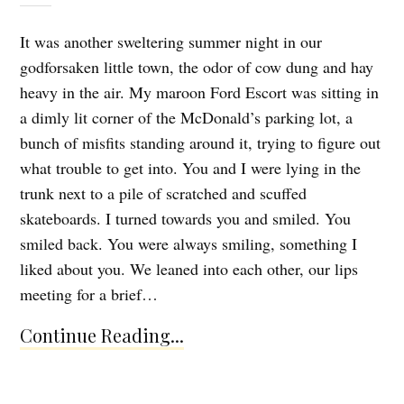
It was another sweltering summer night in our
godforsaken little town, the odor of cow dung and hay
heavy in the air. My maroon Ford Escort was sitting in
a dimly lit corner of the McDonald’s parking lot, a
bunch of misfits standing around it, trying to figure out
what trouble to get into. You and I were lying in the
trunk next to a pile of scratched and scuffed
skateboards. I turned towards you and smiled. You
smiled back. You were always smiling, something I
liked about you. We leaned into each other, our lips
meeting for a brief…
Continue Reading...