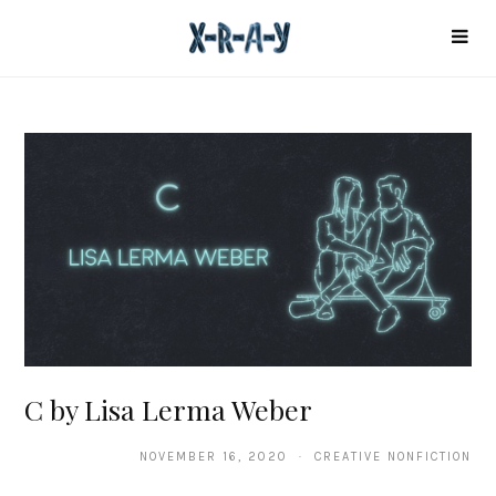
C by Lisa Lerma Weber
NOVEMBER 16, 2020 · CREATIVE NONFICTION