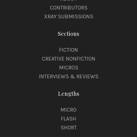
CONTRIBUTORS
XRAY SUBMISSIONS
Sections
FICTION
CREATIVE NONFICTION
MICROS
INTERVIEWS & REVIEWS
Lengths
MICRO
FLASH
SHORT