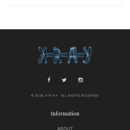
© 2026 X-R-A-Y · ALL RIGHTS RESERVED
Information
ABOUT