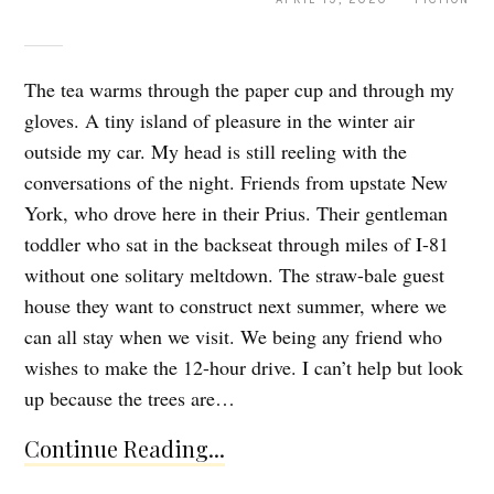
The tea warms through the paper cup and through my
gloves. A tiny island of pleasure in the winter air
outside my car. My head is still reeling with the
conversations of the night. Friends from upstate New
York, who drove here in their Prius. Their gentleman
toddler who sat in the backseat through miles of I-81
without one solitary meltdown. The straw-bale guest
house they want to construct next summer, where we
can all stay when we visit. We being any friend who
wishes to make the 12-hour drive. I can’t help but look
up because the trees are…
Continue Reading...