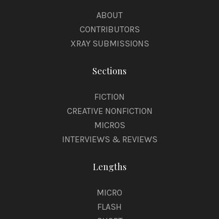
ABOUT
CONTRIBUTORS
XRAY SUBMISSIONS
Sections
FICTION
CREATIVE NONFICTION
MICROS
INTERVIEWS & REVIEWS
Lengths
MICRO
FLASH