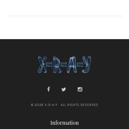
© 2026 X-R-A-Y · ALL RIGHTS RESERVED
Information