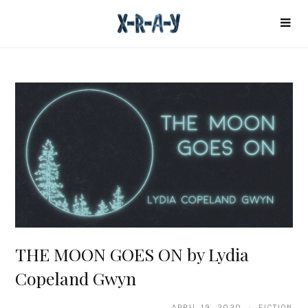
THE MOON GOES ON by Lydia
Copeland Gwyn
APRIL 19, 2020 · FICTION