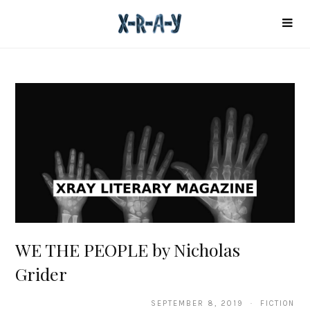
WE THE PEOPLE by Nicholas
Grider
SEPTEMBER 8, 2019 · FICTION