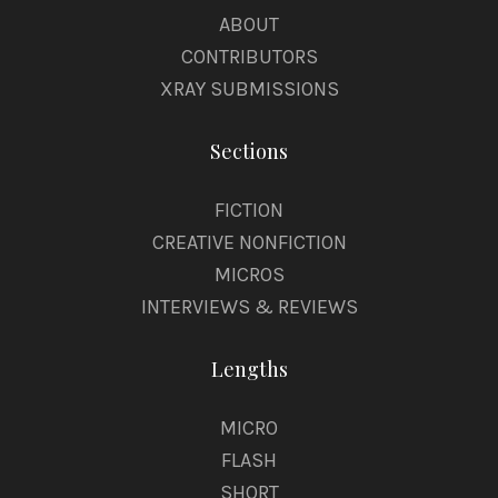
ABOUT
CONTRIBUTORS
XRAY SUBMISSIONS
Sections
FICTION
CREATIVE NONFICTION
MICROS
INTERVIEWS & REVIEWS
Lengths
MICRO
FLASH
SHORT