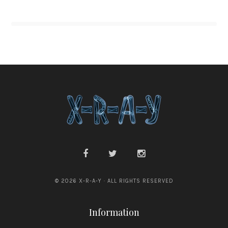
© 2026 X-R-A-Y · ALL RIGHTS RESERVED
Information