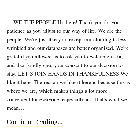
WE THE PEOPLE Hi there! Thank you for your
patience as you adjust to our way of life. We are the
people. We’re just like you, except our clothing is less
wrinkled and our databases are better organized. We’re
grateful you allowed us to ask you to welcome us in,
and then kindly gave your consent to our decision to
stay. LET’S JOIN HANDS IN THANKFULNESS We
like it here. The reason we like it here is because this is
where we are, which makes things a lot more
convenient for everyone, especially us. That’s what we
mean…
Continue Reading...