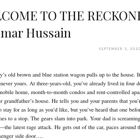
COME TO THE RECKON
Omar Hussain
SEPTEMBER 3, 202
y’s old brown and blue station wagon pulls up to the house. It
 never yours. At three-years-old, you’ve already lived in four 
mobile home, month-to-month condos and rent-controlled apa
ur grandfather’s house. He tells you and your parents that you’
 stay for as long as you’d like, but you’ve heard that one bef
s to a stop. The gears slam into park. Your dad is screamin
the latest rage attack. He gets out of the car, paces around 
senger side door….