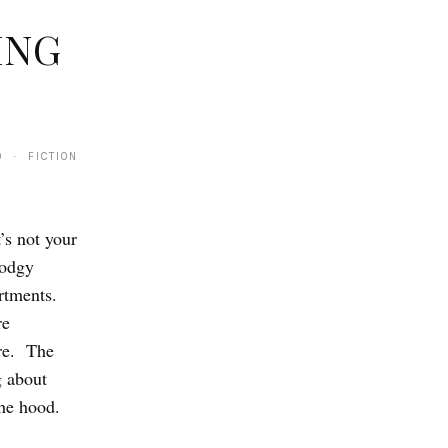
ING
0 · FICTION
’s not your
dodgy
rtments.
re
ore. The
g about
the hood.