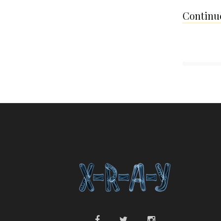
Continue