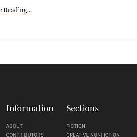
 Reading...
Information
Sections
ABOUT
FICTION
CONTRIBUTORS
CREATIVE NONFICTION