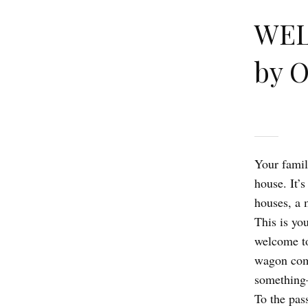
WEL
by 
Your famil
house. It’s
houses, a 
This is yo
welcome to
wagon come
something—
To the pas