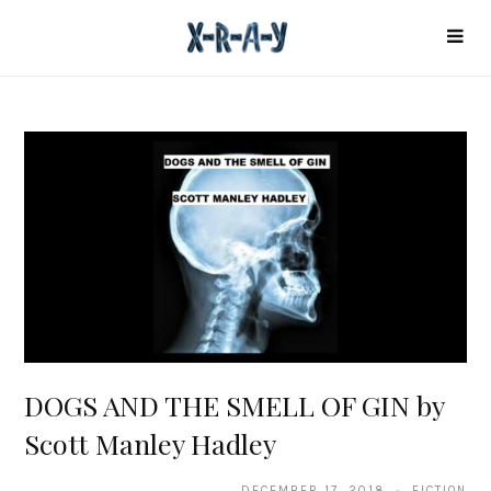
DOGS AND THE SMELL OF GIN by
Scott Manley Hadley
DECEMBER 17, 2018 · FICTION