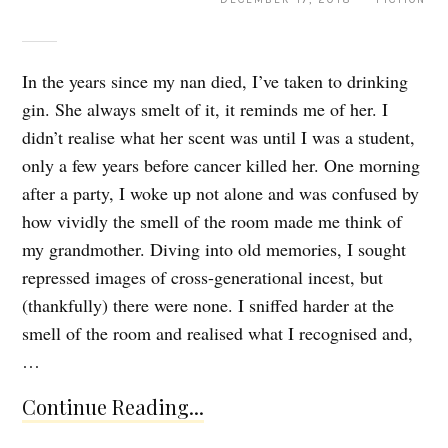
In the years since my nan died, I’ve taken to drinking
gin. She always smelt of it, it reminds me of her. I
didn’t realise what her scent was until I was a student,
only a few years before cancer killed her. One morning
after a party, I woke up not alone and was confused by
how vividly the smell of the room made me think of
my grandmother. Diving into old memories, I sought
repressed images of cross-generational incest, but
(thankfully) there were none. I sniffed harder at the
smell of the room and realised what I recognised and,
…
Continue Reading...