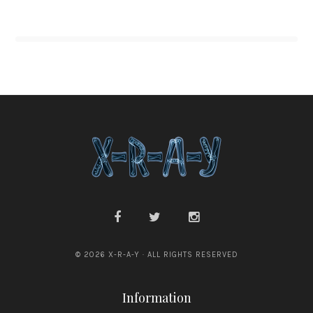
© 2026 X-R-A-Y · ALL RIGHTS RESERVED
Information