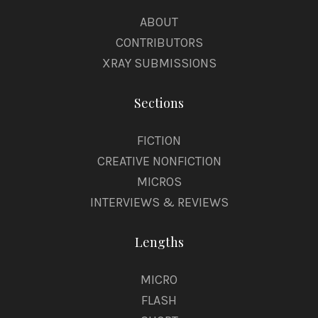
ABOUT
CONTRIBUTORS
XRAY SUBMISSIONS
Sections
FICTION
CREATIVE NONFICTION
MICROS
INTERVIEWS & REVIEWS
Lengths
MICRO
FLASH