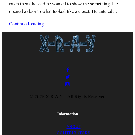
eaten them, he said he wanted to show me something. He
opened a door to what looked like a closet. He entered…
x-
Continue Reading...
r-
a-
y
magazine
© 2026 X-R-A-Y · All Rights Reserved
Information
ABOUT
CONTRIBUTORS