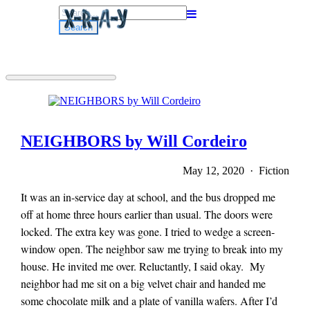
Search
for:
NEIGHBORS by Will Cordeiro
May 12, 2020 · Fiction
It was an in-service day at school, and the bus dropped me
off at home three hours earlier than usual. The doors were
locked. The extra key was gone. I tried to wedge a screen-
window open. The neighbor saw me trying to break into my
house. He invited me over. Reluctantly, I said okay. My
neighbor had me sit on a big velvet chair and handed me
some chocolate milk and a plate of vanilla wafers. After I’d