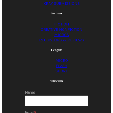
XRAY SUBMISSIONS
Sections
FICTION
CREATIVE NONFICTION
MICROS
INTERVIEWS & REVIEWS
Lengths
MICRO
FLASH
SHORT
Subscribe
Name
Email