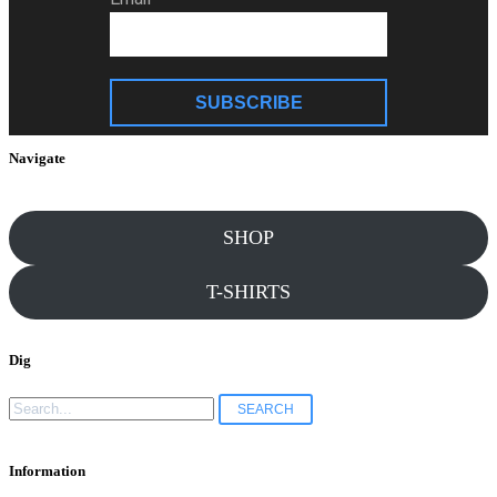
SUBSCRIBE
Navigate
SHOP
T-SHIRTS
Dig
Search
for:
Information