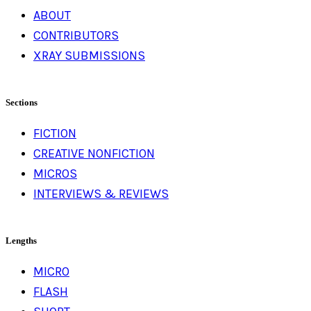
ABOUT
CONTRIBUTORS
XRAY SUBMISSIONS
Sections
FICTION
CREATIVE NONFICTION
MICROS
INTERVIEWS & REVIEWS
Lengths
MICRO
FLASH