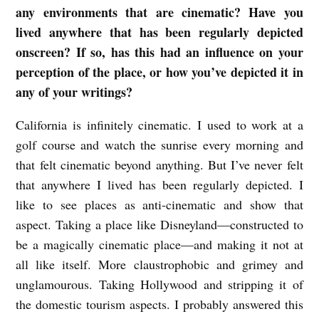
any environments that are cinematic? Have you
lived anywhere that has been regularly depicted
onscreen? If so, has this had an influence on your
perception of the place, or how you’ve depicted it in
any of your writings?
California is infinitely cinematic. I used to work at a
golf course and watch the sunrise every morning and
that felt cinematic beyond anything. But I’ve never felt
that anywhere I lived has been regularly depicted. I
like to see places as anti-cinematic and show that
aspect. Taking a place like Disneyland—constructed to
be a magically cinematic place—and making it not at
all like itself. More claustrophobic and grimey and
unglamourous. Taking Hollywood and stripping it of
the domestic tourism aspects. I probably answered this