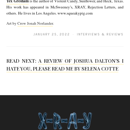
Tex Gresham
is the author of Violent Candy, Sunflower, and Heck, Texas.
T
c
His work has appeared in McSweeney’s, XRAY, Rejection Letters, and
e
others. He lives in Los Angeles. www.squeakypig.com
a
x
Art by
Crow Jonah Norlander
.
G
G
r
JANUARY 25, 2022 · INTERVIEWS & REVIEWS
r
a
e
n
s
READ NEXT:
A REVIEW OF JOSHUA DALTON’S I
s
h
HATE YOU, PLEASE READ ME BY SELENA COTTE
d
a
e
m
n