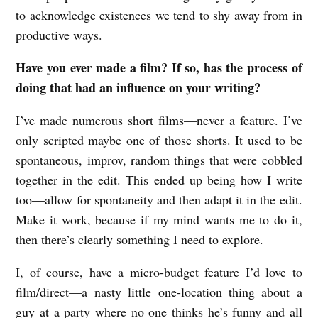
to acknowledge existences we tend to shy away from in
productive ways.
Have you ever made a film? If so, has the process of
doing that had an influence on your writing?
I’ve made numerous short films—never a feature. I’ve
only scripted maybe one of those shorts. It used to be
spontaneous, improv, random things that were cobbled
together in the edit. This ended up being how I write
too—allow for spontaneity and then adapt it in the edit.
Make it work, because if my mind wants me to do it,
then there’s clearly something I need to explore.
I, of course, have a micro-budget feature I’d love to
film/direct—a nasty little one-location thing about a
guy at a party where no one thinks he’s funny and all