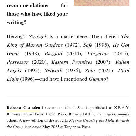
recommendations for
those who have liked your
writing?
Herzog’s
Stroszek
is a masterpiece. Then there’s
The
King of Marvin Gardens
(1972),
Safe
(1995),
He Got
Game
(1998),
Buzzard
(2014)
, Tangerine
(2015),
Possessor
(2020),
Eastern Promises
(2007),
Fallen
Angels
(1995),
Network
(1976)
, Zola
(2021),
Hard
Eight
(1996)—and have I mentioned
Gummo
?
R
e
Rebecca Gransden
lives on an island. She is published at X-R-A-Y,
b
Burning House Press, Expat Press, Bruiser, BULL, and Ligeia, among
others. A new edition of the novella
Figures Crossing the Field Towards
e
the Group
is released May 2025 at Tangerine Press.
c