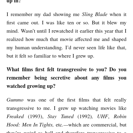
up in?
l
I remember my dad showing me
Sling Blade
when it
m
first came out. I was like ten or so. But it blew my
w
mind. Wasn’t until I rewatched it earlier this year that I
i
realized how much that movie affected me and shaped
t
my human understanding. I’d never seen life like that,
h
but it felt so familiar to where I grew up.
R
What films first felt transgressive to you? Do you
e
remember being secretive about any films you
b
watched growing up?
e
Gummo
was one of the first films that felt really
c
transgressive to me. I grew up watching movies like
c
Freaked
(1993),
Stay Tuned
(1992)
, UHF
,
Robin
a
Hood: Men In Tights,
etc
.—
which are commercial, but
G
they’re weird as hell and therefore transgressive to a