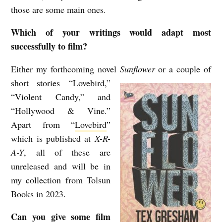
those are some main ones.
Which of your writings would adapt most
successfully to film?
Either my forthcoming novel
Sunflower
or a couple of
short stories—“Lovebird,”
“Violent Candy,” and
“Hollywood & Vine.”
Apart from “
Lovebird
”
which is published at
X-R-
A-Y
, all of these are
unreleased and will be in
my collection from Tolsun
Books in 2023.
Can you give some film