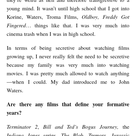
r
young mind. It wasn’t until high school that I got into
Korine, Waters, Troma Films,
Oldboy, Freddy Got
a
Fingered
…
things like that. I was very much into
n
cinema trash when I was in high school.
s
d
In terms of being secretive about watching films
e
growing up, I never really felt the need to be secretive
because my family was very much into watching
n
movies. I was pretty much allowed to watch anything
—when I could. My dad introduced me to John
Waters.
Are there any films that define your formative
years?
Terminator 2
,
Bill and Ted’s Bogus Journey,
the
Indiana Jones
series
, The Blob, Tremors, Jurassic