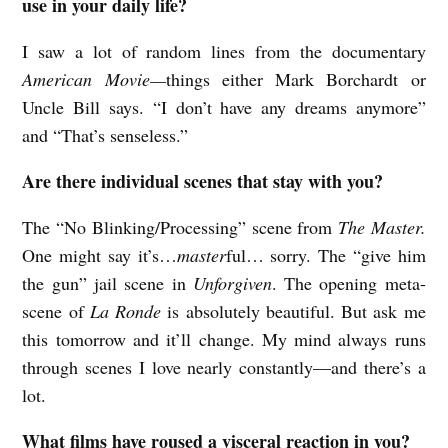
use in your daily life?
I saw a lot of random lines from the documentary
American Movie—
things either Mark Borchardt or
Uncle Bill says. “I don’t have any dreams anymore”
and “That’s senseless.”
Are there individual scenes that stay with you?
The “No Blinking/Processing” scene from
The Master.
One might say it’s…
master
ful… sorry. The “give him
the gun” jail scene in
Unforgiven
. The opening meta-
scene of
La Ronde
is absolutely beautiful. But ask me
this tomorrow and it’ll change. My mind always runs
through scenes I love nearly constantly—and there’s a
lot.
What films have roused a visceral reaction in you?