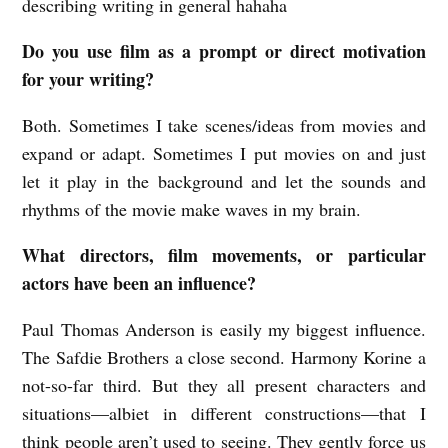
describing writing in general hahaha
Do you use film as a prompt or direct motivation
for your writing?
Both. Sometimes I take scenes/ideas from movies and
expand or adapt. Sometimes I put movies on and just
let it play in the background and let the sounds and
rhythms of the movie make waves in my brain.
What directors, film movements, or particular
actors have been an influence?
Paul Thomas Anderson is easily my biggest influence.
The Safdie Brothers a close second. Harmony Korine a
not-so-far third. But they all present characters and
situations—albiet in different constructions—that I
think people aren’t used to seeing. They gently force us