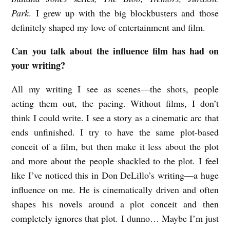
Park
. I grew up with the big blockbusters and those
definitely shaped my love of entertainment and film.
Can you talk about the influence film has had on
your writing?
All my writing I see as scenes—the shots, people
acting them out, the pacing. Without films, I don’t
think I could write. I see a story as a cinematic arc that
ends unfinished. I try to have the same plot-based
conceit of a film, but then make it less about the plot
and more about the people shackled to the plot. I feel
like I’ve noticed this in Don DeLillo’s writing—a huge
influence on me. He is cinematically driven and often
shapes his novels around a plot conceit and then
completely ignores that plot. I dunno… Maybe I’m just