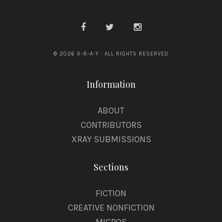
© 2026 X-R-A-Y · ALL RIGHTS RESERVED
Information
ABOUT
CONTRIBUTORS
XRAY SUBMISSIONS
Sections
FICTION
CREATIVE NONFICTION
MICROS