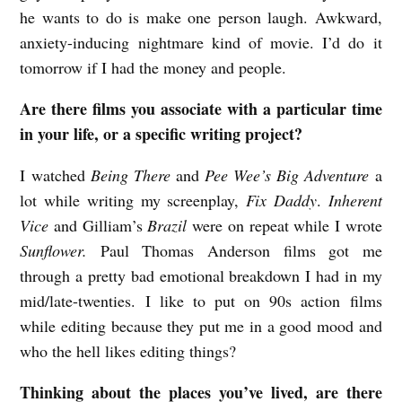
he wants to do is make one person laugh. Awkward,
anxiety-inducing nightmare kind of movie. I’d do it
tomorrow if I had the money and people.
Are there films you associate with a particular time
in your life, or a specific writing project?
I watched
Being There
and
Pee Wee’s Big Adventure
a
lot while writing my screenplay,
Fix Daddy
.
Inherent
Vice
and Gilliam’s
Brazil
were on repeat while I wrote
Sunflower.
Paul Thomas Anderson films got me
through a pretty bad emotional breakdown I had in my
mid/late-twenties. I like to put on 90s action films
while editing because they put me in a good mood and
who the hell likes editing things?
Thinking about the places you’ve lived, are there