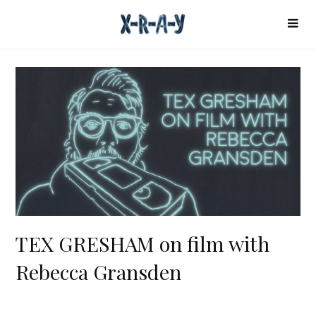
TEX GRESHAM on film with
Rebecca Gransden