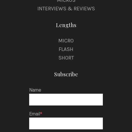
INTERVIEWS & REVIEWS
Lengths
MICRO
FLASH
SHORT
Subscribe
Name
Email