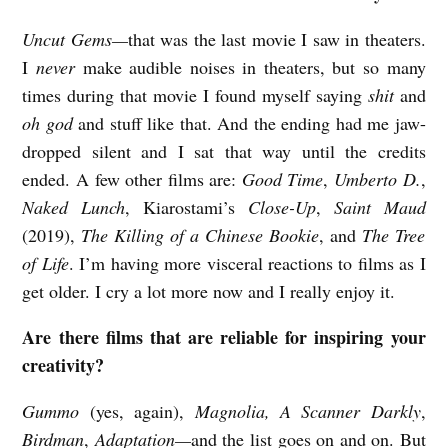
Uncut Gems—
that was the last movie I saw in theaters.
I
never
make audible noises in theaters, but so many
times during that movie I found myself saying
shit
and
oh god
and stuff like that. And the ending had me jaw-
dropped silent and I sat that way until the credits
ended. A few other films are:
Good Time
,
Umberto D.
,
Naked Lunch
, Kiarostami’s
Close-Up
,
Saint Maud
(2019),
The Killing of a Chinese Bookie
, and
The Tree
of Life
. I’m having more visceral reactions to films as I
get older. I cry a lot more now and I really enjoy it.
Are there films that are reliable for inspiring your
creativity?
Gummo
(yes, again),
Magnolia, A Scanner Darkly
,
Birdman
,
Adaptation—
and the list goes on and on. But