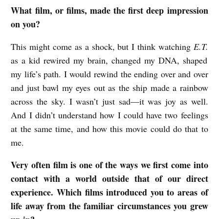
What film, or films, made the first deep impression
T
on you?
E
X
This might come as a shock, but I think watching
E.T.
G
as a kid rewired my brain, changed my DNA, shaped
my life’s path. I would rewind the ending over and over
R
and just bawl my eyes out as the ship made a rainbow
E
across the sky. I wasn’t just sad—it was joy as well.
S
And I didn’t understand how I could have two feelings
H
at the same time, and how this movie could do that to
A
me.
M
Very often film is one of the ways we first come into
o
contact with a world outside that of our direct
n
experience. Which films introduced you to areas of
f
life away from the familiar circumstances you grew
i