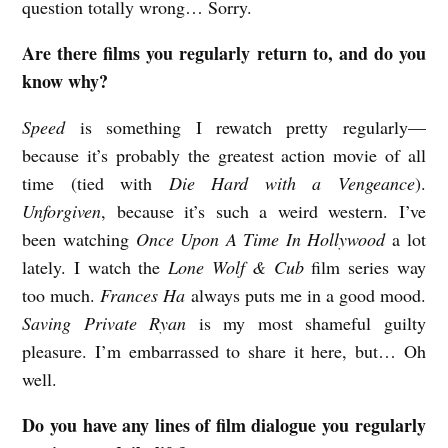
question totally wrong… Sorry.
Are there films you regularly return to, and do you
know why?
Speed
is something I rewatch pretty regularly—
because it’s probably the greatest action movie of all
time (tied with
Die Hard with a Vengeance
).
Unforgiven
, because it’s such a weird western. I’ve
been watching
Once Upon A Time In Hollywood
a lot
lately. I watch the
Lone Wolf & Cub
film series way
too much.
Frances Ha
always puts me in a good mood.
Saving Private Ryan
is my most shameful guilty
pleasure. I’m embarrassed to share it here, but… Oh
well.
Do you have any lines of film dialogue you regularly