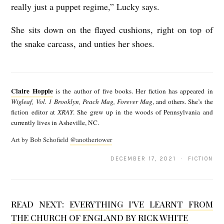
really just a puppet regime,” Lucky says.
She sits down on the flayed cushions, right on top of
the snake carcass, and unties her shoes.
C
l
Claire Hopple
is the author of five books. Her fiction has appeared in
a
Wigleaf, Vol. 1 Brooklyn, Peach Mag, Forever Mag
, and others. She’s the
fiction editor at
XRAY
. She grew up in the woods of Pennsylvania and
i
currently lives in Asheville, NC.
r
Art by Bob Schofield
@anothertower
e
DECEMBER 17, 2021 · FICTION
H
o
p
READ NEXT:
EVERYTHING I’VE LEARNT FROM
p
THE CHURCH OF ENGLAND BY RICK WHITE