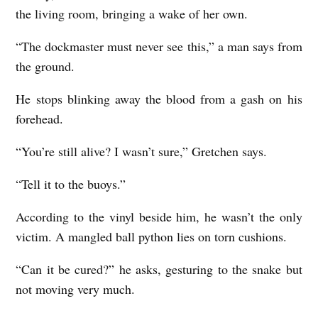
the living room, bringing a wake of her own.
I
S
“The dockmaster must never see this,” a man says from
the ground.
b
y
He stops blinking away the blood from a gash on his
C
forehead.
l
“You’re still alive? I wasn’t sure,” Gretchen says.
a
i
“Tell it to the buoys.”
r
According to the vinyl beside him, he wasn’t the only
e
victim. A mangled ball python lies on torn cushions.
H
“Can it be cured?” he asks, gesturing to the snake but
o
not moving very much.
p
p