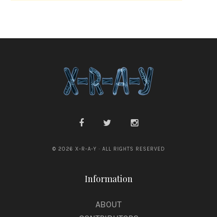
l
e
© 2026 X-R-A-Y · ALL RIGHTS RESERVED
Information
ABOUT