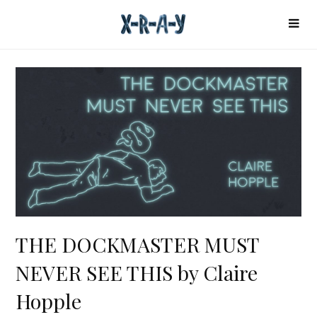
THE DOCKMASTER MUST
NEVER SEE THIS by Claire
Hopple