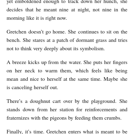
yet emboldened enough to track down her hunch, she
decides that he meant nine at night, not nine in the
M
morning like it is right now.
U
S
Gretchen doesn’t go home. She continues to sit on the
T
bench. She stares at a patch of dormant grass and tries
N
not to think very deeply about its symbolism.
E
A breeze kicks up from the water. She puts her fingers
V
on her neck to warm them, which feels like being
E
mean and nice to herself at the same time. Maybe she
R
is canceling herself out.
S
There’s a doughnut cart over by the playground. She
E
stands down from her station for reinforcements and
E
fraternizes with the pigeons by feeding them crumbs.
T
Finally, it’s time. Gretchen enters what is meant to be
H