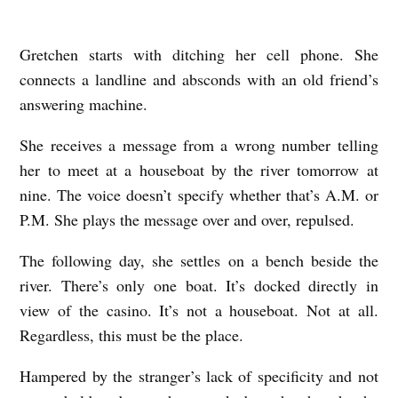
Gretchen starts with ditching her cell phone. She
T
connects a landline and absconds with an old friend’s
H
answering machine.
E
D
She receives a message from a wrong number telling
her to meet at a houseboat by the river tomorrow at
O
nine. The voice doesn’t specify whether that’s A.M. or
C
P.M. She plays the message over and over, repulsed.
K
M
The following day, she settles on a bench beside the
A
river. There’s only one boat. It’s docked directly in
view of the casino. It’s not a houseboat. Not at all.
S
Regardless, this must be the place.
T
E
Hampered by the stranger’s lack of specificity and not
R