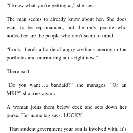
“I know what you’re getting at,” she says.
The man seems to already know about her. She does
want to be reprimanded, but the only people who
notice her are the people who don’t seem to mind.
“Look, there’s a horde of angry civilians peering in the
portholes and murmuring at us right now.”
There isn’t.
“Do you want…a bandaid?” she manages. “Or an
MRI?” she tries again.
A woman joins them below deck and sets down her
purse. Her name tag says: LUCKY.
“That student government your son is involved with, it’s