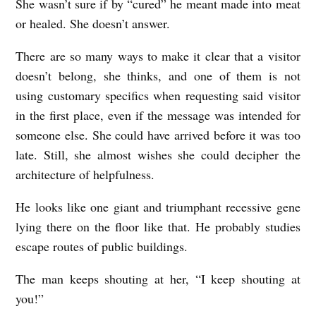
She wasn’t sure if by “cured” he meant made into meat
l
or healed. She doesn’t answer.
e
There are so many ways to make it clear that a visitor
doesn’t belong, she thinks, and one of them is not
using customary specifics when requesting said visitor
in the first place, even if the message was intended for
someone else. She could have arrived before it was too
late. Still, she almost wishes she could decipher the
architecture of helpfulness.
He looks like one giant and triumphant recessive gene
lying there on the floor like that. He probably studies
escape routes of public buildings.
The man keeps shouting at her, “I keep shouting at
you!”