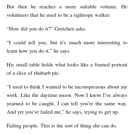
But then he reaches a more suitable volume. He
volunteers that he used to be a tightrope walker.
“How did you do it?” Gretchen asks.
“I could tell you, but it’s much more interesting to
learn how you do it,” he says.
His small table holds what looks like a framed portrait
of a slice of rhubarb pie.
“I used to think I wanted to be inconspicuous about my
work. Like the daytime moon. Now I know I’ve always
yearned to be caught. I can tell you’re the same way.
And yet you’ve failed me,” he says, trying to get up.
Failing people. This is the sort of thing she can do.