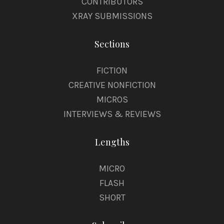
CONTRIBUTORS
XRAY SUBMISSIONS
Sections
FICTION
CREATIVE NONFICTION
MICROS
INTERVIEWS & REVIEWS
Lengths
MICRO
FLASH
SHORT